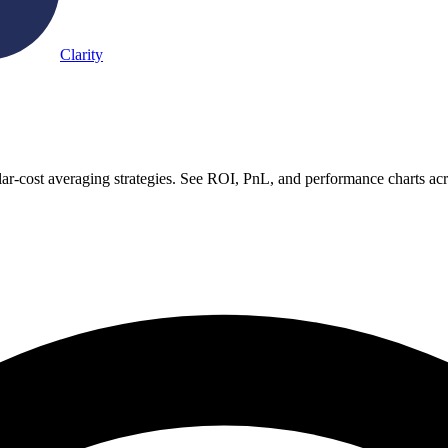
Clarity
ar-cost averaging strategies. See ROI, PnL, and performance charts ac