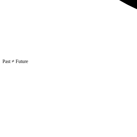
Past ≠ Future