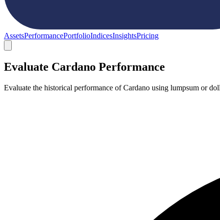
Assets
Performance
Portfolio
Indices
Insights
Pricing
Evaluate Cardano Performance
Evaluate the historical performance of Cardano using lumpsum or doll