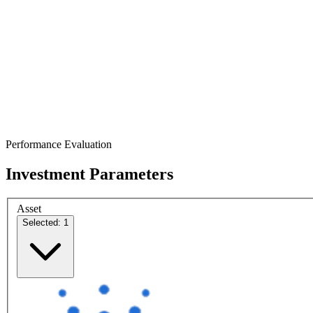
Performance Evaluation
Investment Parameters
Asset
Selected: 1