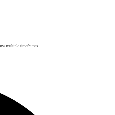
ross multiple timeframes.