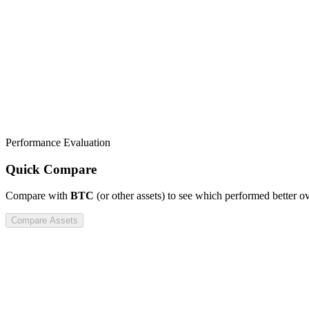
Performance Evaluation
Quick Compare
Compare
with
BTC
(or other assets) to see which performed better o
Compare Assets