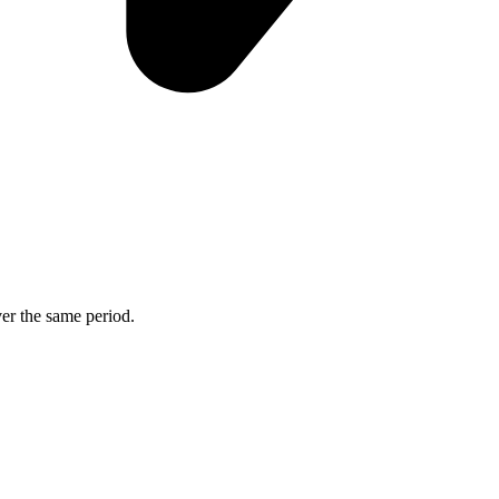
ver the same period.