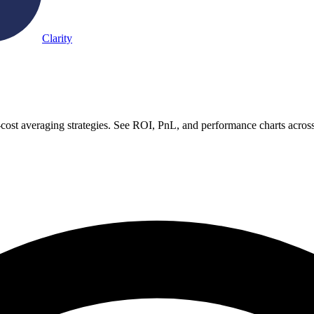
Clarity
-cost averaging strategies. See ROI, PnL, and performance charts acros