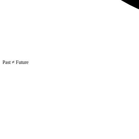
Past ≠ Future