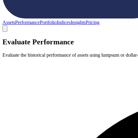
Assets
Performance
Portfolio
Indices
Insights
Pricing
Evaluate Performance
Evaluate the historical performance of assets using lumpsum or dollar