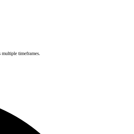
s multiple timeframes.