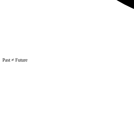
Past ≠ Future