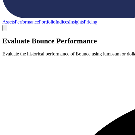
Assets
Performance
Portfolio
Indices
Insights
Pricing
Evaluate Bounce Performance
Evaluate the historical performance of Bounce using lumpsum or dolla