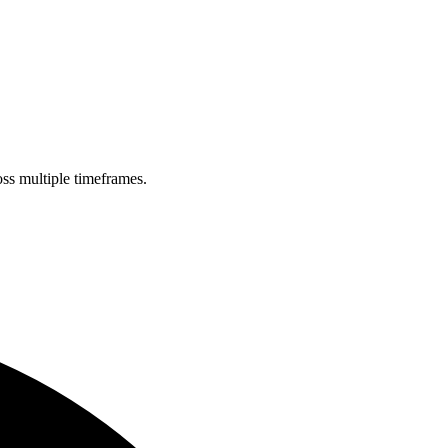
oss multiple timeframes.