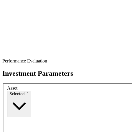
Performance Evaluation
Investment Parameters
Asset
Selected: 1