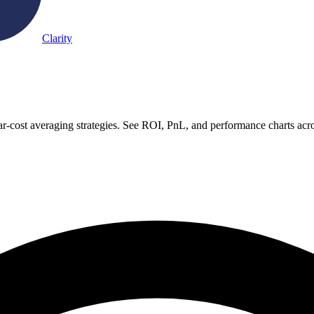
Clarity
r-cost averaging strategies. See ROI, PnL, and performance charts acr