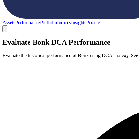
Assets
Performance
Portfolio
Indices
Insights
Pricing
Evaluate Bonk DCA Performance
Evaluate the historical performance of Bonk using DCA strategy. See