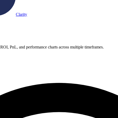
Clarity
 ROI, PnL, and performance charts across multiple timeframes.