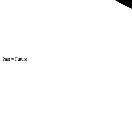
Past ≠ Future