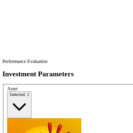
Performance Evaluation
Investment Parameters
Asset
Selected: 1