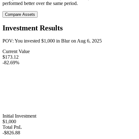
performed better over the same period.
Compare Assets
Investment Results
POV: You invested
$1,000
in
Blur
on
Aug 6, 2025
Current Value
$173.12
-82.69%
Initial Investment
$1,000
Total PnL
-$826.88