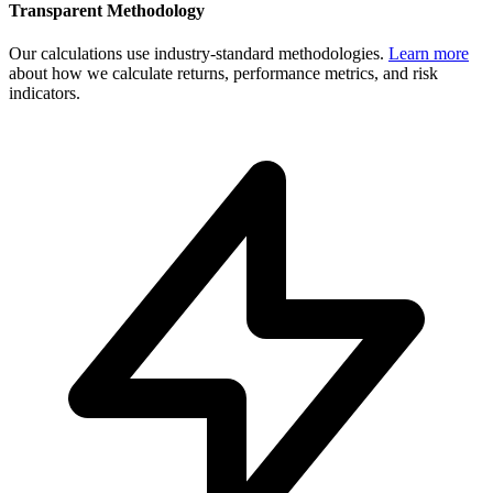
Transparent Methodology
Our calculations use industry-standard methodologies.
Learn more
about how we calculate returns, performance metrics, and risk
indicators.