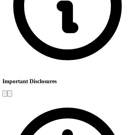
Important Disclosures