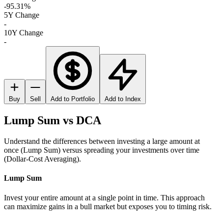
-95.31%
5Y Change
-
10Y Change
-
Buy
Sell
Add to Portfolio
Add to Index
Lump Sum vs DCA
Understand the differences between investing a large amount at
once (Lump Sum) versus spreading your investments over time
(Dollar-Cost Averaging).
Lump Sum
Invest your entire amount at a single point in time. This approach
can maximize gains in a bull market but exposes you to timing risk.