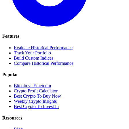
Features
Evaluate Historical Performance
Track Your Portfolio
Build Custom Indices
Compare Historical Performance
Popular
Bitcoin vs Ethereum
Crypto Profit Calculator
Best Crypto To Buy Now
Weekly Crypto Insights
Best Crypto To Invest In
Resources