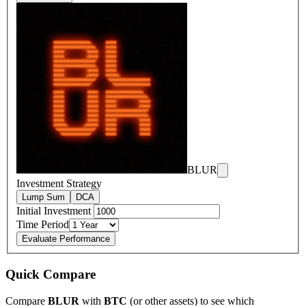
BLUR
Investment Strategy
Lump Sum
DCA
Initial Investment
Time Period
Evaluate Performance
Quick Compare
Compare
BLUR
with
BTC
(or other assets) to see which