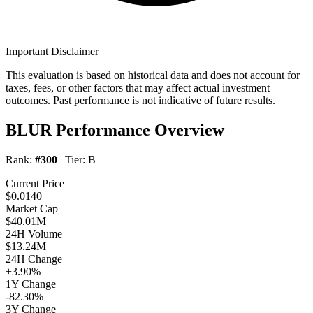
Important Disclaimer
This evaluation is based on historical data and does not account for
taxes, fees, or other factors that may affect actual investment
outcomes. Past performance is not indicative of future results.
BLUR Performance Overview
Rank:
#300
| Tier:
B
Current Price
$0.0140
Market Cap
$40.01M
24H Volume
$13.24M
24H Change
+3.90%
1Y Change
-82.30%
3Y Change