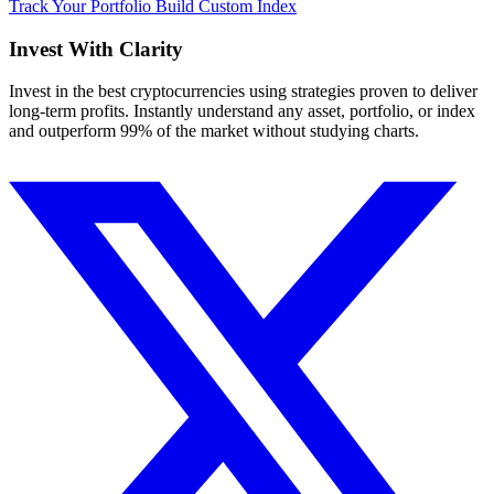
Track Your Portfolio
Build Custom Index
Invest With
Clarity
Invest in the best cryptocurrencies using strategies proven to deliver
long-term profits. Instantly understand any asset, portfolio, or index
and outperform 99% of the market without studying charts.