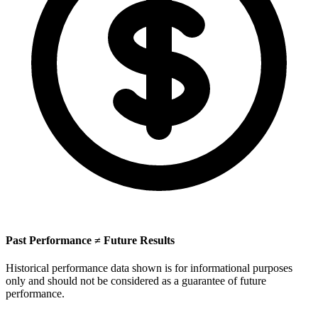
Past Performance ≠ Future Results
Historical performance data shown is for informational purposes
only and should not be considered as a guarantee of future
performance.