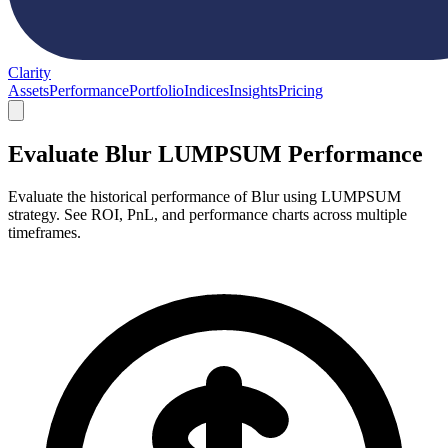
Clarity
Assets
Performance
Portfolio
Indices
Insights
Pricing
Evaluate Blur LUMPSUM Performance
Evaluate the historical performance of Blur using LUMPSUM
strategy. See ROI, PnL, and performance charts across multiple
timeframes.