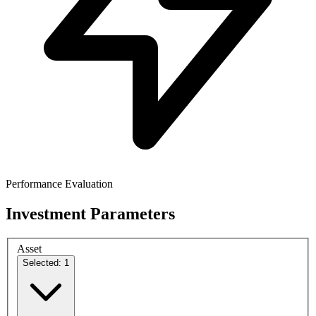
Performance Evaluation
Investment Parameters
Asset
Selected: 1