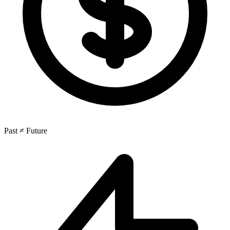
Past ≠ Future