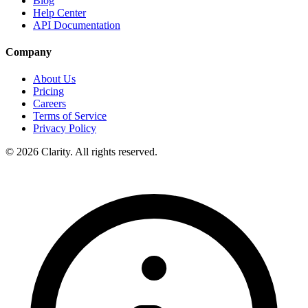
Blog
Help Center
API Documentation
Company
About Us
Pricing
Careers
Terms of Service
Privacy Policy
© 2026 Clarity. All rights reserved.