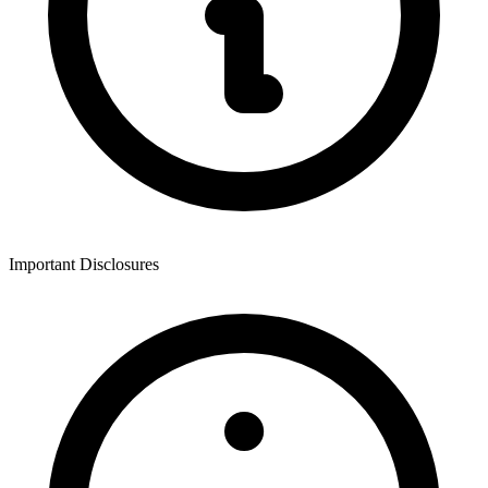
Important Disclosures