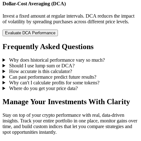
Dollar-Cost Averaging (DCA)
Invest a fixed amount at regular intervals. DCA reduces the impact
of volatility by spreading purchases across different price levels.
Evaluate DCA Performance
Frequently Asked Questions
Why does historical performance vary so much?
Should I use lump sum or DCA?
How accurate is this calculator?
Can past performance predict future results?
Why can't I calculate profits for some tokens?
Where do you get your price data?
Manage Your Investments With Clarity
Stay on top of your crypto performance with real, data-driven
insights. Track your entire portfolio in one place, monitor gains over
time, and build custom indices that let you compare strategies and
spot opportunities instantly.