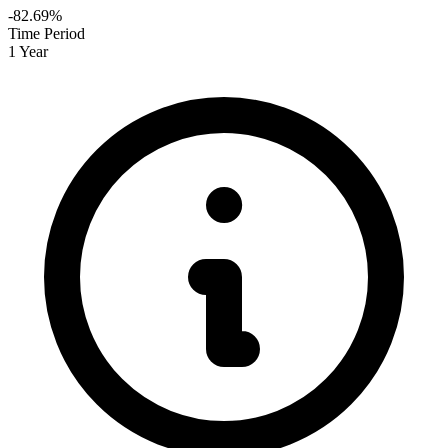
-82.69%
Time Period
1 Year