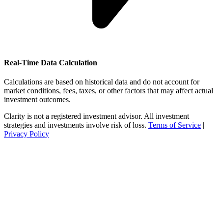
Real-Time Data Calculation
Calculations are based on historical data and do not account for
market conditions, fees, taxes, or other factors that may affect actual
investment outcomes.
Clarity is not a registered investment advisor. All investment
strategies and investments involve risk of loss.
Terms of Service
|
Privacy Policy