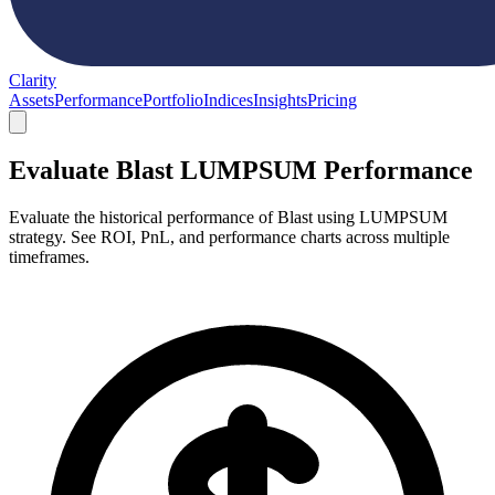
Clarity
Assets
Performance
Portfolio
Indices
Insights
Pricing
Evaluate Blast LUMPSUM Performance
Evaluate the historical performance of Blast using LUMPSUM
strategy. See ROI, PnL, and performance charts across multiple
timeframes.