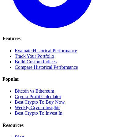
Features
Evaluate Historical Performance
Track Your Portfolio
Build Custom Indices
Compare Historical Performance
Popular
Bitcoin vs Ethereum
Crypto Profit Calculator
Best Crypto To Buy Now
Weekly Crypto Insights
Best Crypto To Invest In
Resources