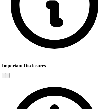
Important Disclosures