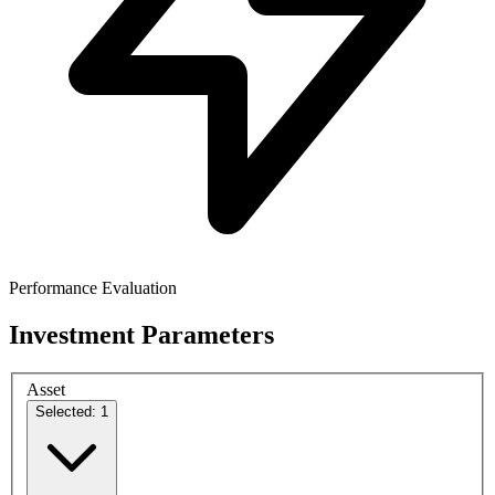
Performance Evaluation
Investment Parameters
Asset
Selected: 1