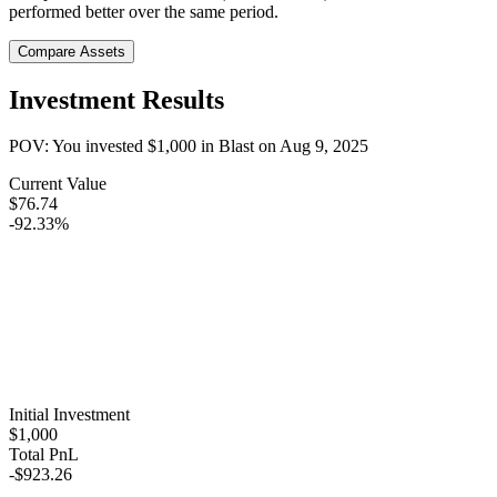
performed better over the same period.
Compare Assets
Investment Results
POV: You invested
$1,000
in
Blast
on
Aug 9, 2025
Current Value
$76.74
-92.33%
Initial Investment
$1,000
Total PnL
-$923.26