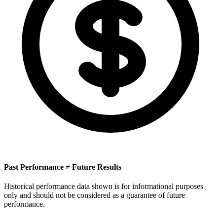
Past Performance ≠ Future Results
Historical performance data shown is for informational purposes
only and should not be considered as a guarantee of future
performance.