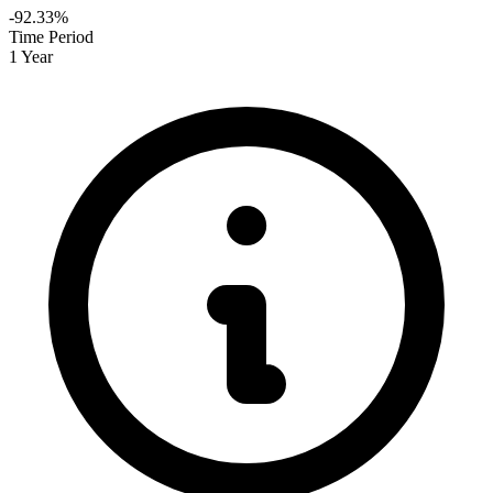
-92.33%
Time Period
1 Year