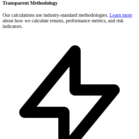
Transparent Methodology
Our calculations use industry-standard methodologies.
Learn more
about how we calculate returns, performance metrics, and risk
indicators.