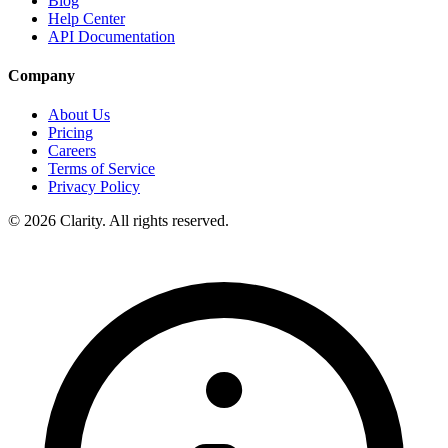
Blog
Help Center
API Documentation
Company
About Us
Pricing
Careers
Terms of Service
Privacy Policy
© 2026 Clarity. All rights reserved.