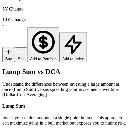
-
5Y Change
-
10Y Change
-
Buy
Sell
Add to Portfolio
Add to Index
Lump Sum vs DCA
Understand the differences between investing a large amount at
once (Lump Sum) versus spreading your investments over time
(Dollar-Cost Averaging).
Lump Sum
Invest your entire amount at a single point in time. This approach
can maximize gains in a bull market but exposes you to timing risk.