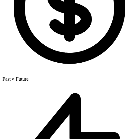
Past ≠ Future