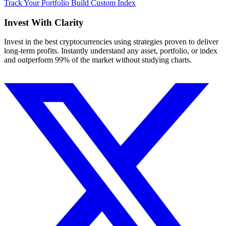
Track Your Portfolio
Build Custom Index
Invest With
Clarity
Invest in the best cryptocurrencies using strategies proven to deliver
long-term profits. Instantly understand any asset, portfolio, or index
and outperform 99% of the market without studying charts.