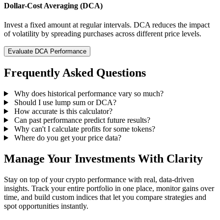
Dollar-Cost Averaging (DCA)
Invest a fixed amount at regular intervals. DCA reduces the impact
of volatility by spreading purchases across different price levels.
Evaluate DCA Performance
Frequently Asked Questions
Why does historical performance vary so much?
Should I use lump sum or DCA?
How accurate is this calculator?
Can past performance predict future results?
Why can't I calculate profits for some tokens?
Where do you get your price data?
Manage Your Investments With Clarity
Stay on top of your crypto performance with real, data-driven
insights. Track your entire portfolio in one place, monitor gains over
time, and build custom indices that let you compare strategies and
spot opportunities instantly.