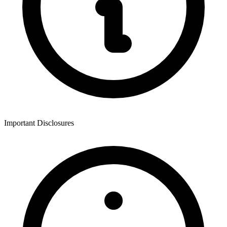
Important Disclosures