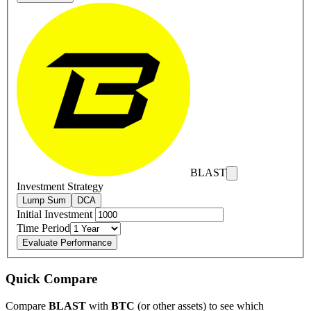
BLAST
Investment Strategy
Lump Sum
DCA
Initial Investment
Time Period
Evaluate Performance
Quick Compare
Compare
BLAST
with
BTC
(or other assets) to see which