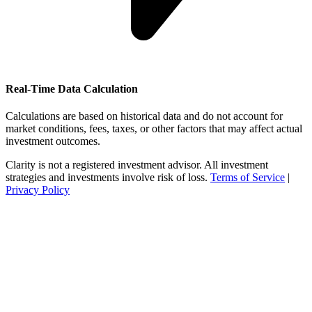
Real-Time Data Calculation
Calculations are based on historical data and do not account for
market conditions, fees, taxes, or other factors that may affect actual
investment outcomes.
Clarity is not a registered investment advisor. All investment
strategies and investments involve risk of loss.
Terms of Service
|
Privacy Policy