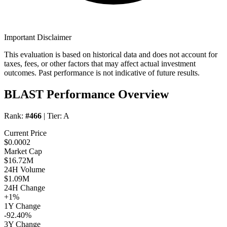
Important Disclaimer
This evaluation is based on historical data and does not account for
taxes, fees, or other factors that may affect actual investment
outcomes. Past performance is not indicative of future results.
BLAST Performance Overview
Rank:
#466
| Tier:
A
Current Price
$0.0002
Market Cap
$16.72M
24H Volume
$1.09M
24H Change
+1%
1Y Change
-92.40%
3Y Change