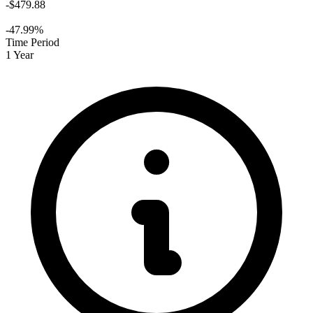
-$479.88
-47.99%
Time Period
1 Year