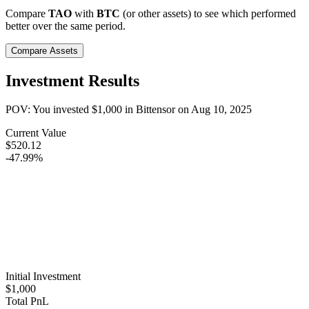
Compare
TAO
with
BTC
(or other assets) to see which performed
better over the same period.
Compare Assets
Investment Results
POV: You invested
$1,000
in
Bittensor
on
Aug 10, 2025
Current Value
$520.12
-47.99%
Initial Investment
$1,000
Total PnL