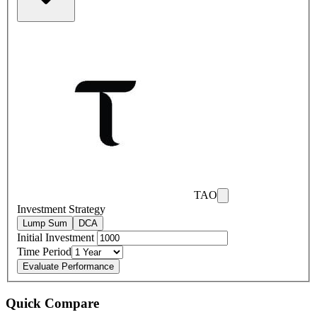
TAO
Investment Strategy
Lump Sum
DCA
Initial Investment
Time Period
Evaluate Performance
Quick Compare