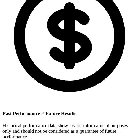
Past Performance ≠ Future Results
Historical performance data shown is for informational purposes
only and should not be considered as a guarantee of future
performance.