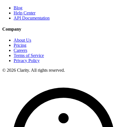
Blog
Help Center
API Documentation
Company
About Us
Pricing
Careers
Terms of Service
Privacy Policy
© 2026 Clarity. All rights reserved.