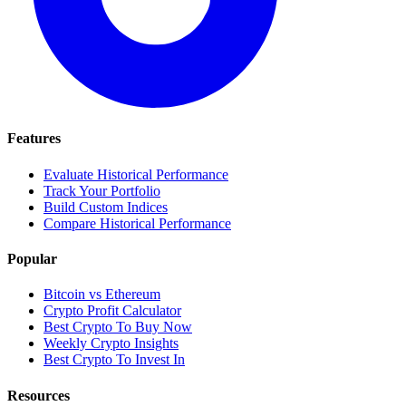
Features
Evaluate Historical Performance
Track Your Portfolio
Build Custom Indices
Compare Historical Performance
Popular
Bitcoin vs Ethereum
Crypto Profit Calculator
Best Crypto To Buy Now
Weekly Crypto Insights
Best Crypto To Invest In
Resources