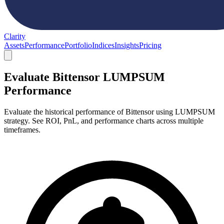
Clarity
Assets
Performance
Portfolio
Indices
Insights
Pricing
Evaluate Bittensor LUMPSUM
Performance
Evaluate the historical performance of Bittensor using LUMPSUM
strategy. See ROI, PnL, and performance charts across multiple
timeframes.