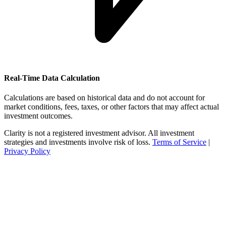
Real-Time Data Calculation
Calculations are based on historical data and do not account for
market conditions, fees, taxes, or other factors that may affect actual
investment outcomes.
Clarity is not a registered investment advisor. All investment
strategies and investments involve risk of loss.
Terms of Service
|
Privacy Policy