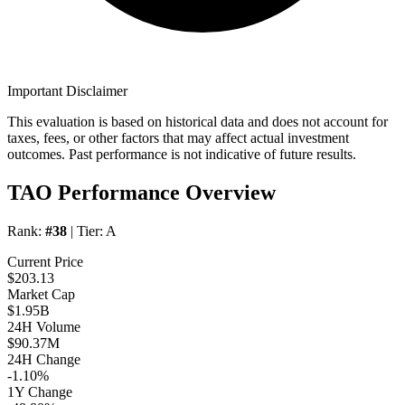
Important Disclaimer
This evaluation is based on historical data and does not account for
taxes, fees, or other factors that may affect actual investment
outcomes. Past performance is not indicative of future results.
TAO Performance Overview
Rank:
#38
| Tier:
A
Current Price
$203.13
Market Cap
$1.95B
24H Volume
$90.37M
24H Change
-1.10%
1Y Change