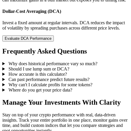
Dollar-Cost Averaging (DCA)
Invest a fixed amount at regular intervals. DCA reduces the impact
of volatility by spreading purchases across different price levels.
Evaluate DCA Performance
Frequently Asked Questions
Why does historical performance vary so much?
Should I use lump sum or DCA?
How accurate is this calculator?
Can past performance predict future results?
Why can't I calculate profits for some tokens?
Where do you get your price data?
Manage Your Investments With Clarity
Stay on top of your crypto performance with real, data-driven
insights. Track your entire portfolio in one place, monitor gains over
time, and build custom indices that let you compare strategies and
spot opportunities instantly.