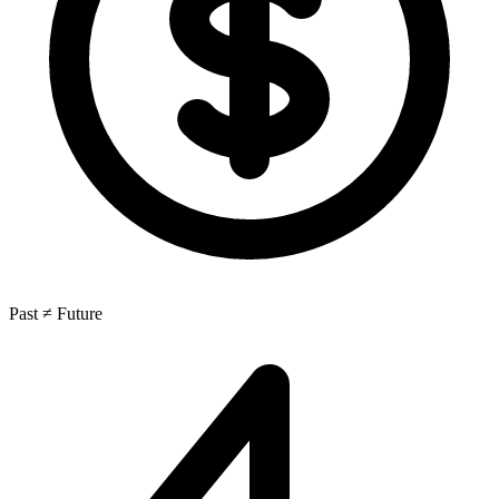
Past ≠ Future