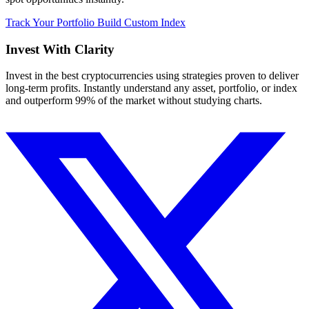
Track Your Portfolio
Build Custom Index
Invest With
Clarity
Invest in the best cryptocurrencies using strategies proven to deliver
long-term profits. Instantly understand any asset, portfolio, or index
and outperform 99% of the market without studying charts.