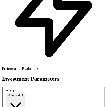
Performance Evaluation
Investment Parameters
Asset
Selected: 1