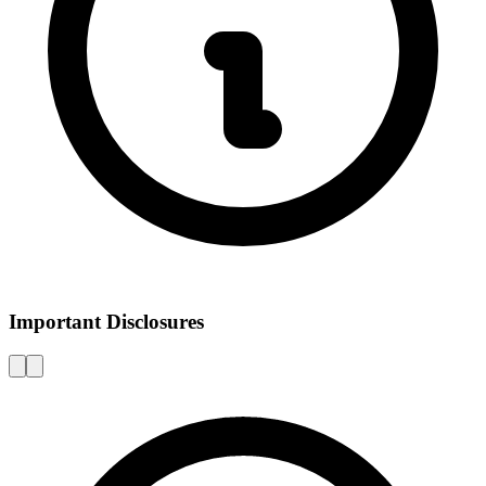
Important Disclosures