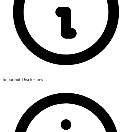
Important Disclosures