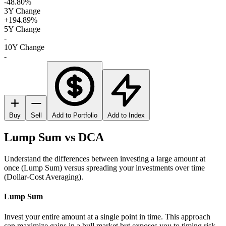
-48.80%
3Y Change
+194.89%
5Y Change
-
10Y Change
-
Buy
Sell
Add to Portfolio
Add to Index
Lump Sum vs DCA
Understand the differences between investing a large amount at
once (Lump Sum) versus spreading your investments over time
(Dollar-Cost Averaging).
Lump Sum
Invest your entire amount at a single point in time. This approach
can maximize gains in a bull market but exposes you to timing risk.