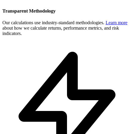
Transparent Methodology
Our calculations use industry-standard methodologies.
Learn more
about how we calculate returns, performance metrics, and risk
indicators.