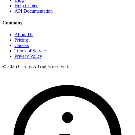
Blog
Help Center
API Documentation
Company
About Us
Pricing
Careers
Terms of Service
Privacy Policy
© 2026 Clarity. All rights reserved.