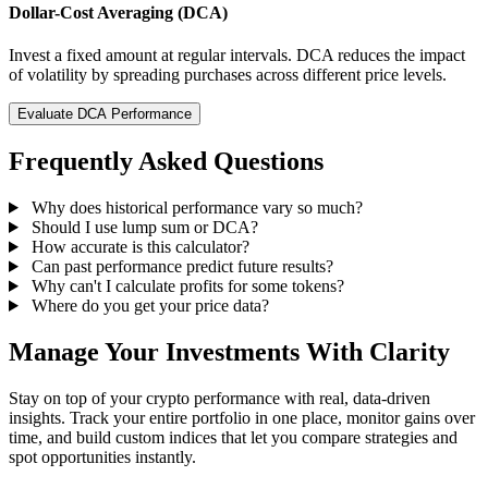
Dollar-Cost Averaging (DCA)
Invest a fixed amount at regular intervals. DCA reduces the impact
of volatility by spreading purchases across different price levels.
Evaluate DCA Performance
Frequently Asked Questions
Why does historical performance vary so much?
Should I use lump sum or DCA?
How accurate is this calculator?
Can past performance predict future results?
Why can't I calculate profits for some tokens?
Where do you get your price data?
Manage Your Investments With Clarity
Stay on top of your crypto performance with real, data-driven
insights. Track your entire portfolio in one place, monitor gains over
time, and build custom indices that let you compare strategies and
spot opportunities instantly.