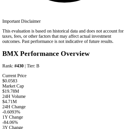
Important Disclaimer
This evaluation is based on historical data and does not account for
taxes, fees, or other factors that may affect actual investment
outcomes. Past performance is not indicative of future results.
BMX Performance Overview
Rank:
#430
| Tier:
B
Current Price
$0.0583
Market Cap
$19.78M
24H Volume
$4.71M
24H Change
-0.6093%
1Y Change
-84.06%
3Y Change