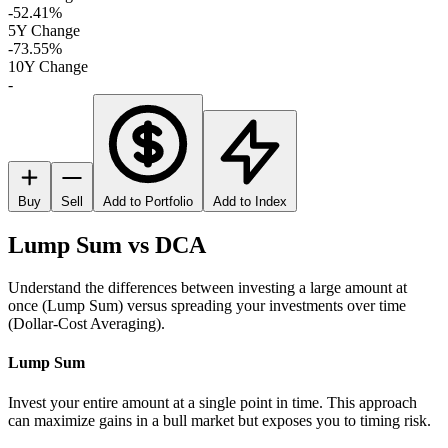
-52.41%
5Y Change
-73.55%
10Y Change
-
Buy
Sell
Add to Portfolio
Add to Index
Lump Sum vs DCA
Understand the differences between investing a large amount at
once (Lump Sum) versus spreading your investments over time
(Dollar-Cost Averaging).
Lump Sum
Invest your entire amount at a single point in time. This approach
can maximize gains in a bull market but exposes you to timing risk.