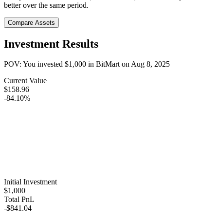
better over the same period.
Compare Assets
Investment Results
POV: You invested
$1,000
in
BitMart
on
Aug 8, 2025
Current Value
$158.96
-84.10%
Initial Investment
$1,000
Total PnL
-$841.04