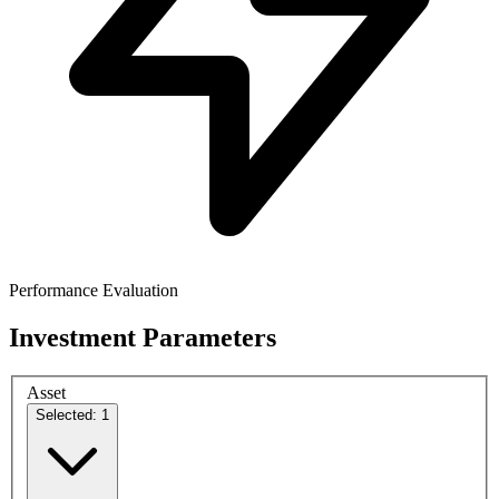
Performance Evaluation
Investment Parameters
Asset
Selected: 1