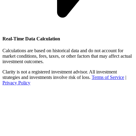
Real-Time Data Calculation
Calculations are based on historical data and do not account for
market conditions, fees, taxes, or other factors that may affect actual
investment outcomes.
Clarity is not a registered investment advisor. All investment
strategies and investments involve risk of loss.
Terms of Service
|
Privacy Policy