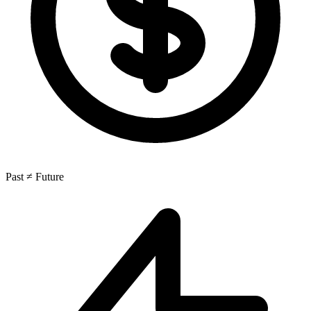
Past ≠ Future