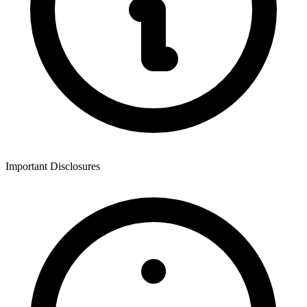
Important Disclosures