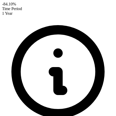
-84.10%
Time Period
1 Year