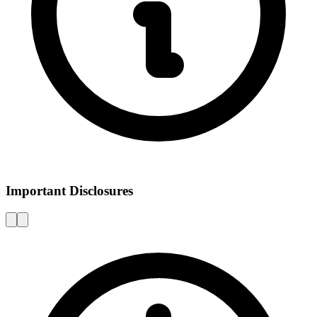
Important Disclosures