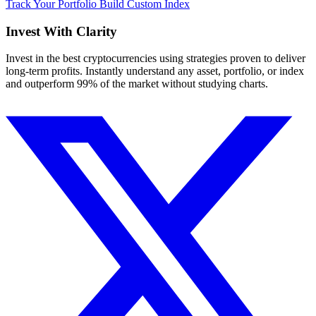
Track Your Portfolio
Build Custom Index
Invest With
Clarity
Invest in the best cryptocurrencies using strategies proven to deliver
long-term profits. Instantly understand any asset, portfolio, or index
and outperform 99% of the market without studying charts.