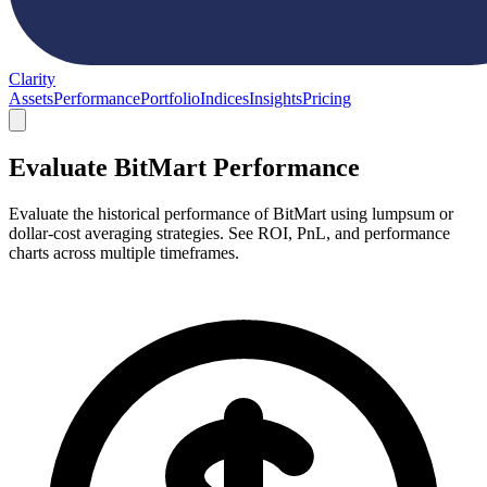
Clarity
Assets
Performance
Portfolio
Indices
Insights
Pricing
Evaluate BitMart Performance
Evaluate the historical performance of BitMart using lumpsum or
dollar-cost averaging strategies. See ROI, PnL, and performance
charts across multiple timeframes.