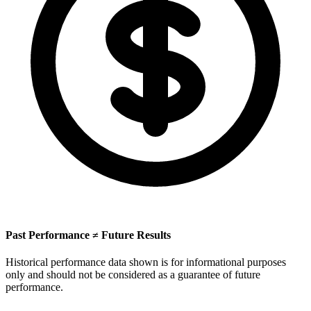
Past Performance ≠ Future Results
Historical performance data shown is for informational purposes
only and should not be considered as a guarantee of future
performance.