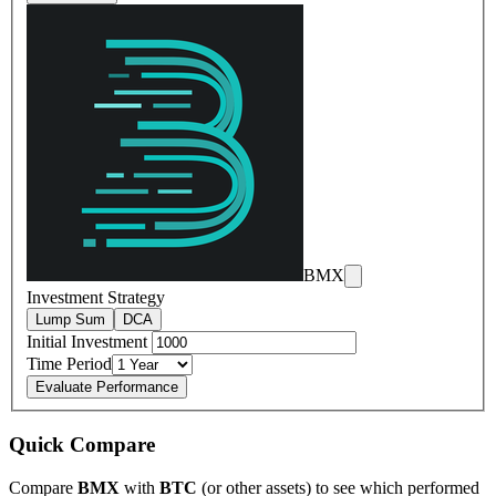
BMX
Investment Strategy
Lump Sum
DCA
Initial Investment
Time Period
Evaluate Performance
Quick Compare
Compare
BMX
with
BTC
(or other assets) to see which performed