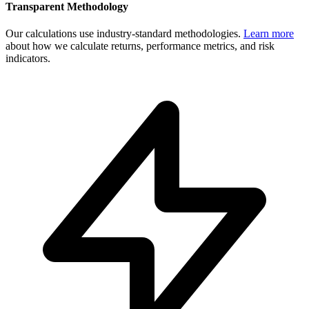
Transparent Methodology
Our calculations use industry-standard methodologies.
Learn more
about how we calculate returns, performance metrics, and risk
indicators.