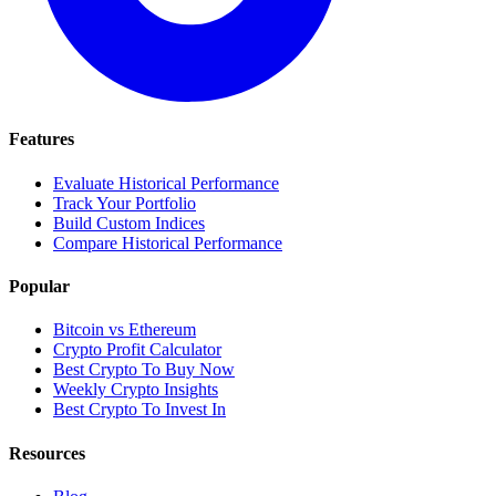
Features
Evaluate Historical Performance
Track Your Portfolio
Build Custom Indices
Compare Historical Performance
Popular
Bitcoin vs Ethereum
Crypto Profit Calculator
Best Crypto To Buy Now
Weekly Crypto Insights
Best Crypto To Invest In
Resources