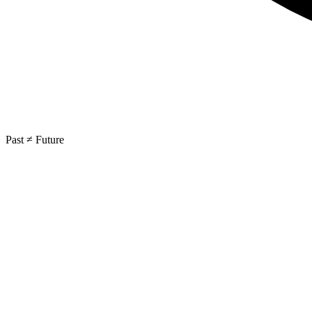
Past ≠ Future