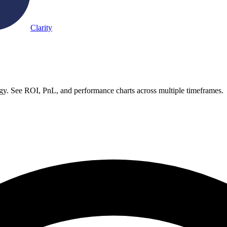
Clarity
egy. See ROI, PnL, and performance charts across multiple timeframes.