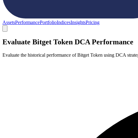
Assets
Performance
Portfolio
Indices
Insights
Pricing
Evaluate Bitget Token DCA Performance
Evaluate the historical performance of Bitget Token using DCA strat