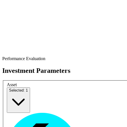
Performance Evaluation
Investment Parameters
Asset
Selected: 1