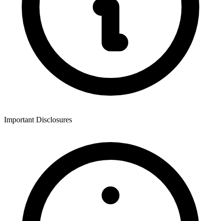
Important Disclosures