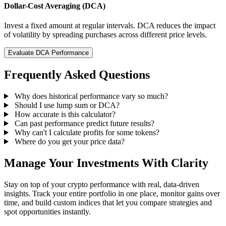
Dollar-Cost Averaging (DCA)
Invest a fixed amount at regular intervals. DCA reduces the impact
of volatility by spreading purchases across different price levels.
Evaluate DCA Performance
Frequently Asked Questions
Why does historical performance vary so much?
Should I use lump sum or DCA?
How accurate is this calculator?
Can past performance predict future results?
Why can't I calculate profits for some tokens?
Where do you get your price data?
Manage Your Investments With Clarity
Stay on top of your crypto performance with real, data-driven
insights. Track your entire portfolio in one place, monitor gains over
time, and build custom indices that let you compare strategies and
spot opportunities instantly.