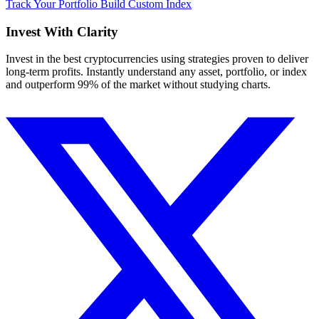
Track Your Portfolio
Build Custom Index
Invest With
Clarity
Invest in the best cryptocurrencies using strategies proven to deliver
long-term profits. Instantly understand any asset, portfolio, or index
and outperform 99% of the market without studying charts.