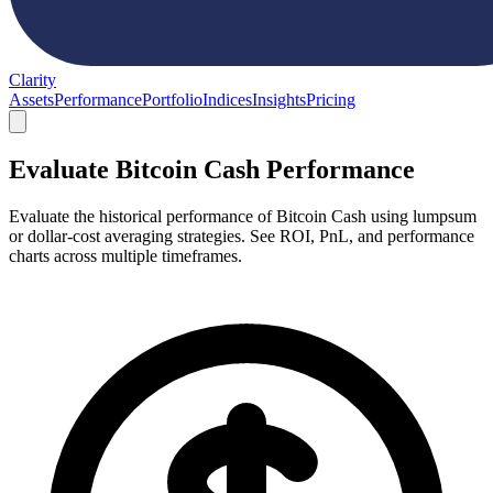
Clarity
Assets
Performance
Portfolio
Indices
Insights
Pricing
Evaluate Bitcoin Cash Performance
Evaluate the historical performance of Bitcoin Cash using lumpsum
or dollar-cost averaging strategies. See ROI, PnL, and performance
charts across multiple timeframes.