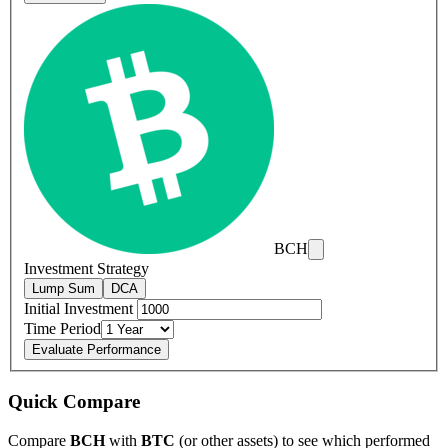
BCH
Investment Strategy
Lump Sum
DCA
Initial Investment
Time Period
Evaluate Performance
Quick Compare
Compare
BCH
with
BTC
(or other assets) to see which performed