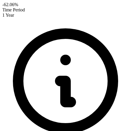
-62.06%
Time Period
1 Year