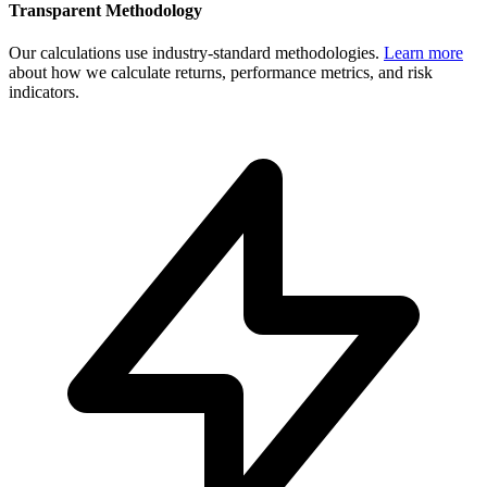
Transparent Methodology
Our calculations use industry-standard methodologies.
Learn more
about how we calculate returns, performance metrics, and risk
indicators.