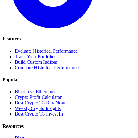
Features
Evaluate Historical Performance
Track Your Portfolio
Build Custom Indices
Compare Historical Performance
Popular
Bitcoin vs Ethereum
Crypto Profit Calculator
Best Crypto To Buy Now
Weekly Crypto Insights
Best Crypto To Invest In
Resources