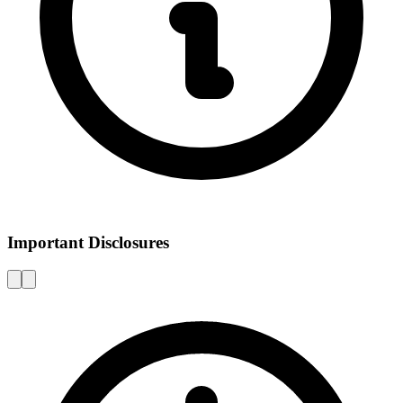
Important Disclosures