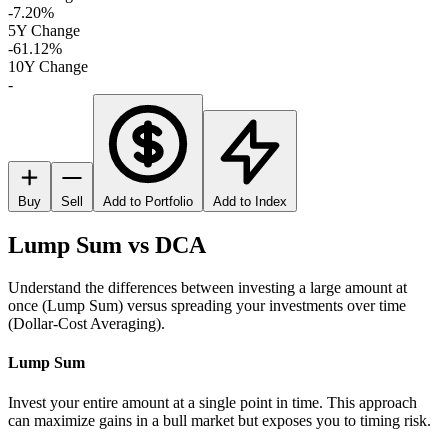
-7.20%
5Y Change
-61.12%
10Y Change
-
Buy
Sell
Add to Portfolio
Add to Index
Lump Sum vs DCA
Understand the differences between investing a large amount at
once (Lump Sum) versus spreading your investments over time
(Dollar-Cost Averaging).
Lump Sum
Invest your entire amount at a single point in time. This approach
can maximize gains in a bull market but exposes you to timing risk.