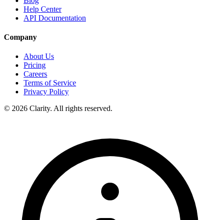
Blog
Help Center
API Documentation
Company
About Us
Pricing
Careers
Terms of Service
Privacy Policy
© 2026 Clarity. All rights reserved.