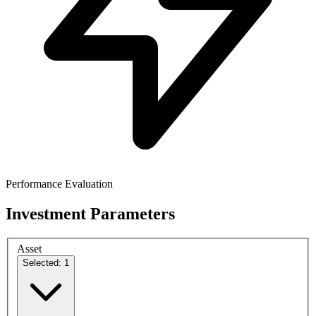
Performance Evaluation
Investment Parameters
Asset
Selected: 1