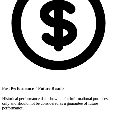
Past Performance ≠ Future Results
Historical performance data shown is for informational purposes
only and should not be considered as a guarantee of future
performance.