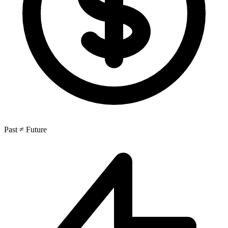
Past ≠ Future