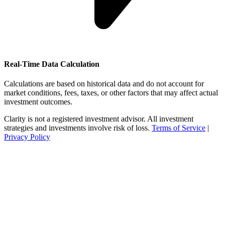
Real-Time Data Calculation
Calculations are based on historical data and do not account for
market conditions, fees, taxes, or other factors that may affect actual
investment outcomes.
Clarity is not a registered investment advisor. All investment
strategies and investments involve risk of loss.
Terms of Service
|
Privacy Policy