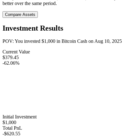
better over the same period.
Compare Assets
Investment Results
POV: You invested
$1,000
in
Bitcoin Cash
on
Aug 10, 2025
Current Value
$379.45
-62.06%
Initial Investment
$1,000
Total PnL
-$620.55