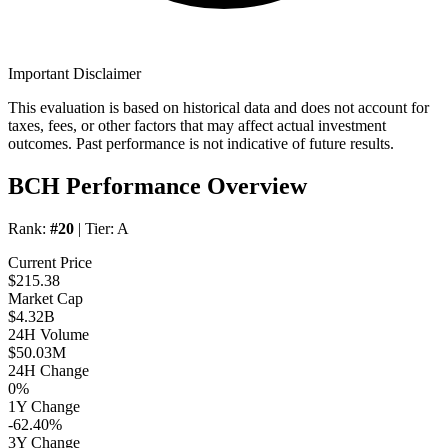
Important Disclaimer
This evaluation is based on historical data and does not account for
taxes, fees, or other factors that may affect actual investment
outcomes. Past performance is not indicative of future results.
BCH Performance Overview
Rank:
#20
| Tier:
A
Current Price
$215.38
Market Cap
$4.32B
24H Volume
$50.03M
24H Change
0%
1Y Change
-62.40%
3Y Change