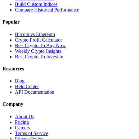
Build Custom Indices
Compare Historical Performance
Popular
Bitcoin vs Ethereum
Crypto Profit Calculator
Best Crypto To Buy Now
Weekly Crypto Insights
Best Crypto To Invest In
Resources
Blog
Help Center
API Documentation
Company
About Us
Pricing
Careers
Terms of Service
Privacy Policy