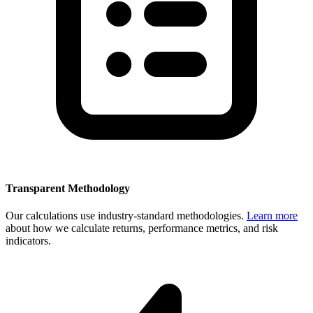
Transparent Methodology
Our calculations use industry-standard methodologies.
Learn more
about how we calculate returns, performance metrics, and risk
indicators.