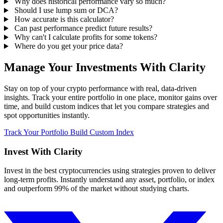
Why does historical performance vary so much?
Should I use lump sum or DCA?
How accurate is this calculator?
Can past performance predict future results?
Why can't I calculate profits for some tokens?
Where do you get your price data?
Manage Your Investments With Clarity
Stay on top of your crypto performance with real, data-driven
insights. Track your entire portfolio in one place, monitor gains over
time, and build custom indices that let you compare strategies and
spot opportunities instantly.
Track Your Portfolio
Build Custom Index
Invest With
Clarity
Invest in the best cryptocurrencies using strategies proven to deliver
long-term profits. Instantly understand any asset, portfolio, or index
and outperform 99% of the market without studying charts.