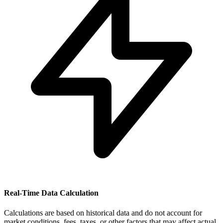
Real-Time Data Calculation
Calculations are based on historical data and do not account for
market conditions, fees, taxes, or other factors that may affect actual