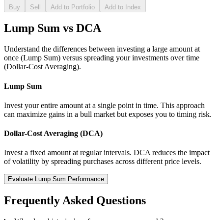
Buy
Sell
Add to Portfolio
Add to Index
Lump Sum vs DCA
Understand the differences between investing a large amount at
once (Lump Sum) versus spreading your investments over time
(Dollar-Cost Averaging).
Lump Sum
Invest your entire amount at a single point in time. This approach
can maximize gains in a bull market but exposes you to timing risk.
Dollar-Cost Averaging (DCA)
Invest a fixed amount at regular intervals. DCA reduces the impact
of volatility by spreading purchases across different price levels.
Evaluate Lump Sum Performance
Frequently Asked Questions