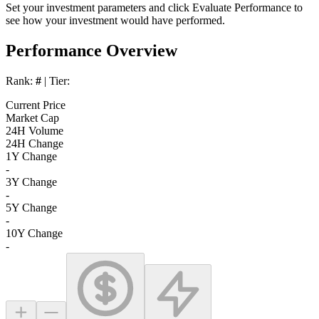
Set your investment parameters and click
Evaluate Performance
to
see how your investment would have performed.
Performance Overview
Rank:
#
| Tier:
Current Price
Market Cap
24H Volume
24H Change
1Y Change
-
3Y Change
-
5Y Change
-
10Y Change
-