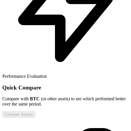
Performance Evaluation
Quick Compare
Compare
with
BTC
(or other assets) to see which performed better
over the same period.
Compare Assets