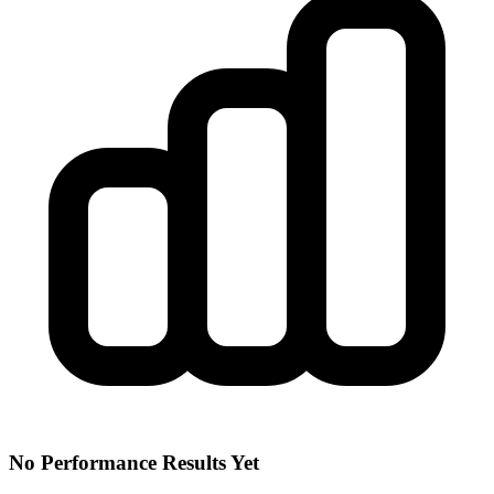
No Performance Results Yet