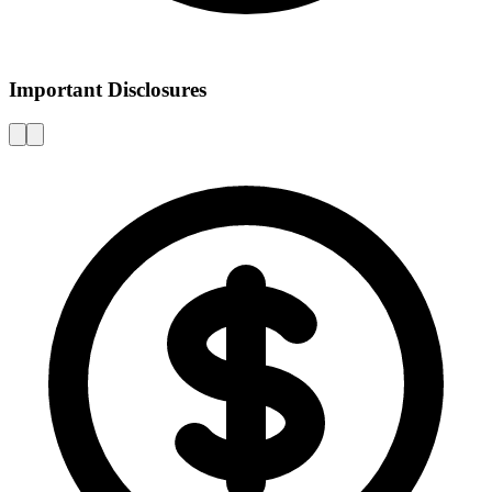
Important Disclosures