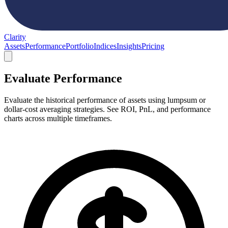
Clarity
Assets
Performance
Portfolio
Indices
Insights
Pricing
Evaluate Performance
Evaluate the historical performance of assets using lumpsum or
dollar-cost averaging strategies. See ROI, PnL, and performance
charts across multiple timeframes.