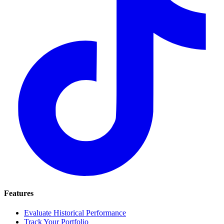
Features
Evaluate Historical Performance
Track Your Portfolio