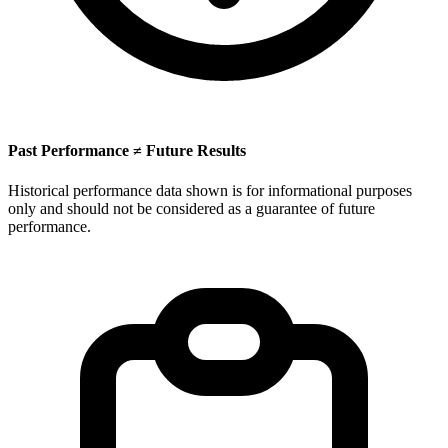
Past Performance ≠ Future Results
Historical performance data shown is for informational purposes
only and should not be considered as a guarantee of future
performance.