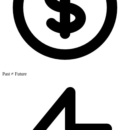
Past ≠ Future