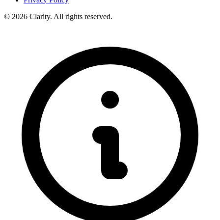
© 2026 Clarity. All rights reserved.