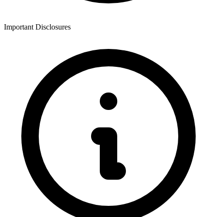
Important Disclosures