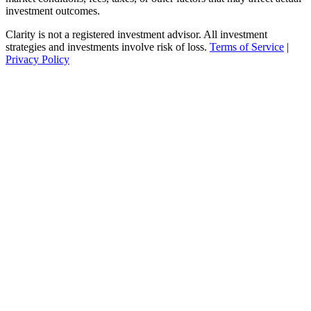
investment outcomes.
Clarity is not a registered investment advisor. All investment
strategies and investments involve risk of loss.
Terms of Service
|
Privacy Policy