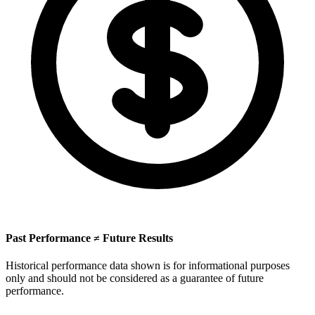
Past Performance ≠ Future Results
Historical performance data shown is for informational purposes
only and should not be considered as a guarantee of future
performance.