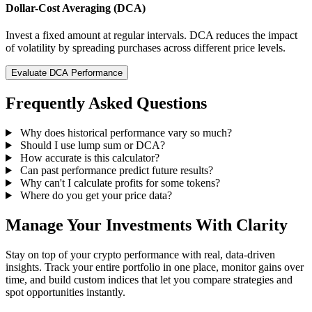
Dollar-Cost Averaging (DCA)
Invest a fixed amount at regular intervals. DCA reduces the impact
of volatility by spreading purchases across different price levels.
Evaluate DCA Performance
Frequently Asked Questions
Why does historical performance vary so much?
Should I use lump sum or DCA?
How accurate is this calculator?
Can past performance predict future results?
Why can't I calculate profits for some tokens?
Where do you get your price data?
Manage Your Investments With Clarity
Stay on top of your crypto performance with real, data-driven
insights. Track your entire portfolio in one place, monitor gains over
time, and build custom indices that let you compare strategies and
spot opportunities instantly.