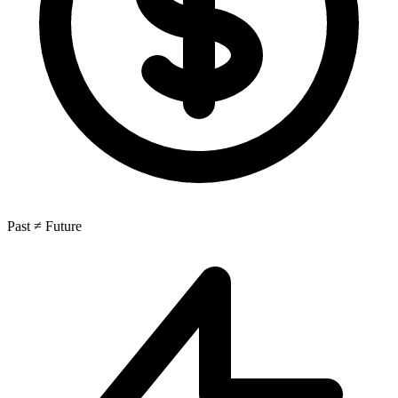
Past ≠ Future