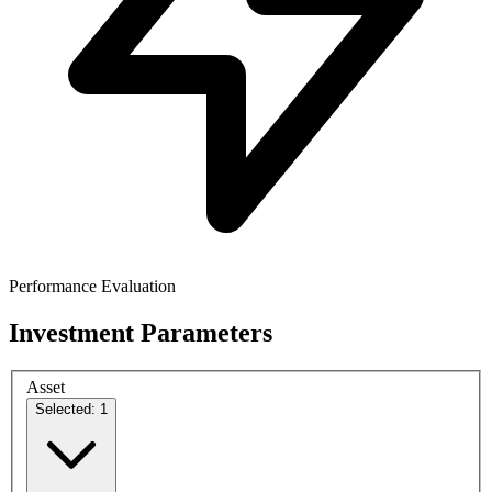
Performance Evaluation
Investment Parameters
Asset
Selected: 1