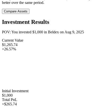
better over the same period.
Compare Assets
Investment Results
POV: You invested
$1,000
in
Beldex
on
Aug 9, 2025
Current Value
$1,265.74
+26.57%
Initial Investment
$1,000
Total PnL
+$265.74