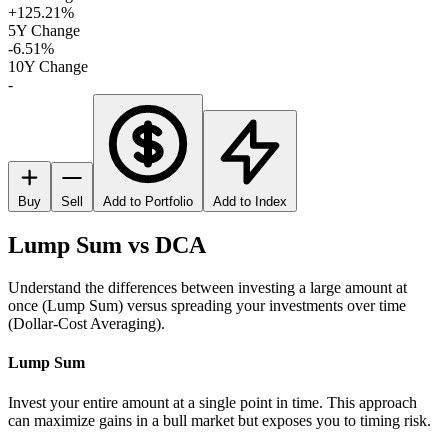
+125.21%
5Y Change
-6.51%
10Y Change
-
Buy
Sell
Add to Portfolio
Add to Index
Lump Sum vs DCA
Understand the differences between investing a large amount at
once (Lump Sum) versus spreading your investments over time
(Dollar-Cost Averaging).
Lump Sum
Invest your entire amount at a single point in time. This approach
can maximize gains in a bull market but exposes you to timing risk.