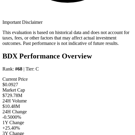
Important Disclaimer
This evaluation is based on historical data and does not account for
taxes, fees, or other factors that may affect actual investment
outcomes. Past performance is not indicative of future results.
BDX Performance Overview
Rank:
#68
| Tier:
C
Current Price
$0.0927
Market Cap
$729.78M
24H Volume
$10.48M
24H Change
-0.5000%
1Y Change
+25.40%
3Y Change