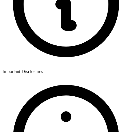
Important Disclosures