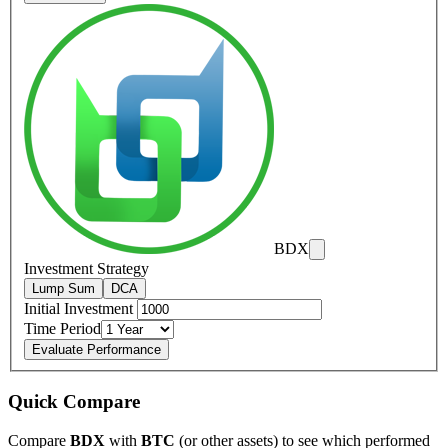
BDX
Investment Strategy
Lump Sum
DCA
Initial Investment
Time Period
Evaluate Performance
Quick Compare
Compare
BDX
with
BTC
(or other assets) to see which performed