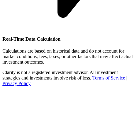
Real-Time Data Calculation
Calculations are based on historical data and do not account for
market conditions, fees, taxes, or other factors that may affect actual
investment outcomes.
Clarity is not a registered investment advisor. All investment
strategies and investments involve risk of loss.
Terms of Service
|
Privacy Policy