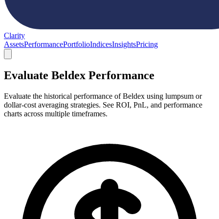
Clarity
Assets
Performance
Portfolio
Indices
Insights
Pricing
Evaluate Beldex Performance
Evaluate the historical performance of Beldex using lumpsum or
dollar-cost averaging strategies. See ROI, PnL, and performance
charts across multiple timeframes.