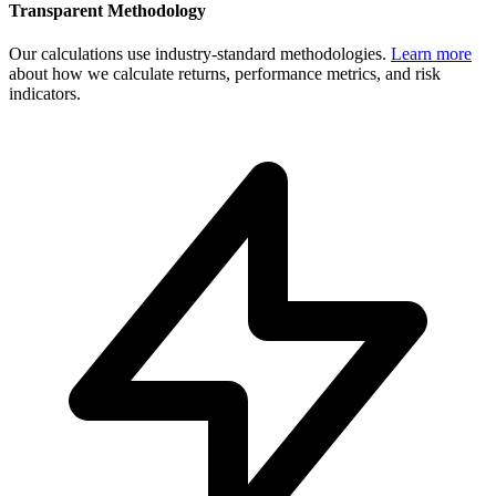
Transparent Methodology
Our calculations use industry-standard methodologies.
Learn more
about how we calculate returns, performance metrics, and risk
indicators.