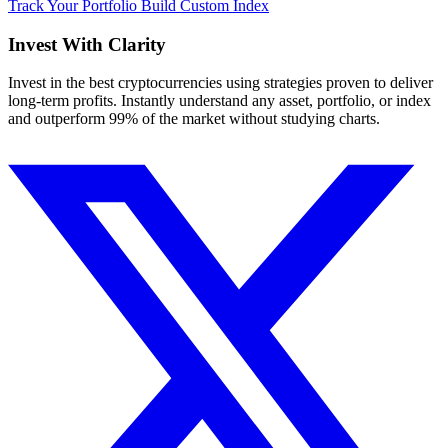
Track Your Portfolio
Build Custom Index
Invest With
Clarity
Invest in the best cryptocurrencies using strategies proven to deliver
long-term profits. Instantly understand any asset, portfolio, or index
and outperform 99% of the market without studying charts.