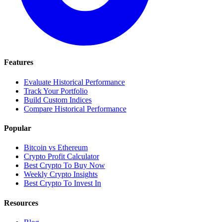
Features
Evaluate Historical Performance
Track Your Portfolio
Build Custom Indices
Compare Historical Performance
Popular
Bitcoin vs Ethereum
Crypto Profit Calculator
Best Crypto To Buy Now
Weekly Crypto Insights
Best Crypto To Invest In
Resources