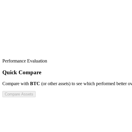
Performance Evaluation
Quick Compare
Compare
with
BTC
(or other assets) to see which performed better o
Compare Assets