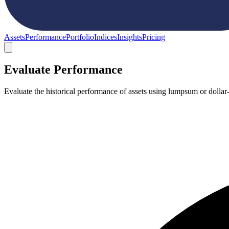
Assets
Performance
Portfolio
Indices
Insights
Pricing
Evaluate Performance
Evaluate the historical performance of assets using lumpsum or dollar