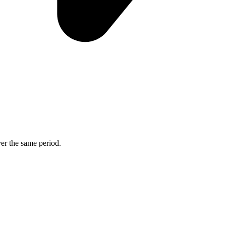
ver the same period.