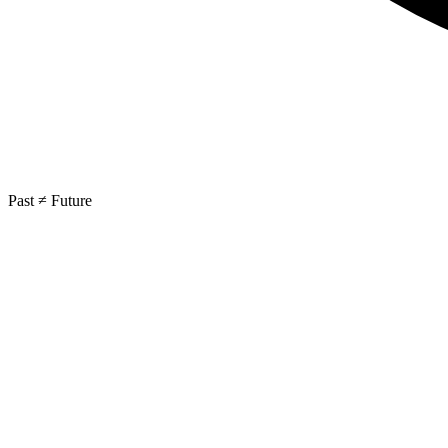
Past ≠ Future