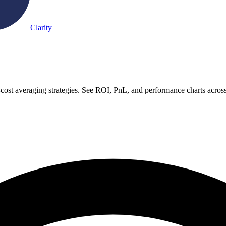
Clarity
-cost averaging strategies. See ROI, PnL, and performance charts acros