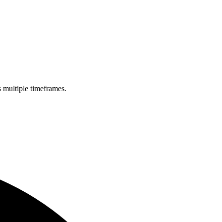
s multiple timeframes.