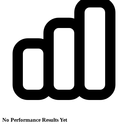
No Performance Results Yet