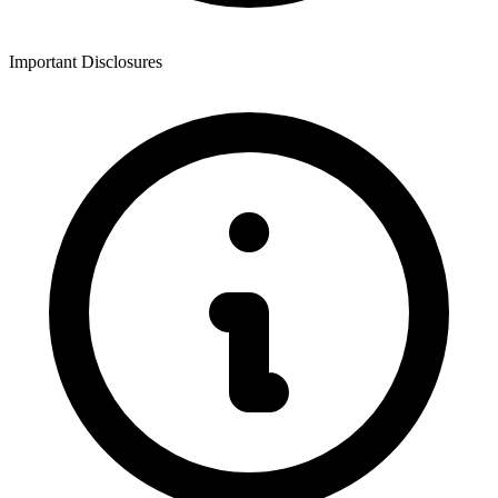
Important Disclosures