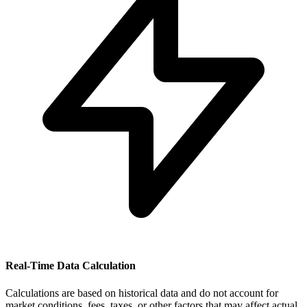
Real-Time Data Calculation
Calculations are based on historical data and do not account for
market conditions, fees, taxes, or other factors that may affect actual