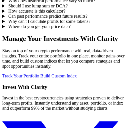
Why does historical performance vary so much?
Should I use lump sum or DCA?
How accurate is this calculator?
Can past performance predict future results?
Why can't I calculate profits for some tokens?
Where do you get your price data?
Manage Your Investments With Clarity
Stay on top of your crypto performance with real, data-driven
insights. Track your entire portfolio in one place, monitor gains over
time, and build custom indices that let you compare strategies and
spot opportunities instantly.
Track Your Portfolio
Build Custom Index
Invest With
Clarity
Invest in the best cryptocurrencies using strategies proven to deliver
long-term profits. Instantly understand any asset, portfolio, or index
and outperform 99% of the market without studying charts.