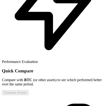
Performance Evaluation
Quick Compare
Compare
with
BTC
(or other assets) to see which performed better
over the same period.
Compare Assets