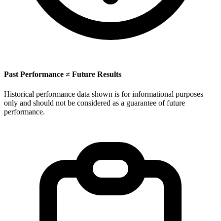
Past Performance ≠ Future Results
Historical performance data shown is for informational purposes
only and should not be considered as a guarantee of future
performance.