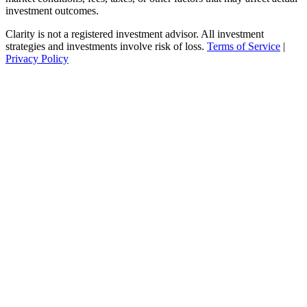
investment outcomes.
Clarity is not a registered investment advisor. All investment
strategies and investments involve risk of loss.
Terms of Service
|
Privacy Policy