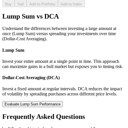
Buy
Sell
Add to Portfolio
Add to Index
Lump Sum vs DCA
Understand the differences between investing a large amount at
once (Lump Sum) versus spreading your investments over time
(Dollar-Cost Averaging).
Lump Sum
Invest your entire amount at a single point in time. This approach
can maximize gains in a bull market but exposes you to timing risk.
Dollar-Cost Averaging (DCA)
Invest a fixed amount at regular intervals. DCA reduces the impact
of volatility by spreading purchases across different price levels.
Evaluate Lump Sum Performance
Frequently Asked Questions