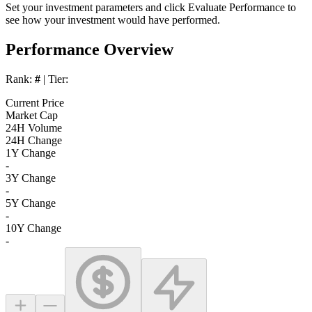
Set your investment parameters and click
Evaluate Performance
to
see how your investment would have performed.
Performance Overview
Rank:
#
| Tier:
Current Price
Market Cap
24H Volume
24H Change
1Y Change
-
3Y Change
-
5Y Change
-
10Y Change
-