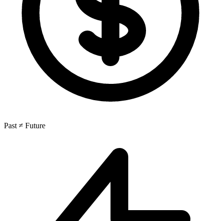
Past ≠ Future