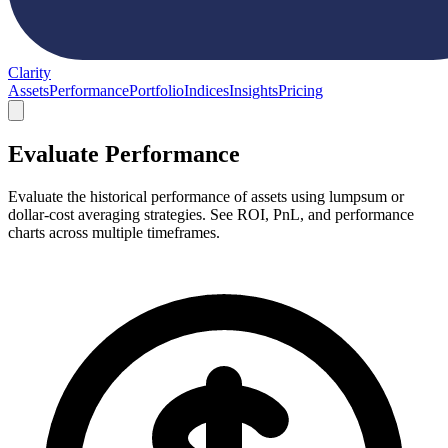
Clarity
Assets
Performance
Portfolio
Indices
Insights
Pricing
Evaluate Performance
Evaluate the historical performance of assets using lumpsum or
dollar-cost averaging strategies. See ROI, PnL, and performance
charts across multiple timeframes.