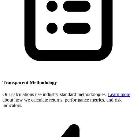
Transparent Methodology
Our calculations use industry-standard methodologies.
Learn more
about how we calculate returns, performance metrics, and risk
indicators.