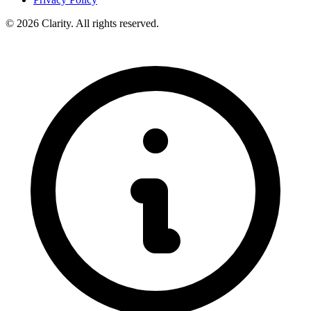
© 2026 Clarity. All rights reserved.