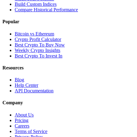
Build Custom Indices
Compare Historical Performance
Popular
Bitcoin vs Ethereum
Crypto Profit Calculator
Best Crypto To Buy Now
Weekly Crypto Insights
Best Crypto To Invest In
Resources
Blog
Help Center
API Documentation
Company
About Us
Pricing
Careers
Terms of Service
Privacy Policy