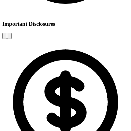
Important Disclosures