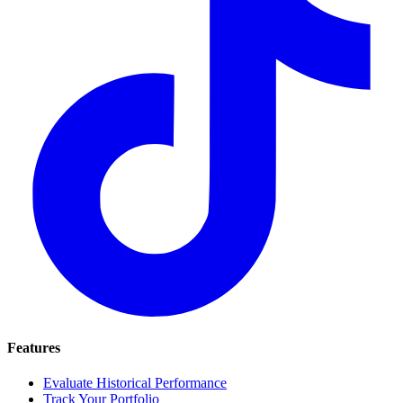
Features
Evaluate Historical Performance
Track Your Portfolio