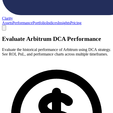
Clarity
Assets
Performance
Portfolio
Indices
Insights
Pricing
Evaluate Arbitrum DCA Performance
Evaluate the historical performance of Arbitrum using DCA strategy.
See ROI, PnL, and performance charts across multiple timeframes.