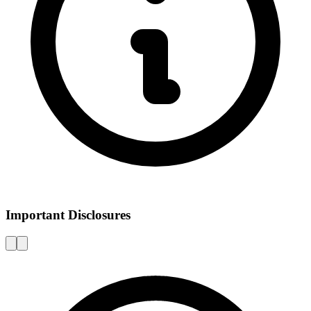
Important Disclosures