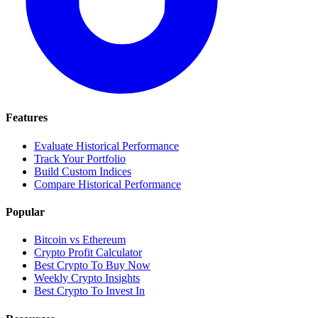
Features
Evaluate Historical Performance
Track Your Portfolio
Build Custom Indices
Compare Historical Performance
Popular
Bitcoin vs Ethereum
Crypto Profit Calculator
Best Crypto To Buy Now
Weekly Crypto Insights
Best Crypto To Invest In