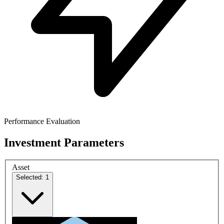
Performance Evaluation
Investment Parameters
Asset
Selected: 1