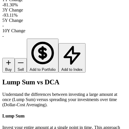
-81.30%
3Y Change
-93.11%
5Y Change
-
10Y Change
-
Buy
Sell
Add to Portfolio
Add to Index
Lump Sum vs DCA
Understand the differences between investing a large amount at
once (Lump Sum) versus spreading your investments over time
(Dollar-Cost Averaging).
Lump Sum
Invest your entire amount at a single point in time. This approach