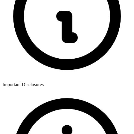
Important Disclosures