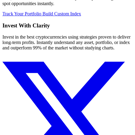
spot opportunities instantly.
Track Your Portfolio
Build Custom Index
Invest With
Clarity
Invest in the best cryptocurrencies using strategies proven to deliver
long-term profits. Instantly understand any asset, portfolio, or index
and outperform 99% of the market without studying charts.