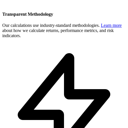
Transparent Methodology
Our calculations use industry-standard methodologies.
Learn more
about how we calculate returns, performance metrics, and risk
indicators.