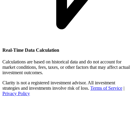
Real-Time Data Calculation
Calculations are based on historical data and do not account for
market conditions, fees, taxes, or other factors that may affect actual
investment outcomes.
Clarity is not a registered investment advisor. All investment
strategies and investments involve risk of loss.
Terms of Service
|
Privacy Policy