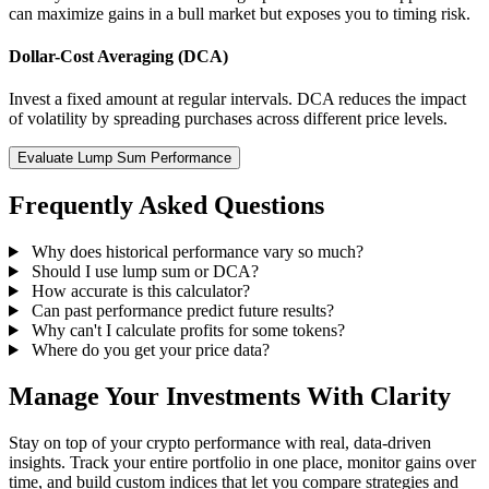
can maximize gains in a bull market but exposes you to timing risk.
Dollar-Cost Averaging (DCA)
Invest a fixed amount at regular intervals. DCA reduces the impact
of volatility by spreading purchases across different price levels.
Evaluate Lump Sum Performance
Frequently Asked Questions
Why does historical performance vary so much?
Should I use lump sum or DCA?
How accurate is this calculator?
Can past performance predict future results?
Why can't I calculate profits for some tokens?
Where do you get your price data?
Manage Your Investments With Clarity
Stay on top of your crypto performance with real, data-driven
insights. Track your entire portfolio in one place, monitor gains over
time, and build custom indices that let you compare strategies and