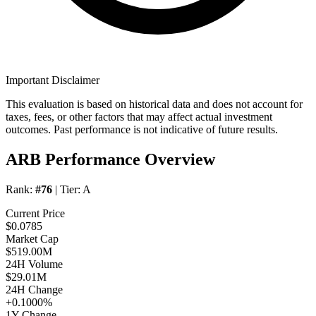
Important Disclaimer
This evaluation is based on historical data and does not account for
taxes, fees, or other factors that may affect actual investment
outcomes. Past performance is not indicative of future results.
ARB Performance Overview
Rank:
#76
| Tier:
A
Current Price
$0.0785
Market Cap
$519.00M
24H Volume
$29.01M
24H Change
+0.1000%
1Y Change