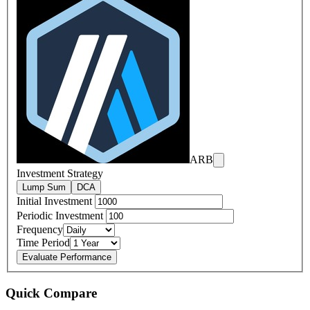
ARB
Investment Strategy
Lump Sum
DCA
Initial Investment
Periodic Investment
Frequency
Time Period
Evaluate Performance
Quick Compare