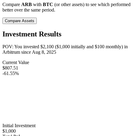
Compare
ARB
with
BTC
(or other assets) to see which performed
better over the same period.
Compare Assets
Investment Results
POV: You invested
$2,100
(
$1,000
initially and
$100
monthly) in
Arbitrum
since
Aug 8, 2025
Current Value
$807.51
-61.55%
Initial Investment
$1,000