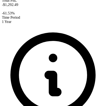
Total PnL
-$1,292.49
-61.53%
Time Period
1 Year