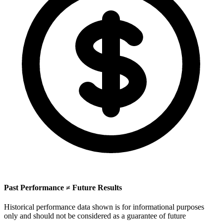
Past Performance ≠ Future Results
Historical performance data shown is for informational purposes
only and should not be considered as a guarantee of future