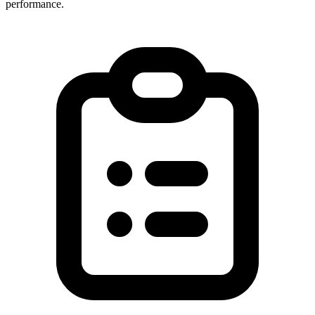
performance.