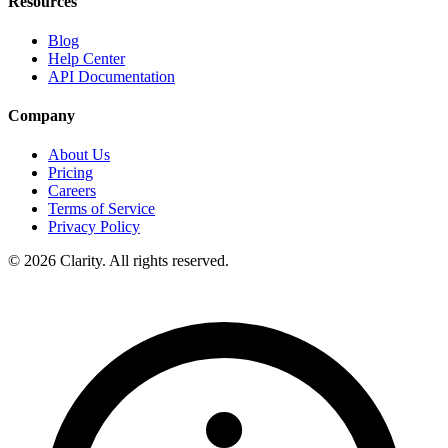
Resources
Blog
Help Center
API Documentation
Company
About Us
Pricing
Careers
Terms of Service
Privacy Policy
© 2026 Clarity. All rights reserved.