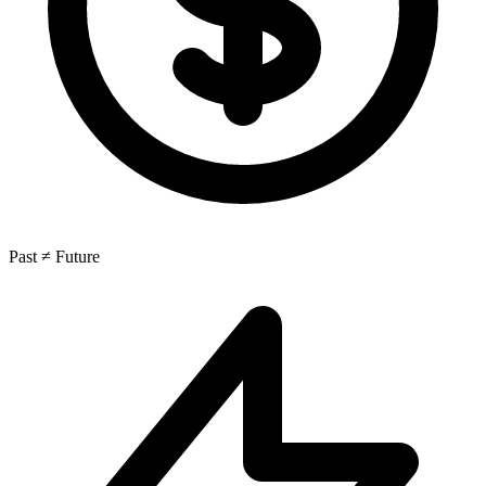
Past ≠ Future