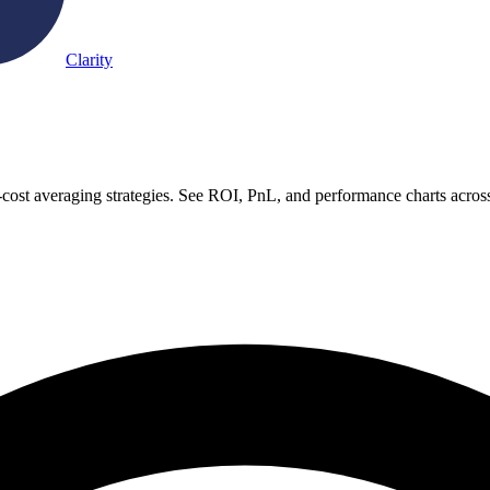
Clarity
-cost averaging strategies. See ROI, PnL, and performance charts acros