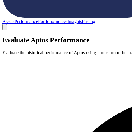
Assets
Performance
Portfolio
Indices
Insights
Pricing
Evaluate Aptos Performance
Evaluate the historical performance of Aptos using lumpsum or dollar