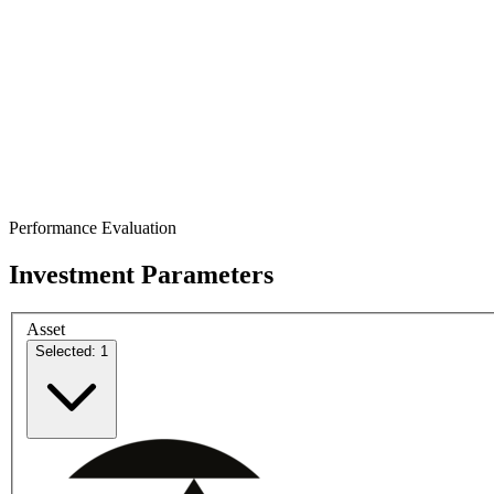
Performance Evaluation
Investment Parameters
Asset
Selected: 1