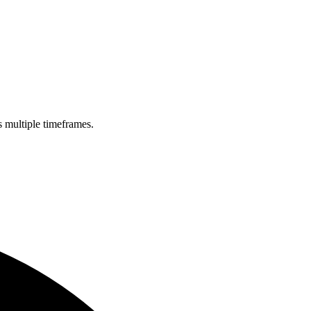
s multiple timeframes.