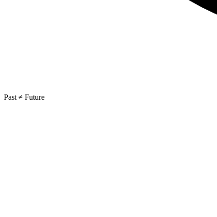
Past ≠ Future