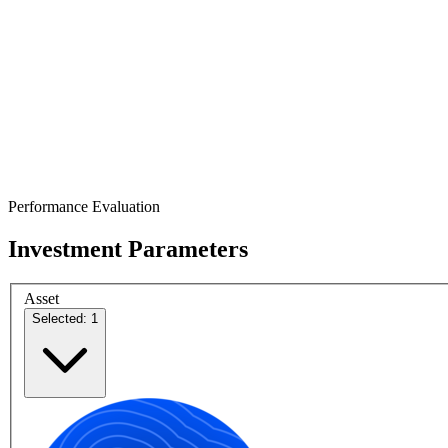
Performance Evaluation
Investment Parameters
Asset
Selected: 1