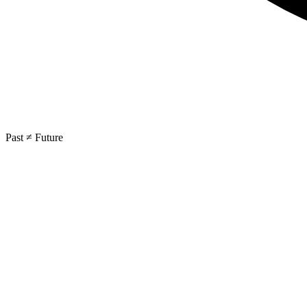
Past ≠ Future