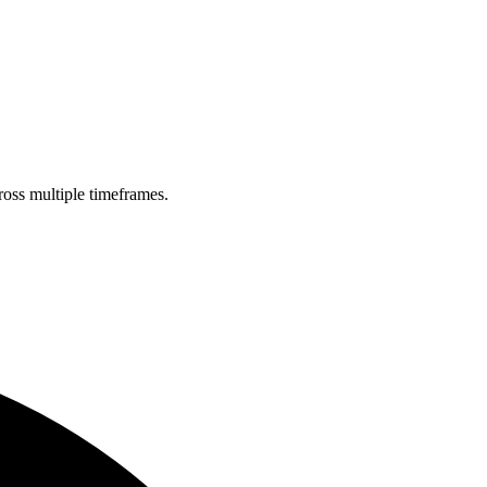
ross multiple timeframes.