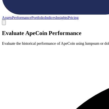
Assets
Performance
Portfolio
Indices
Insights
Pricing
Evaluate ApeCoin Performance
Evaluate the historical performance of ApeCoin using lumpsum or doll