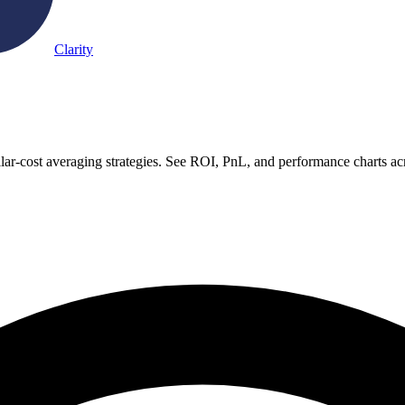
Clarity
ar-cost averaging strategies. See ROI, PnL, and performance charts ac