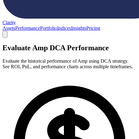
Clarity
Assets
Performance
Portfolio
Indices
Insights
Pricing
Evaluate Amp DCA Performance
Evaluate the historical performance of Amp using DCA strategy.
See ROI, PnL, and performance charts across multiple timeframes.