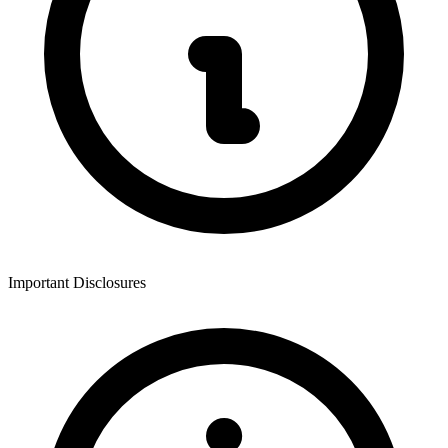
Important Disclosures