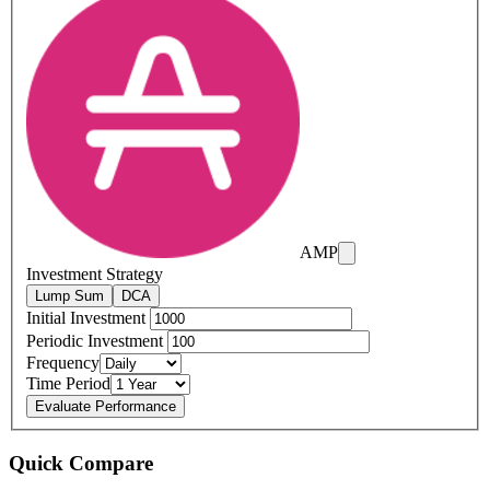
AMP
Investment Strategy
Lump Sum
DCA
Initial Investment
Periodic Investment
Frequency
Time Period
Evaluate Performance
Quick Compare