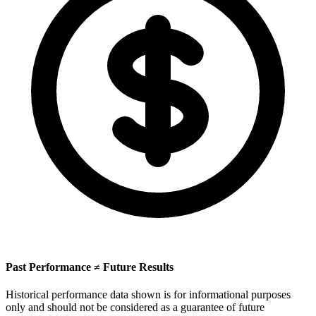
Past Performance ≠ Future Results
Historical performance data shown is for informational purposes
only and should not be considered as a guarantee of future