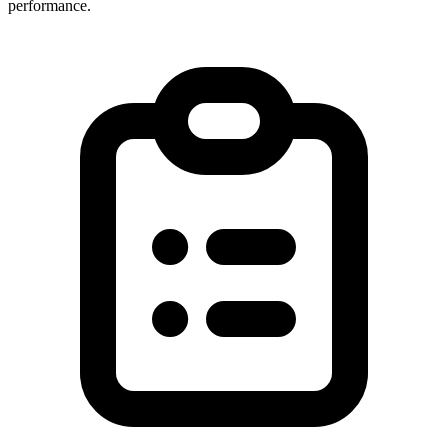
performance.