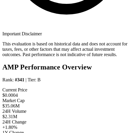
Important Disclaimer
This evaluation is based on historical data and does not account for
taxes, fees, or other factors that may affect actual investment
outcomes. Past performance is not indicative of future results.
AMP Performance Overview
Rank:
#341
| Tier:
B
Current Price
$0.0004
Market Cap
$35.06M
24H Volume
$2.31M
24H Change
+1.80%
1Y Change