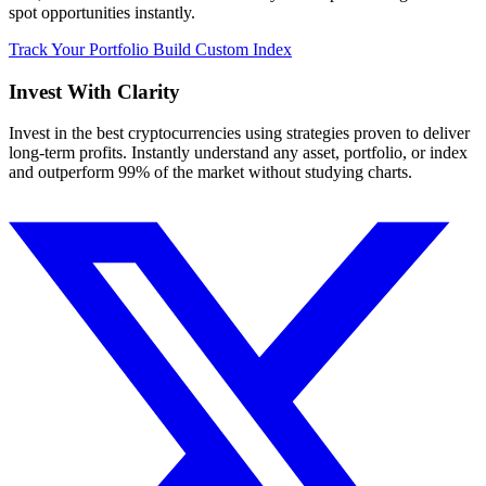
spot opportunities instantly.
Track Your Portfolio
Build Custom Index
Invest With
Clarity
Invest in the best cryptocurrencies using strategies proven to deliver
long-term profits. Instantly understand any asset, portfolio, or index
and outperform 99% of the market without studying charts.