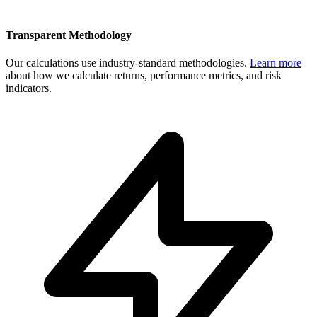
Transparent Methodology
Our calculations use industry-standard methodologies.
Learn more
about how we calculate returns, performance metrics, and risk
indicators.