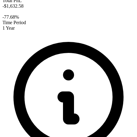
Total PnL
-$1,632.58
-77.68%
Time Period
1 Year