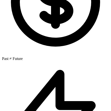
Past ≠ Future