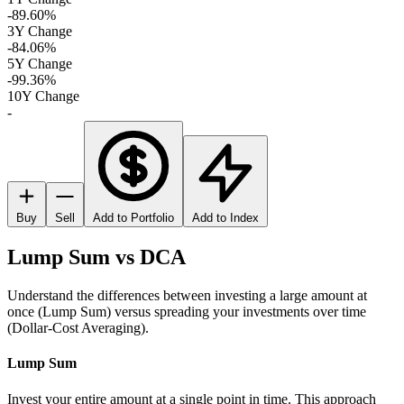
-89.60%
3Y Change
-84.06%
5Y Change
-99.36%
10Y Change
-
Buy
Sell
Add to Portfolio
Add to Index
Lump Sum vs DCA
Understand the differences between investing a large amount at
once (Lump Sum) versus spreading your investments over time
(Dollar-Cost Averaging).
Lump Sum
Invest your entire amount at a single point in time. This approach