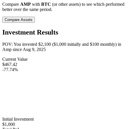
Compare
AMP
with
BTC
(or other assets) to see which performed
better over the same period.
Compare Assets
Investment Results
POV: You invested
$2,100
(
$1,000
initially and
$100
monthly) in
Amp
since
Aug 9, 2025
Current Value
$467.42
-77.74%
Initial Investment
$1,000