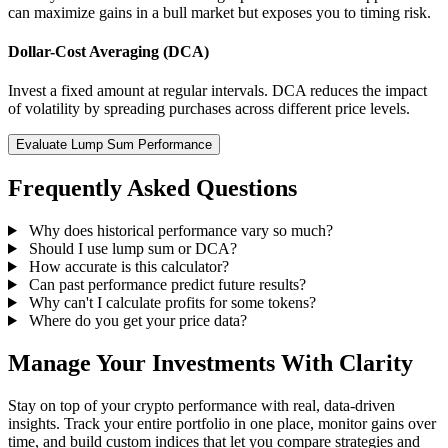
can maximize gains in a bull market but exposes you to timing risk.
Dollar-Cost Averaging (DCA)
Invest a fixed amount at regular intervals. DCA reduces the impact
of volatility by spreading purchases across different price levels.
Evaluate Lump Sum Performance
Frequently Asked Questions
Why does historical performance vary so much?
Should I use lump sum or DCA?
How accurate is this calculator?
Can past performance predict future results?
Why can't I calculate profits for some tokens?
Where do you get your price data?
Manage Your Investments With Clarity
Stay on top of your crypto performance with real, data-driven
insights. Track your entire portfolio in one place, monitor gains over
time, and build custom indices that let you compare strategies and