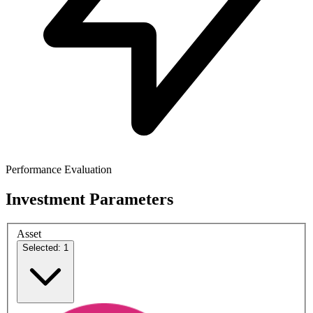
Performance Evaluation
Investment Parameters
Asset
Selected: 1