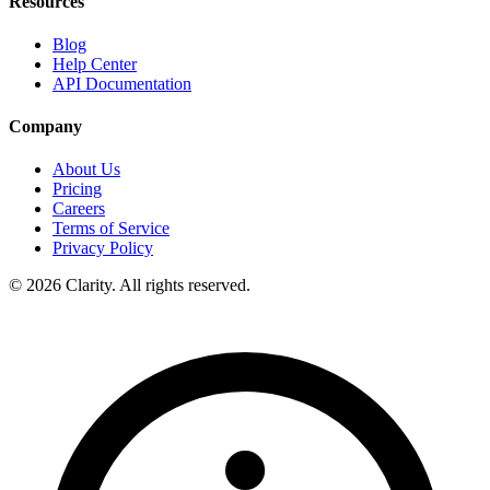
Resources
Blog
Help Center
API Documentation
Company
About Us
Pricing
Careers
Terms of Service
Privacy Policy
© 2026 Clarity. All rights reserved.