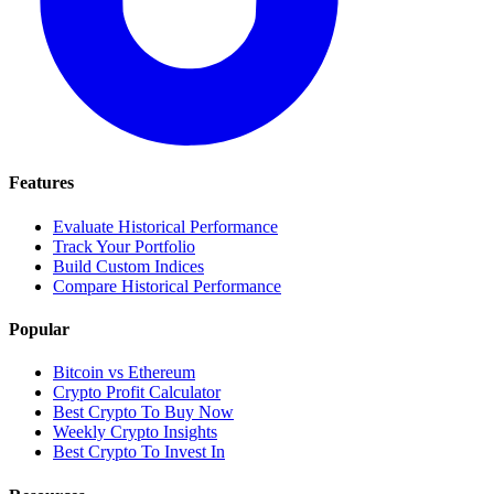
Features
Evaluate Historical Performance
Track Your Portfolio
Build Custom Indices
Compare Historical Performance
Popular
Bitcoin vs Ethereum
Crypto Profit Calculator
Best Crypto To Buy Now
Weekly Crypto Insights
Best Crypto To Invest In