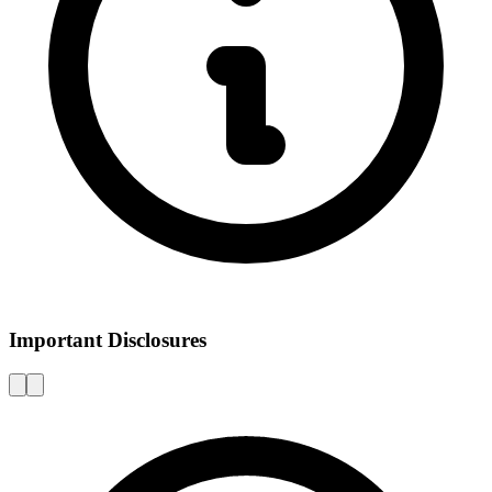
Important Disclosures