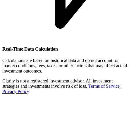
Real-Time Data Calculation
Calculations are based on historical data and do not account for
market conditions, fees, taxes, or other factors that may affect actual
investment outcomes.
Clarity is not a registered investment advisor. All investment
strategies and investments involve risk of loss.
Terms of Service
|
Privacy Policy