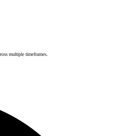
cross multiple timeframes.