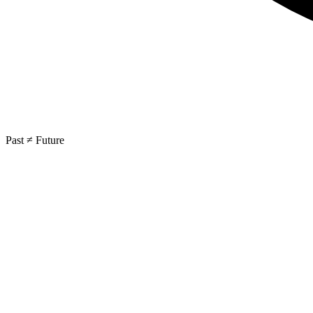
Past ≠ Future