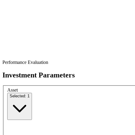
Performance Evaluation
Investment Parameters
Asset
Selected: 1