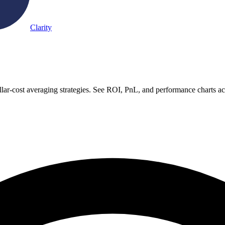
Clarity
lar-cost averaging strategies. See ROI, PnL, and performance charts a