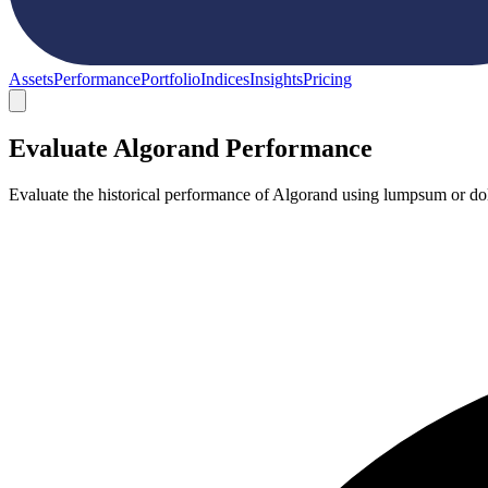
Assets
Performance
Portfolio
Indices
Insights
Pricing
Evaluate Algorand Performance
Evaluate the historical performance of Algorand using lumpsum or dol