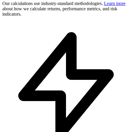
Our calculations use industry-standard methodologies.
Learn more
about how we calculate returns, performance metrics, and risk
indicators.