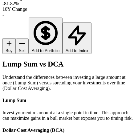
-81.82%
10Y Change
-
Buy
Sell
Add to Portfolio
Add to Index
Lump Sum vs DCA
Understand the differences between investing a large amount at
once (Lump Sum) versus spreading your investments over time
(Dollar-Cost Averaging).
Lump Sum
Invest your entire amount at a single point in time. This approach
can maximize gains in a bull market but exposes you to timing risk.
Dollar-Cost Averaging (DCA)