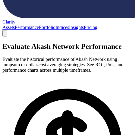
Clarity
Assets
Performance
Portfolio
Indices
Insights
Pricing
Evaluate Akash Network Performance
Evaluate the historical performance of Akash Network using
lumpsum or dollar-cost averaging strategies. See ROI, PnL, and
performance charts across multiple timeframes.