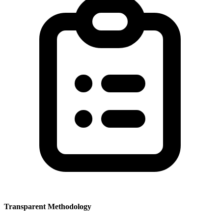
Transparent Methodology