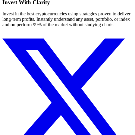
Invest With
Clarity
Invest in the best cryptocurrencies using strategies proven to deliver
long-term profits. Instantly understand any asset, portfolio, or index
and outperform 99% of the market without studying charts.