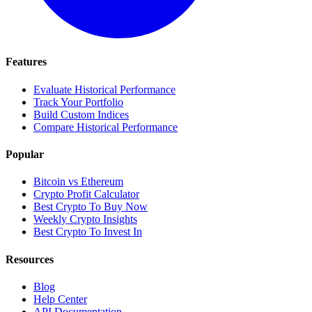
Features
Evaluate Historical Performance
Track Your Portfolio
Build Custom Indices
Compare Historical Performance
Popular
Bitcoin vs Ethereum
Crypto Profit Calculator
Best Crypto To Buy Now
Weekly Crypto Insights
Best Crypto To Invest In
Resources
Blog
Help Center
API Documentation