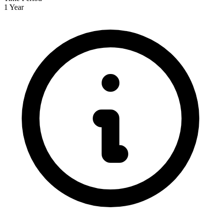
1 Year