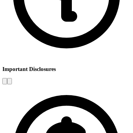
Important Disclosures