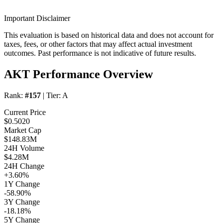
Important Disclaimer
This evaluation is based on historical data and does not account for
taxes, fees, or other factors that may affect actual investment
outcomes. Past performance is not indicative of future results.
AKT Performance Overview
Rank:
#157
| Tier:
A
Current Price
$0.5020
Market Cap
$148.83M
24H Volume
$4.28M
24H Change
+3.60%
1Y Change
-58.90%
3Y Change
-18.18%
5Y Change