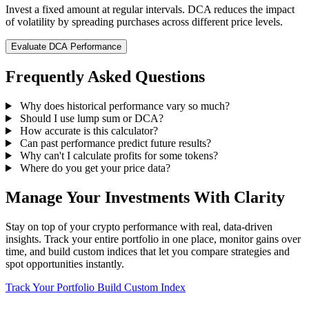
Invest a fixed amount at regular intervals. DCA reduces the impact
of volatility by spreading purchases across different price levels.
Evaluate DCA Performance
Frequently Asked Questions
Why does historical performance vary so much?
Should I use lump sum or DCA?
How accurate is this calculator?
Can past performance predict future results?
Why can't I calculate profits for some tokens?
Where do you get your price data?
Manage Your Investments With Clarity
Stay on top of your crypto performance with real, data-driven
insights. Track your entire portfolio in one place, monitor gains over
time, and build custom indices that let you compare strategies and
spot opportunities instantly.
Track Your Portfolio
Build Custom Index