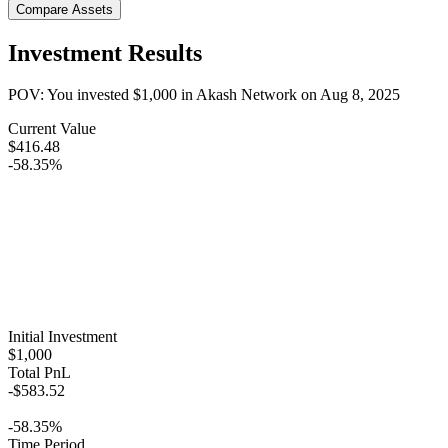
Compare Assets
Investment Results
POV: You invested
$1,000
in
Akash Network
on
Aug 8, 2025
Current Value
$416.48
-58.35%
Initial Investment
$1,000
Total PnL
-$583.52
-58.35%
Time Period