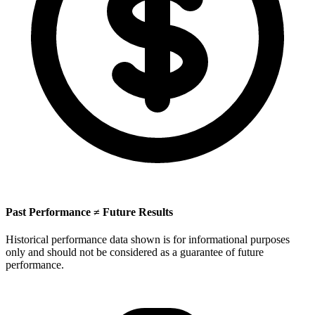
Past Performance ≠ Future Results
Historical performance data shown is for informational purposes
only and should not be considered as a guarantee of future
performance.