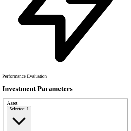
Performance Evaluation
Investment Parameters
Asset
Selected: 1