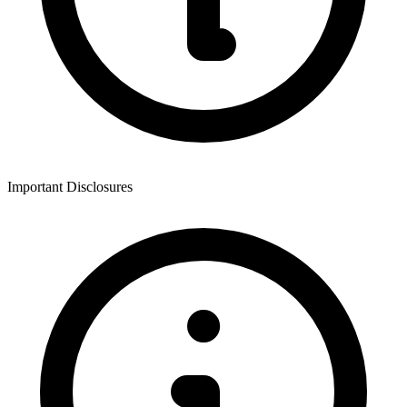
Important Disclosures