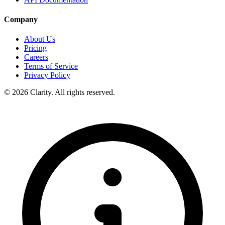
Company
About Us
Pricing
Careers
Terms of Service
Privacy Policy
© 2026 Clarity. All rights reserved.