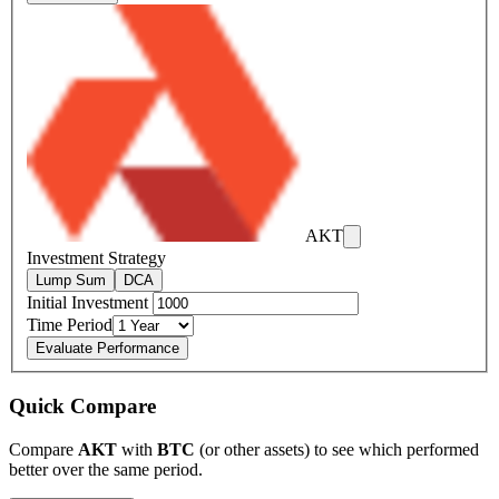
AKT
Investment Strategy
Lump Sum
DCA
Initial Investment
Time Period
Evaluate Performance
Quick Compare
Compare
AKT
with
BTC
(or other assets) to see which performed
better over the same period.