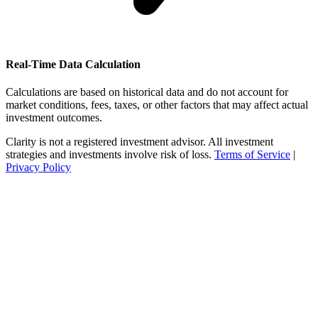
Real-Time Data Calculation
Calculations are based on historical data and do not account for
market conditions, fees, taxes, or other factors that may affect actual
investment outcomes.
Clarity is not a registered investment advisor. All investment
strategies and investments involve risk of loss.
Terms of Service
|
Privacy Policy