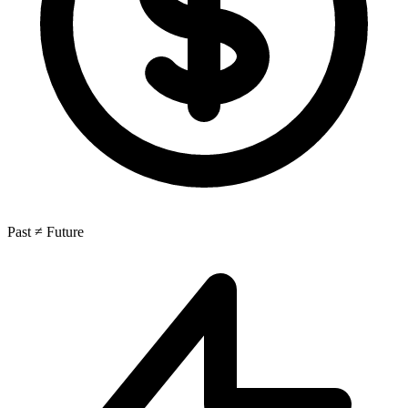
Past ≠ Future