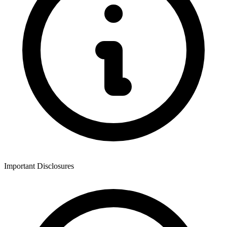
Important Disclosures