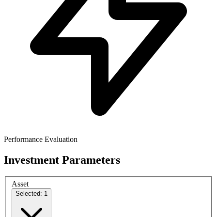
Performance Evaluation
Investment Parameters
Asset
Selected: 1