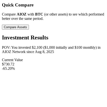
Quick Compare
Compare
AIOZ
with
BTC
(or other assets) to see which performed
better over the same period.
Compare Assets
Investment Results
POV: You invested
$2,100
(
$1,000
initially and
$100
monthly) in
AIOZ Network
since
Aug 8, 2025
Current Value
$730.72
-65.20%