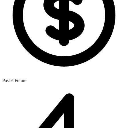
Past ≠ Future