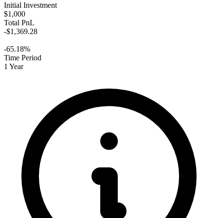
Initial Investment
$1,000
Total PnL
-$1,369.28
-65.18%
Time Period
1 Year