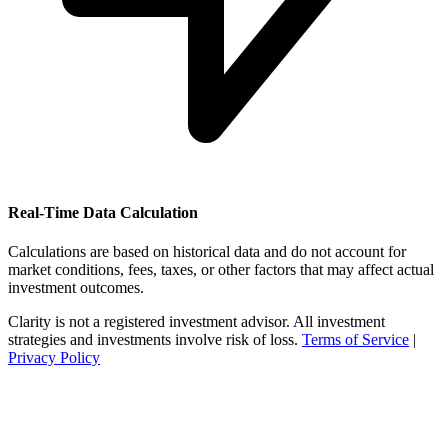
Real-Time Data Calculation
Calculations are based on historical data and do not account for
market conditions, fees, taxes, or other factors that may affect actual
investment outcomes.
Clarity is not a registered investment advisor. All investment
strategies and investments involve risk of loss.
Terms of Service
|
Privacy Policy