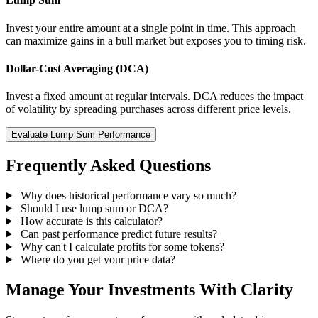
Invest your entire amount at a single point in time. This approach
can maximize gains in a bull market but exposes you to timing risk.
Dollar-Cost Averaging (DCA)
Invest a fixed amount at regular intervals. DCA reduces the impact
of volatility by spreading purchases across different price levels.
Evaluate Lump Sum Performance
Frequently Asked Questions
Why does historical performance vary so much?
Should I use lump sum or DCA?
How accurate is this calculator?
Can past performance predict future results?
Why can't I calculate profits for some tokens?
Where do you get your price data?
Manage Your Investments With Clarity