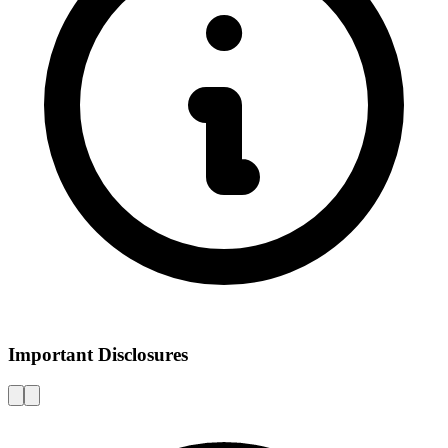
Important Disclosures