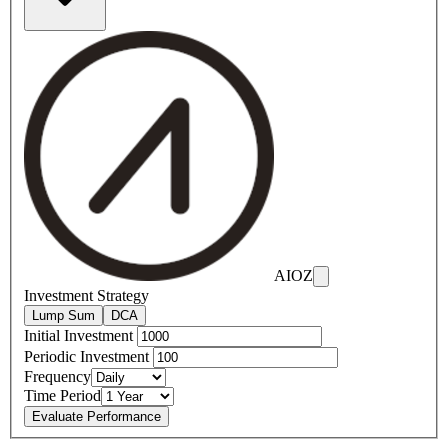
AIOZ
Investment Strategy
Lump Sum
DCA
Initial Investment
Periodic Investment
Frequency
Time Period
Evaluate Performance