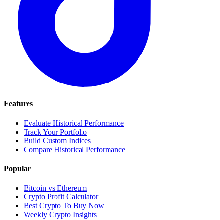
Features
Evaluate Historical Performance
Track Your Portfolio
Build Custom Indices
Compare Historical Performance
Popular
Bitcoin vs Ethereum
Crypto Profit Calculator
Best Crypto To Buy Now
Weekly Crypto Insights