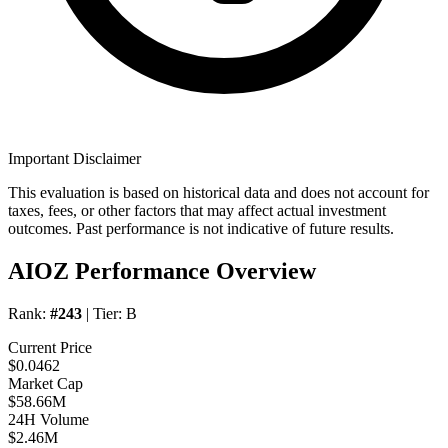
Important Disclaimer
This evaluation is based on historical data and does not account for
taxes, fees, or other factors that may affect actual investment
outcomes. Past performance is not indicative of future results.
AIOZ Performance Overview
Rank:
#243
| Tier:
B
Current Price
$0.0462
Market Cap
$58.66M
24H Volume
$2.46M