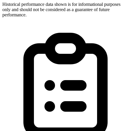
Historical performance data shown is for informational purposes
only and should not be considered as a guarantee of future
performance.