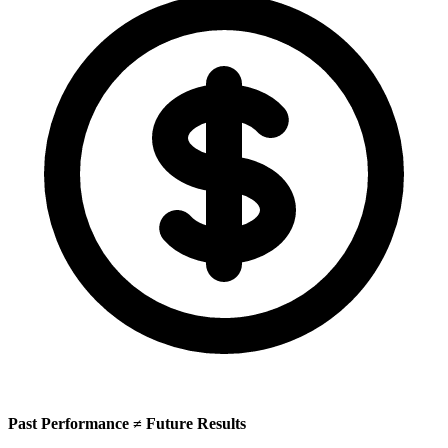
Past Performance ≠ Future Results