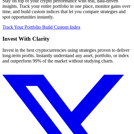
Stay on top of your crypto performance with real, data-driven
insights. Track your entire portfolio in one place, monitor gains over
time, and build custom indices that let you compare strategies and
spot opportunities instantly.
Track Your Portfolio
Build Custom Index
Invest With
Clarity
Invest in the best cryptocurrencies using strategies proven to deliver
long-term profits. Instantly understand any asset, portfolio, or index
and outperform 99% of the market without studying charts.