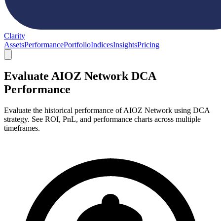
Clarity
Assets
Performance
Portfolio
Indices
Insights
Pricing
Evaluate AIOZ Network DCA
Performance
Evaluate the historical performance of AIOZ Network using DCA
strategy. See ROI, PnL, and performance charts across multiple
timeframes.