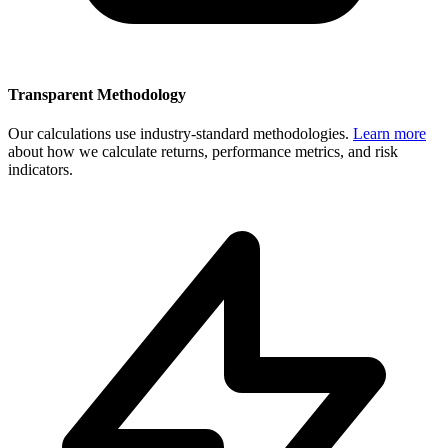
Transparent Methodology
Our calculations use industry-standard methodologies.
Learn more
about how we calculate returns, performance metrics, and risk
indicators.