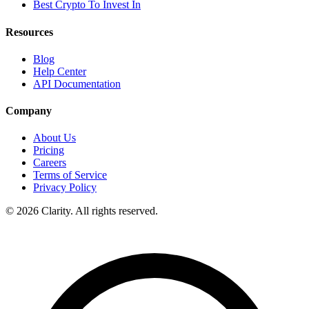
Best Crypto To Invest In
Resources
Blog
Help Center
API Documentation
Company
About Us
Pricing
Careers
Terms of Service
Privacy Policy
© 2026 Clarity. All rights reserved.