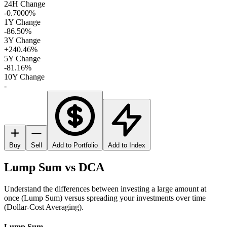
24H Change
-0.7000%
1Y Change
-86.50%
3Y Change
+240.46%
5Y Change
-81.16%
10Y Change
-
Buy
Sell
Add to Portfolio
Add to Index
Lump Sum vs DCA
Understand the differences between investing a large amount at
once (Lump Sum) versus spreading your investments over time
(Dollar-Cost Averaging).
Lump Sum