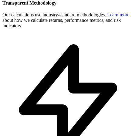
Transparent Methodology
Our calculations use industry-standard methodologies.
Learn more
about how we calculate returns, performance metrics, and risk
indicators.