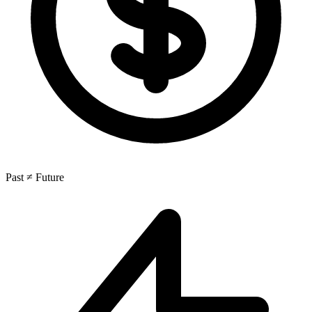
Past ≠ Future