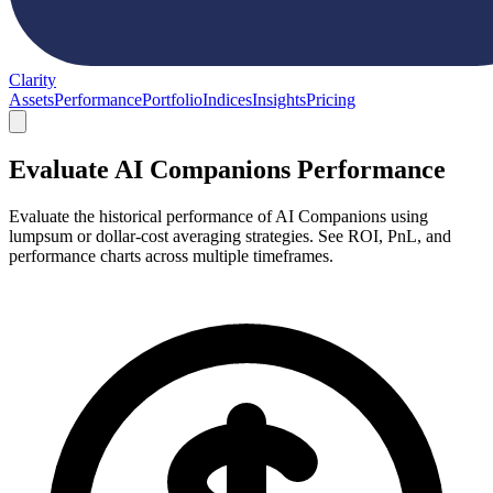
Clarity
Assets
Performance
Portfolio
Indices
Insights
Pricing
Evaluate AI Companions Performance
Evaluate the historical performance of AI Companions using
lumpsum or dollar-cost averaging strategies. See ROI, PnL, and
performance charts across multiple timeframes.