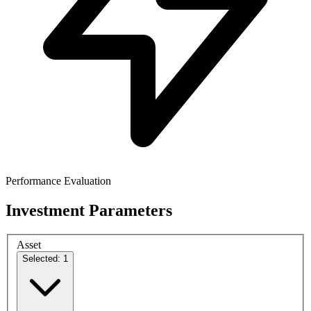
Performance Evaluation
Investment Parameters
Asset
Selected: 1