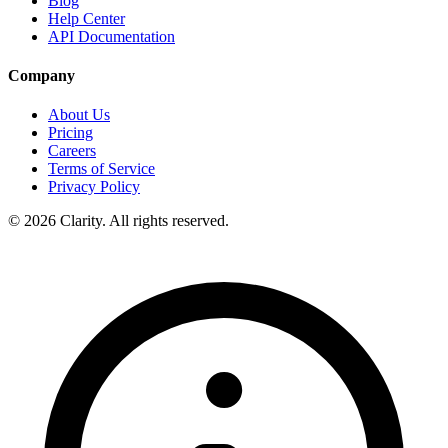
Blog
Help Center
API Documentation
Company
About Us
Pricing
Careers
Terms of Service
Privacy Policy
© 2026 Clarity. All rights reserved.