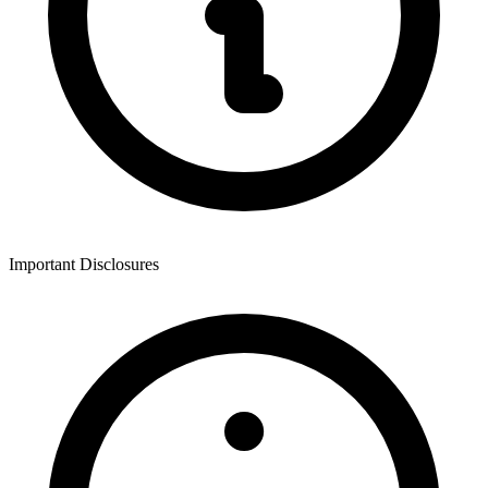
Important Disclosures