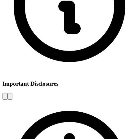
Important Disclosures