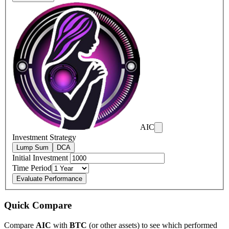
AIC
Investment Strategy
Lump Sum
DCA
Initial Investment
Time Period
Evaluate Performance
Quick Compare
Compare
AIC
with
BTC
(or other assets) to see which performed