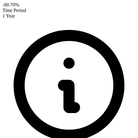
-90.70%
Time Period
1 Year