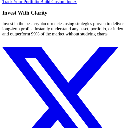
Track Your Portfolio
Build Custom Index
Invest With
Clarity
Invest in the best cryptocurrencies using strategies proven to deliver
long-term profits. Instantly understand any asset, portfolio, or index
and outperform 99% of the market without studying charts.