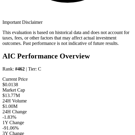
Important Disclaimer
This evaluation is based on historical data and does not account for
taxes, fees, or other factors that may affect actual investment
outcomes. Past performance is not indicative of future results.
AIC Performance Overview
Rank:
#462
| Tier:
C
Current Price
$0.0138
Market Cap
$13.77M
24H Volume
$1.00M
24H Change
-1.83%
1Y Change
-91.06%
3Y Change