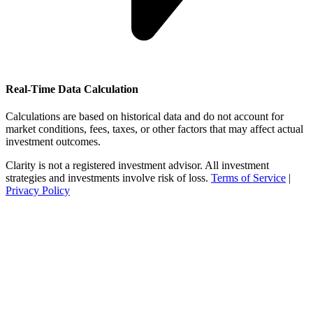
Real-Time Data Calculation
Calculations are based on historical data and do not account for
market conditions, fees, taxes, or other factors that may affect actual
investment outcomes.
Clarity is not a registered investment advisor. All investment
strategies and investments involve risk of loss.
Terms of Service
|
Privacy Policy