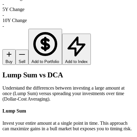
-
5Y Change
-
10Y Change
-
Buy
Sell
Add to Portfolio
Add to Index
Lump Sum vs DCA
Understand the differences between investing a large amount at
once (Lump Sum) versus spreading your investments over time
(Dollar-Cost Averaging).
Lump Sum
Invest your entire amount at a single point in time. This approach
can maximize gains in a bull market but exposes you to timing risk.