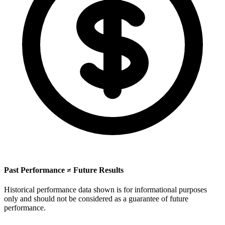
Past Performance ≠ Future Results
Historical performance data shown is for informational purposes
only and should not be considered as a guarantee of future
performance.