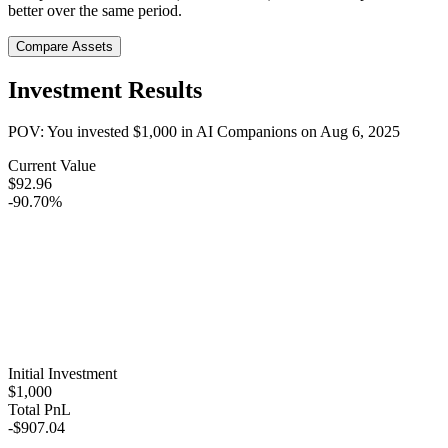
better over the same period.
Compare Assets
Investment Results
POV: You invested
$1,000
in
AI Companions
on
Aug 6, 2025
Current Value
$92.96
-90.70%
Initial Investment
$1,000
Total PnL
-$907.04