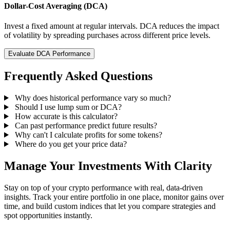
Dollar-Cost Averaging (DCA)
Invest a fixed amount at regular intervals. DCA reduces the impact
of volatility by spreading purchases across different price levels.
Evaluate DCA Performance
Frequently Asked Questions
Why does historical performance vary so much?
Should I use lump sum or DCA?
How accurate is this calculator?
Can past performance predict future results?
Why can't I calculate profits for some tokens?
Where do you get your price data?
Manage Your Investments With Clarity
Stay on top of your crypto performance with real, data-driven
insights. Track your entire portfolio in one place, monitor gains over
time, and build custom indices that let you compare strategies and
spot opportunities instantly.