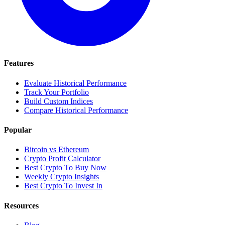
Features
Evaluate Historical Performance
Track Your Portfolio
Build Custom Indices
Compare Historical Performance
Popular
Bitcoin vs Ethereum
Crypto Profit Calculator
Best Crypto To Buy Now
Weekly Crypto Insights
Best Crypto To Invest In
Resources