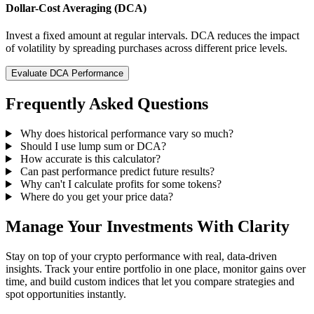
Dollar-Cost Averaging (DCA)
Invest a fixed amount at regular intervals. DCA reduces the impact
of volatility by spreading purchases across different price levels.
Evaluate DCA Performance
Frequently Asked Questions
Why does historical performance vary so much?
Should I use lump sum or DCA?
How accurate is this calculator?
Can past performance predict future results?
Why can't I calculate profits for some tokens?
Where do you get your price data?
Manage Your Investments With Clarity
Stay on top of your crypto performance with real, data-driven
insights. Track your entire portfolio in one place, monitor gains over
time, and build custom indices that let you compare strategies and
spot opportunities instantly.