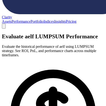
Clarity
Assets
Performance
Portfolio
Indices
Insights
Pricing
Evaluate aelf LUMPSUM Performance
Evaluate the historical performance of aelf using LUMPSUM
strategy. See ROI, PnL, and performance charts across multiple
timeframes.