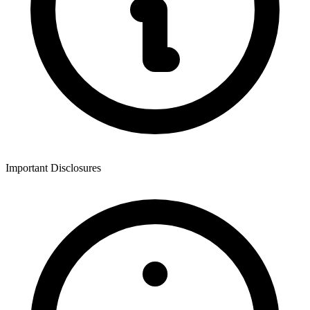
Important Disclosures