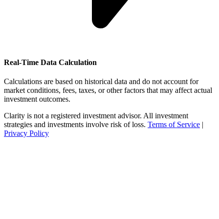
Real-Time Data Calculation
Calculations are based on historical data and do not account for
market conditions, fees, taxes, or other factors that may affect actual
investment outcomes.
Clarity is not a registered investment advisor. All investment
strategies and investments involve risk of loss.
Terms of Service
|
Privacy Policy