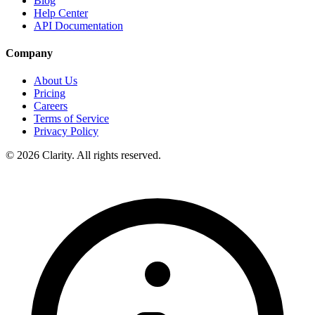
Blog
Help Center
API Documentation
Company
About Us
Pricing
Careers
Terms of Service
Privacy Policy
© 2026 Clarity. All rights reserved.