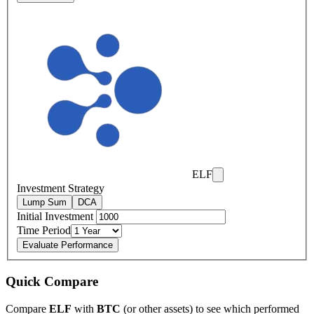
ELF
Investment Strategy
Lump Sum
DCA
Initial Investment
Time Period
Evaluate Performance
Quick Compare
Compare
ELF
with
BTC
(or other assets) to see which performed