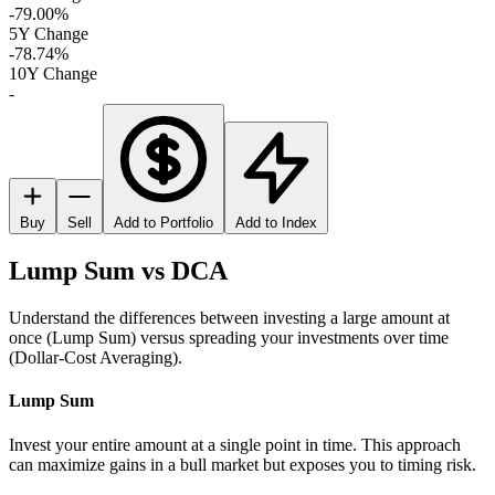
-79.00%
5Y Change
-78.74%
10Y Change
-
Buy
Sell
Add to Portfolio
Add to Index
Lump Sum vs DCA
Understand the differences between investing a large amount at
once (Lump Sum) versus spreading your investments over time
(Dollar-Cost Averaging).
Lump Sum
Invest your entire amount at a single point in time. This approach
can maximize gains in a bull market but exposes you to timing risk.