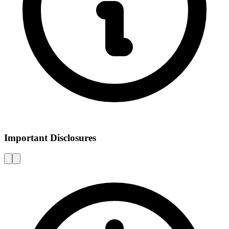
Important Disclosures