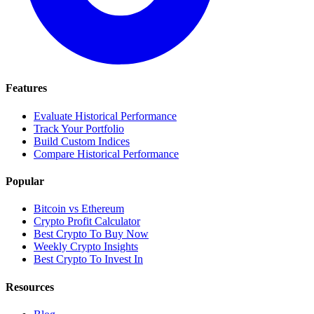
Features
Evaluate Historical Performance
Track Your Portfolio
Build Custom Indices
Compare Historical Performance
Popular
Bitcoin vs Ethereum
Crypto Profit Calculator
Best Crypto To Buy Now
Weekly Crypto Insights
Best Crypto To Invest In
Resources