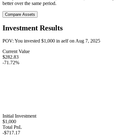
better over the same period.
Compare Assets
Investment Results
POV: You invested
$1,000
in
aelf
on
Aug 7, 2025
Current Value
$282.83
-71.72%
Initial Investment
$1,000
Total PnL
-$717.17