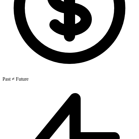
Past ≠ Future