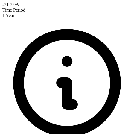
-71.72%
Time Period
1 Year