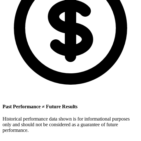
Past Performance ≠ Future Results
Historical performance data shown is for informational purposes
only and should not be considered as a guarantee of future
performance.