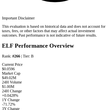
Important Disclaimer
This evaluation is based on historical data and does not account for
taxes, fees, or other factors that may affect actual investment
outcomes. Past performance is not indicative of future results.
ELF Performance Overview
Rank:
#266
| Tier:
B
Current Price
$0.0596
Market Cap
$49.02M
24H Volume
$1.00M
24H Change
+0.0428%
1Y Change
-71.72%
3Y Change