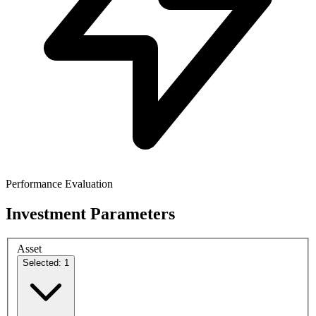
Performance Evaluation
Investment Parameters
Asset
Selected: 1