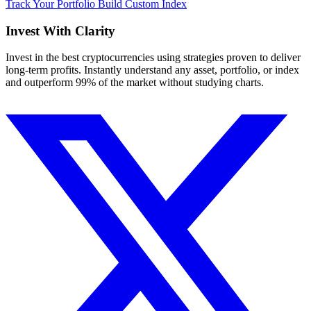
Track Your Portfolio
Build Custom Index
Invest With
Clarity
Invest in the best cryptocurrencies using strategies proven to deliver
long-term profits. Instantly understand any asset, portfolio, or index
and outperform 99% of the market without studying charts.