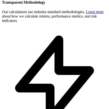
Transparent Methodology
Our calculations use industry-standard methodologies.
Learn more
about how we calculate returns, performance metrics, and risk
indicators.