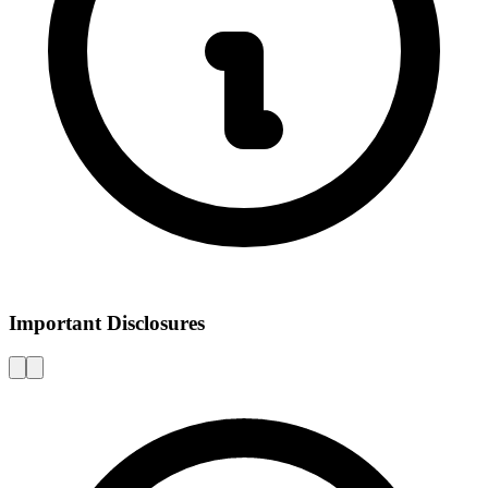
Important Disclosures