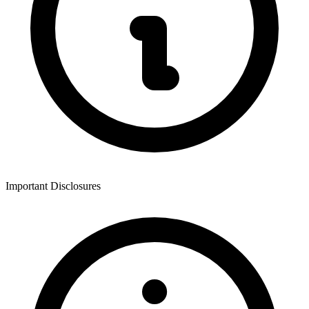
Important Disclosures