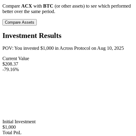
Compare
ACX
with
BTC
(or other assets) to see which performed
better over the same period.
Compare Assets
Investment Results
POV: You invested
$1,000
in
Across Protocol
on
Aug 10, 2025
Current Value
$208.37
-79.16%
Initial Investment
$1,000
Total PnL