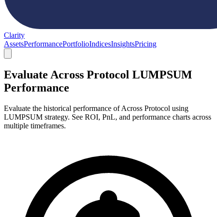
Clarity
Assets
Performance
Portfolio
Indices
Insights
Pricing
Evaluate Across Protocol LUMPSUM
Performance
Evaluate the historical performance of Across Protocol using
LUMPSUM strategy. See ROI, PnL, and performance charts across
multiple timeframes.