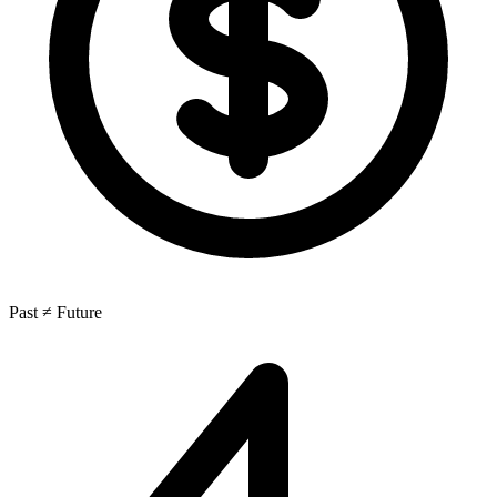
Past ≠ Future