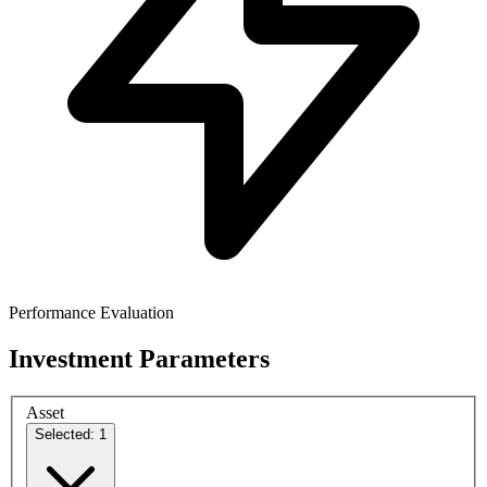
Performance Evaluation
Investment Parameters
Asset
Selected: 1