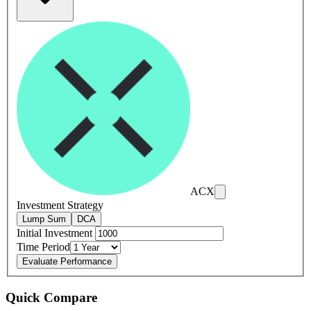
ACX
Investment Strategy
Lump Sum
DCA
Initial Investment
Time Period
Evaluate Performance
Quick Compare