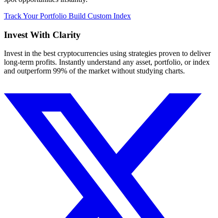
Track Your Portfolio
Build Custom Index
Invest With
Clarity
Invest in the best cryptocurrencies using strategies proven to deliver
long-term profits. Instantly understand any asset, portfolio, or index
and outperform 99% of the market without studying charts.