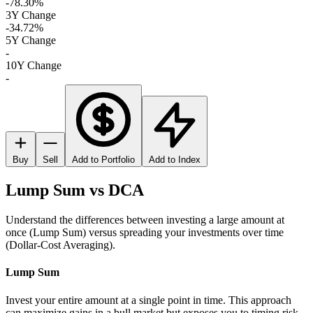
-78.30%
3Y Change
-34.72%
5Y Change
-
10Y Change
-
Buy
Sell
Add to Portfolio
Add to Index
Lump Sum vs DCA
Understand the differences between investing a large amount at
once (Lump Sum) versus spreading your investments over time
(Dollar-Cost Averaging).
Lump Sum
Invest your entire amount at a single point in time. This approach
can maximize gains in a bull market but exposes you to timing risk.