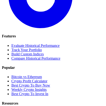
Features
Evaluate Historical Performance
Track Your Portfolio
Build Custom Indices
Compare Historical Performance
Popular
Bitcoin vs Ethereum
Crypto Profit Calculator
Best Crypto To Buy Now
Weekly Crypto Insights
Best Crypto To Invest In
Resources