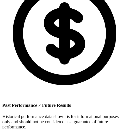
Past Performance ≠ Future Results
Historical performance data shown is for informational purposes
only and should not be considered as a guarantee of future
performance.