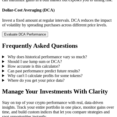
Dollar-Cost Averaging (DCA)
Invest a fixed amount at regular intervals. DCA reduces the impact
of volatility by spreading purchases across different price levels.
Evaluate DCA Performance
Frequently Asked Questions
Why does historical performance vary so much?
Should I use lump sum or DCA?
How accurate is this calculator?
Can past performance predict future results?
Why can't I calculate profits for some tokens?
Where do you get your price data?
Manage Your Investments With Clarity
Stay on top of your crypto performance with real, data-driven
insights. Track your entire portfolio in one place, monitor gains over
time, and build custom indices that let you compare strategies and
spot opportunities instantly.