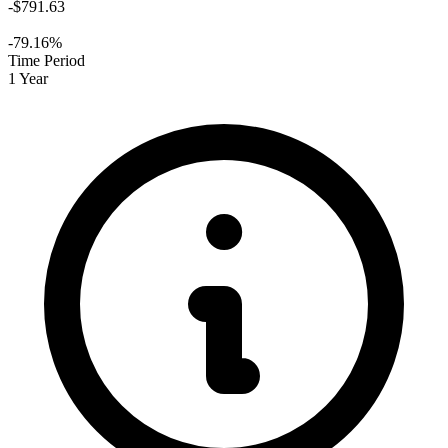
-$791.63
-79.16%
Time Period
1 Year