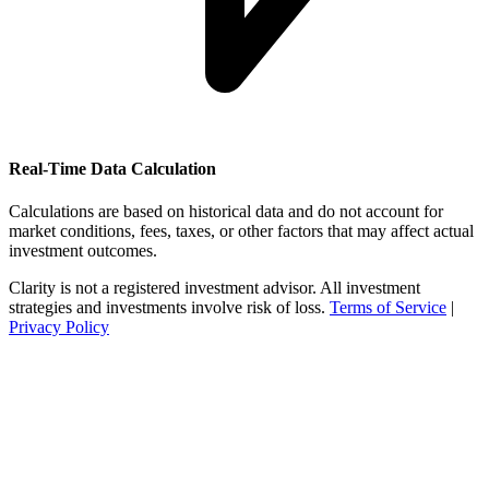
Real-Time Data Calculation
Calculations are based on historical data and do not account for
market conditions, fees, taxes, or other factors that may affect actual
investment outcomes.
Clarity is not a registered investment advisor. All investment
strategies and investments involve risk of loss.
Terms of Service
|
Privacy Policy