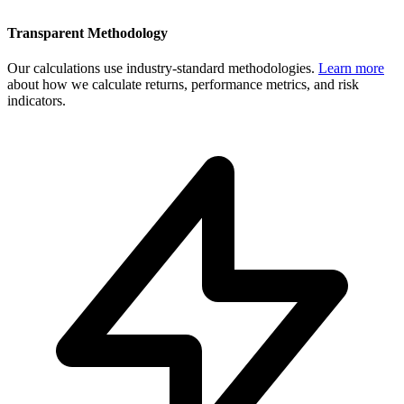
Transparent Methodology
Our calculations use industry-standard methodologies.
Learn more
about how we calculate returns, performance metrics, and risk
indicators.