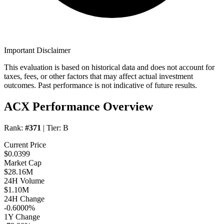
Important Disclaimer
This evaluation is based on historical data and does not account for
taxes, fees, or other factors that may affect actual investment
outcomes. Past performance is not indicative of future results.
ACX Performance Overview
Rank:
#371
| Tier:
B
Current Price
$0.0399
Market Cap
$28.16M
24H Volume
$1.10M
24H Change
-0.6000%
1Y Change