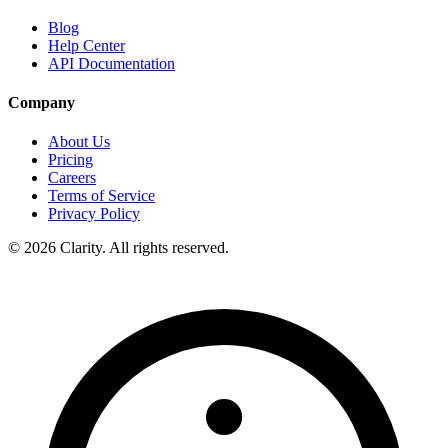
Blog
Help Center
API Documentation
Company
About Us
Pricing
Careers
Terms of Service
Privacy Policy
© 2026 Clarity. All rights reserved.