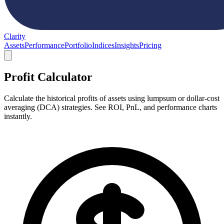
Clarity
Assets
Performance
Portfolio
Indices
Insights
Pricing
Profit Calculator
Calculate the historical profits of assets using lumpsum or dollar-cost
averaging (DCA) strategies. See ROI, PnL, and performance charts
instantly.