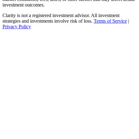
investment outcomes.
Clarity is not a registered investment advisor. All investment
strategies and investments involve risk of loss.
Terms of Service
|
Privacy Policy