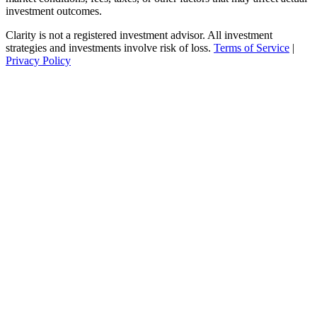
investment outcomes.
Clarity is not a registered investment advisor. All investment
strategies and investments involve risk of loss.
Terms of Service
|
Privacy Policy