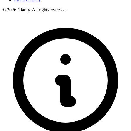
© 2026 Clarity. All rights reserved.