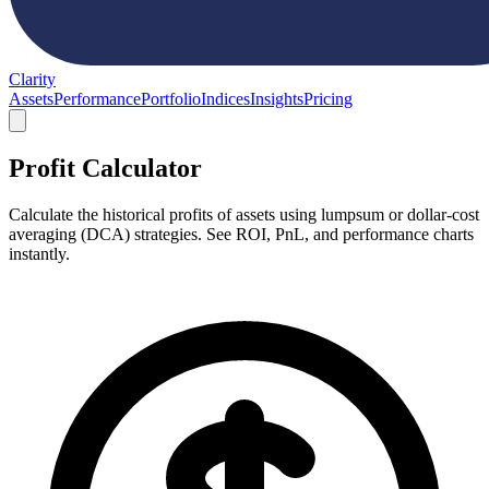
Clarity
Assets
Performance
Portfolio
Indices
Insights
Pricing
Profit Calculator
Calculate the historical profits of assets using lumpsum or dollar-cost
averaging (DCA) strategies. See ROI, PnL, and performance charts
instantly.