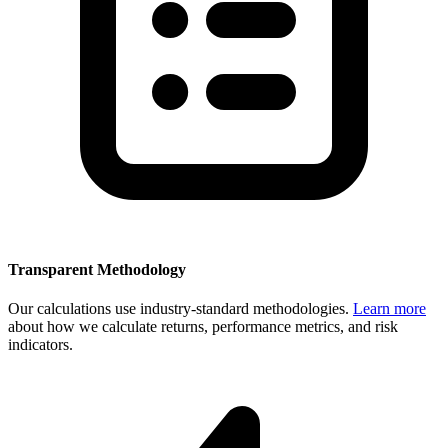
Transparent Methodology
Our calculations use industry-standard methodologies.
Learn more
about how we calculate returns, performance metrics, and risk
indicators.