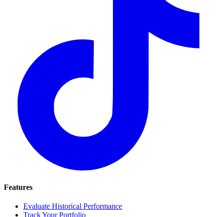
Features
Evaluate Historical Performance
Track Your Portfolio