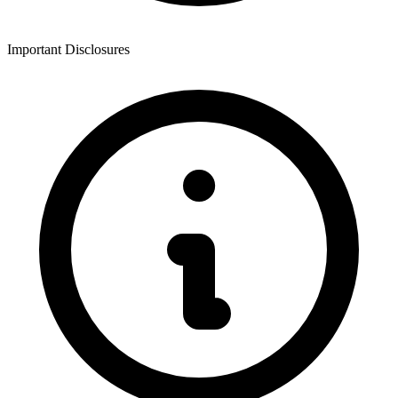
Important Disclosures