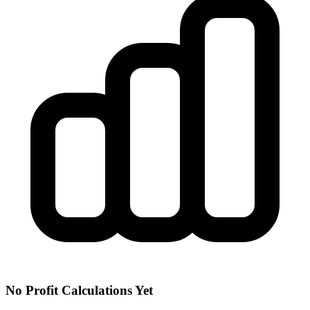
No Profit Calculations Yet