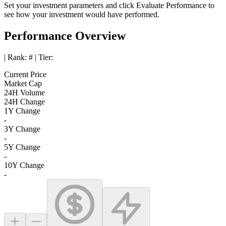
Set your investment parameters and click
Evaluate Performance
to
see how your investment would have performed.
Performance Overview
| Rank:
#
| Tier:
Current Price
Market Cap
24H Volume
24H Change
1Y Change
-
3Y Change
-
5Y Change
-
10Y Change
-