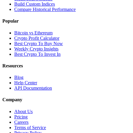
Build Custom Indices
Compare Historical Performance
Popular
Bitcoin vs Ethereum
Crypto Profit Calculator
Best Crypto To Buy Now
Weekly Crypto Insights
Best Crypto To Invest In
Resources
Blog
Help Center
API Documentation
Company
About Us
Pricing
Careers
Terms of Service
Privacy Policy