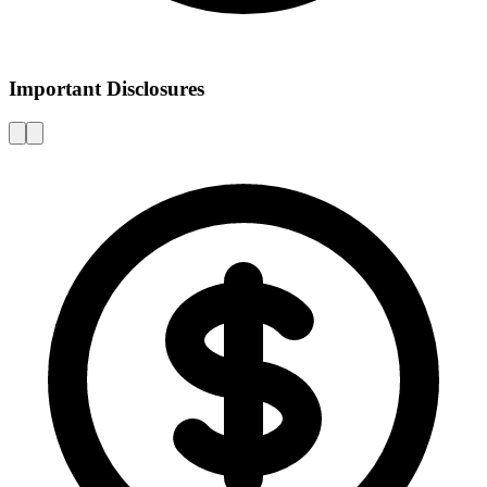
Important Disclosures