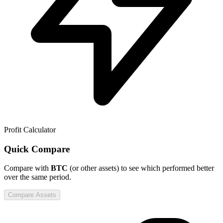
Profit Calculator
Quick Compare
Compare
with
BTC
(or other assets) to see which performed better
over the same period.
Compare Assets