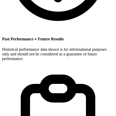
Past Performance ≠ Future Results
Historical performance data shown is for informational purposes
only and should not be considered as a guarantee of future
performance.