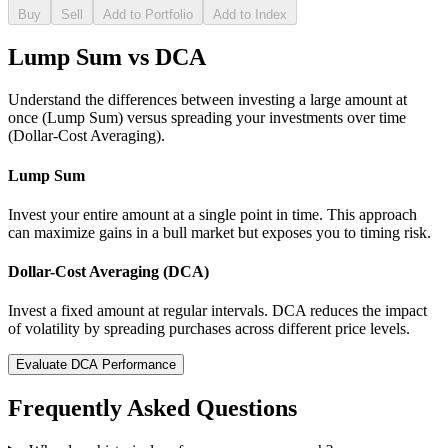
Buy
Sell
Add to Portfolio
Add to Index
Lump Sum vs DCA
Understand the differences between investing a large amount at
once (Lump Sum) versus spreading your investments over time
(Dollar-Cost Averaging).
Lump Sum
Invest your entire amount at a single point in time. This approach
can maximize gains in a bull market but exposes you to timing risk.
Dollar-Cost Averaging (DCA)
Invest a fixed amount at regular intervals. DCA reduces the impact
of volatility by spreading purchases across different price levels.
Evaluate DCA Performance
Frequently Asked Questions