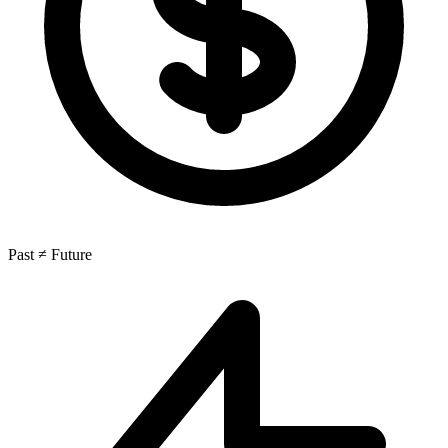
Past ≠ Future