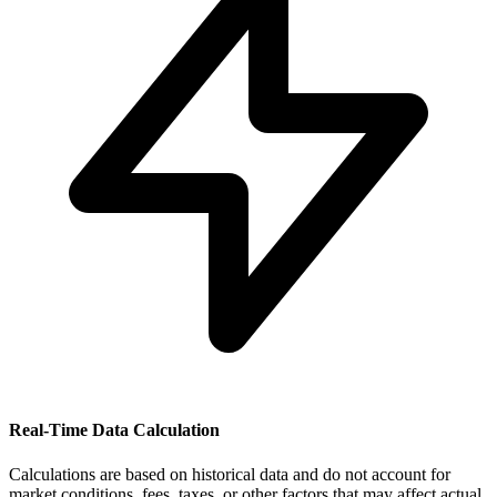
Real-Time Data Calculation
Calculations are based on historical data and do not account for
market conditions, fees, taxes, or other factors that may affect actual