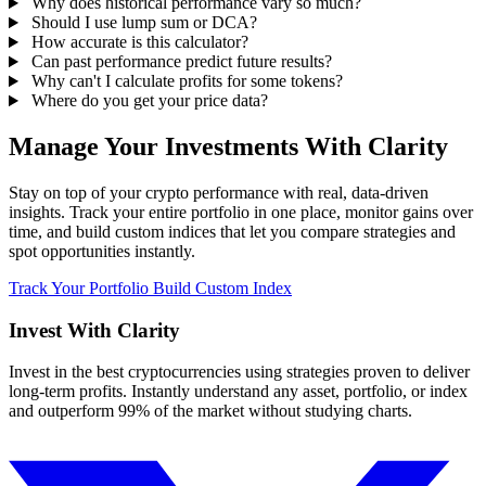
Why does historical performance vary so much?
Should I use lump sum or DCA?
How accurate is this calculator?
Can past performance predict future results?
Why can't I calculate profits for some tokens?
Where do you get your price data?
Manage Your Investments With Clarity
Stay on top of your crypto performance with real, data-driven
insights. Track your entire portfolio in one place, monitor gains over
time, and build custom indices that let you compare strategies and
spot opportunities instantly.
Track Your Portfolio
Build Custom Index
Invest With
Clarity
Invest in the best cryptocurrencies using strategies proven to deliver
long-term profits. Instantly understand any asset, portfolio, or index
and outperform 99% of the market without studying charts.