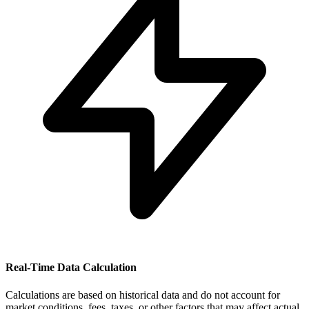
Real-Time Data Calculation
Calculations are based on historical data and do not account for
market conditions, fees, taxes, or other factors that may affect actual