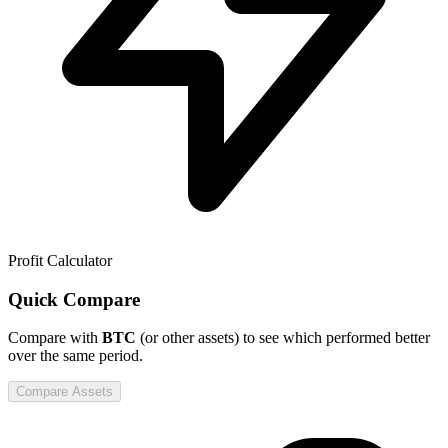
Profit Calculator
Quick Compare
Compare
with
BTC
(or other assets) to see which performed better
over the same period.
Compare Assets