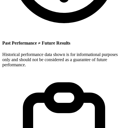
Past Performance ≠ Future Results
Historical performance data shown is for informational purposes
only and should not be considered as a guarantee of future
performance.