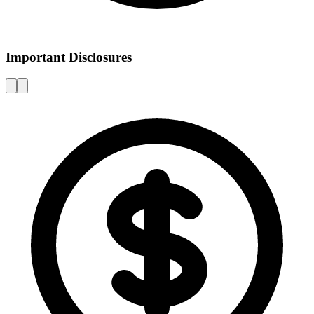
Important Disclosures