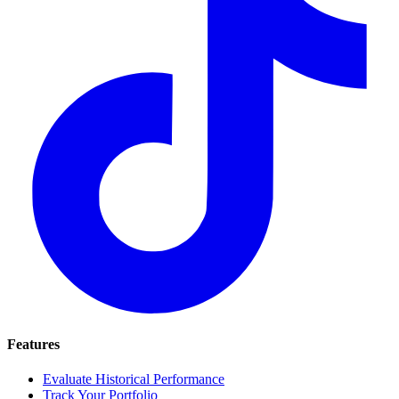
Features
Evaluate Historical Performance
Track Your Portfolio