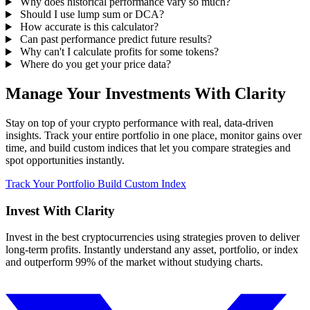
Why does historical performance vary so much?
Should I use lump sum or DCA?
How accurate is this calculator?
Can past performance predict future results?
Why can't I calculate profits for some tokens?
Where do you get your price data?
Manage Your Investments With Clarity
Stay on top of your crypto performance with real, data-driven
insights. Track your entire portfolio in one place, monitor gains over
time, and build custom indices that let you compare strategies and
spot opportunities instantly.
Track Your Portfolio
Build Custom Index
Invest With
Clarity
Invest in the best cryptocurrencies using strategies proven to deliver
long-term profits. Instantly understand any asset, portfolio, or index
and outperform 99% of the market without studying charts.