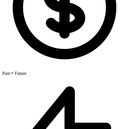
Past ≠ Future