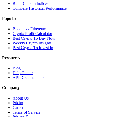
Build Custom Indices
Compare Historical Performance
Popular
Bitcoin vs Ethereum
Crypto Profit Calculator
Best Crypto To Buy Now
Weekly Crypto Insights
Best Crypto To Invest In
Resources
Blog
Help Center
API Documentation
Company
About Us
Pricing
Careers
Terms of Service
Privacy Policy