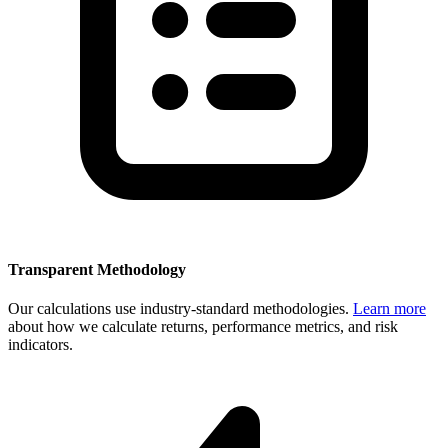
Transparent Methodology
Our calculations use industry-standard methodologies.
Learn more
about how we calculate returns, performance metrics, and risk
indicators.