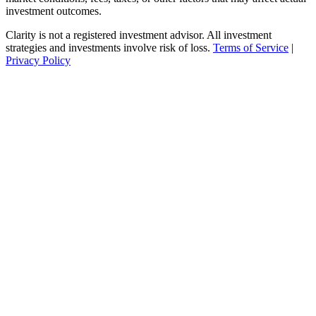
investment outcomes.
Clarity is not a registered investment advisor. All investment
strategies and investments involve risk of loss.
Terms of Service
|
Privacy Policy