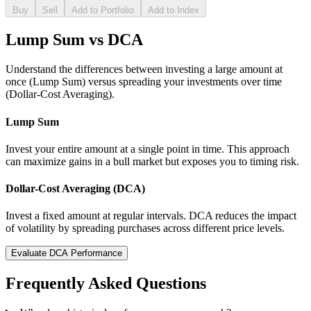
Buy
Sell
Add to Portfolio
Add to Index
Lump Sum vs DCA
Understand the differences between investing a large amount at
once (Lump Sum) versus spreading your investments over time
(Dollar-Cost Averaging).
Lump Sum
Invest your entire amount at a single point in time. This approach
can maximize gains in a bull market but exposes you to timing risk.
Dollar-Cost Averaging (DCA)
Invest a fixed amount at regular intervals. DCA reduces the impact
of volatility by spreading purchases across different price levels.
Evaluate DCA Performance
Frequently Asked Questions