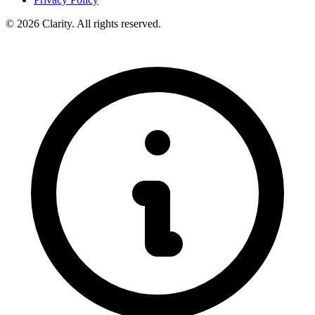
© 2026 Clarity. All rights reserved.