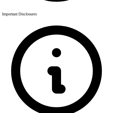
Important Disclosures