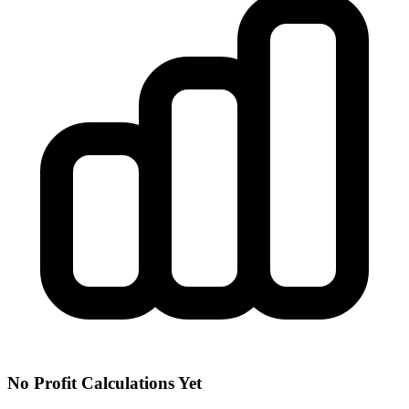
No Profit Calculations Yet