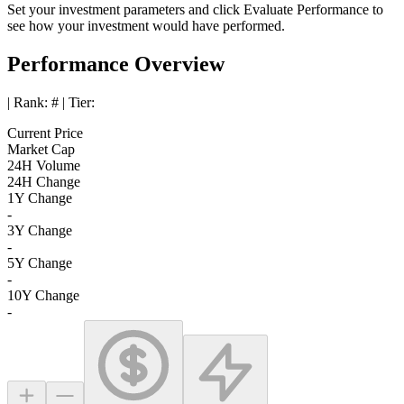
Set your investment parameters and click
Evaluate Performance
to
see how your investment would have performed.
Performance Overview
| Rank:
#
| Tier:
Current Price
Market Cap
24H Volume
24H Change
1Y Change
-
3Y Change
-
5Y Change
-
10Y Change
-