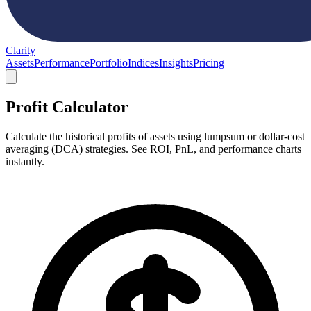
Clarity
Assets
Performance
Portfolio
Indices
Insights
Pricing
Profit Calculator
Calculate the historical profits of assets using lumpsum or dollar-cost
averaging (DCA) strategies. See ROI, PnL, and performance charts
instantly.