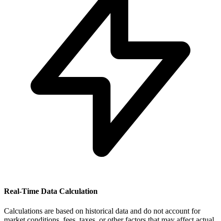
Real-Time Data Calculation
Calculations are based on historical data and do not account for
market conditions, fees, taxes, or other factors that may affect actual