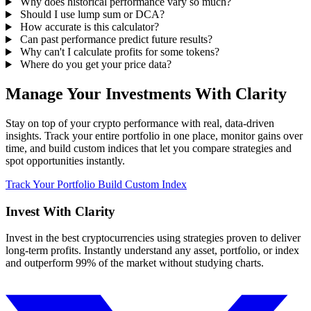
Why does historical performance vary so much?
Should I use lump sum or DCA?
How accurate is this calculator?
Can past performance predict future results?
Why can't I calculate profits for some tokens?
Where do you get your price data?
Manage Your Investments With Clarity
Stay on top of your crypto performance with real, data-driven
insights. Track your entire portfolio in one place, monitor gains over
time, and build custom indices that let you compare strategies and
spot opportunities instantly.
Track Your Portfolio
Build Custom Index
Invest With
Clarity
Invest in the best cryptocurrencies using strategies proven to deliver
long-term profits. Instantly understand any asset, portfolio, or index
and outperform 99% of the market without studying charts.