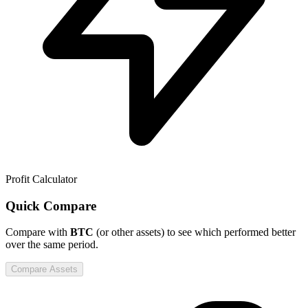
Profit Calculator
Quick Compare
Compare
with
BTC
(or other assets) to see which performed better
over the same period.
Compare Assets