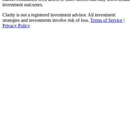
investment outcomes.
Clarity is not a registered investment advisor. All investment
strategies and investments involve risk of loss.
Terms of Service
|
Privacy Policy