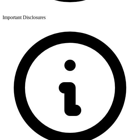
Important Disclosures