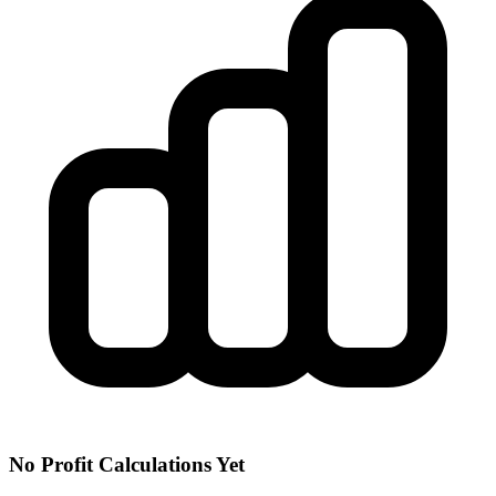
No Profit Calculations Yet