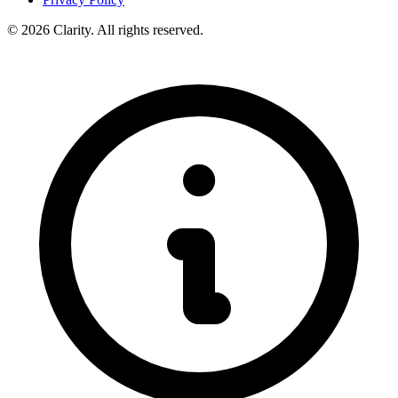
© 2026 Clarity. All rights reserved.