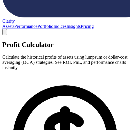
Clarity
Assets
Performance
Portfolio
Indices
Insights
Pricing
Profit Calculator
Calculate the historical profits of assets using lumpsum or dollar-cost
averaging (DCA) strategies. See ROI, PnL, and performance charts
instantly.