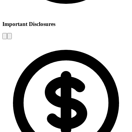
Important Disclosures