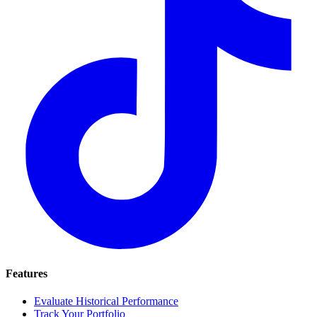
Features
Evaluate Historical Performance
Track Your Portfolio