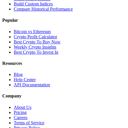
Build Custom Indices
Compare Historical Performance
Popular
Bitcoin vs Ethereum
Crypto Profit Calculator
Best Crypto To Buy Now
Weekly Crypto Insights
Best Crypto To Invest In
Resources
Blog
Help Center
API Documentation
Company
About Us
Pricing
Careers
Terms of Service
Privacy Policy