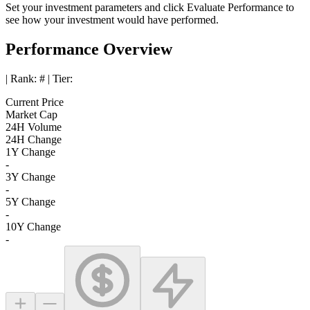
Set your investment parameters and click
Evaluate Performance
to
see how your investment would have performed.
Performance Overview
| Rank:
#
| Tier:
Current Price
Market Cap
24H Volume
24H Change
1Y Change
-
3Y Change
-
5Y Change
-
10Y Change
-