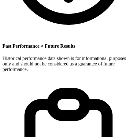
Past Performance ≠ Future Results
Historical performance data shown is for informational purposes
only and should not be considered as a guarantee of future
performance.