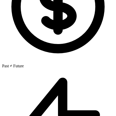
Past ≠ Future