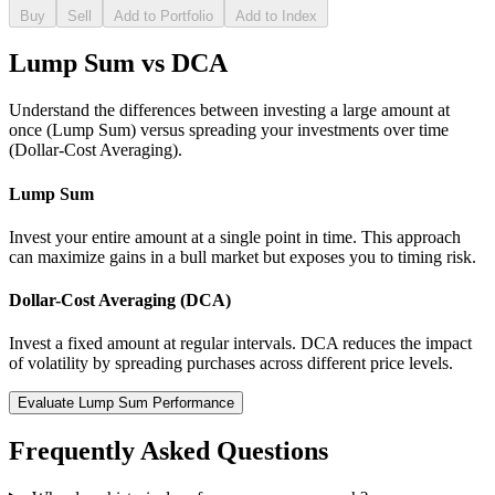
Buy
Sell
Add to Portfolio
Add to Index
Lump Sum vs DCA
Understand the differences between investing a large amount at
once (Lump Sum) versus spreading your investments over time
(Dollar-Cost Averaging).
Lump Sum
Invest your entire amount at a single point in time. This approach
can maximize gains in a bull market but exposes you to timing risk.
Dollar-Cost Averaging (DCA)
Invest a fixed amount at regular intervals. DCA reduces the impact
of volatility by spreading purchases across different price levels.
Evaluate Lump Sum Performance
Frequently Asked Questions