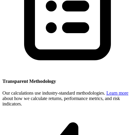
Transparent Methodology
Our calculations use industry-standard methodologies.
Learn more
about how we calculate returns, performance metrics, and risk
indicators.