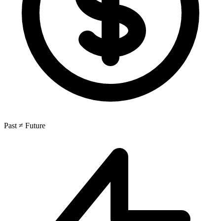
Past ≠ Future