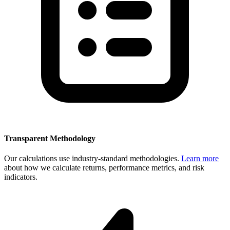
Transparent Methodology
Our calculations use industry-standard methodologies.
Learn more
about how we calculate returns, performance metrics, and risk
indicators.