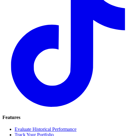
Features
Evaluate Historical Performance
Track Your Portfolio