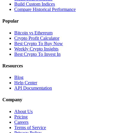
Build Custom Indices
Compare Historical Performance
Popular
Bitcoin vs Ethereum
Crypto Profit Calculator
Best Crypto To Buy Now
Weekly Crypto Insights
Best Crypto To Invest In
Resources
Blog
Help Center
API Documentation
Company
About Us
Pricing
Careers
Terms of Service
Privacy Policy