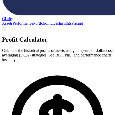
Clarity
Assets
Performance
Portfolio
Indices
Insights
Pricing
Profit Calculator
Calculate the historical profits of assets using lumpsum or dollar-cost
averaging (DCA) strategies. See ROI, PnL, and performance charts
instantly.