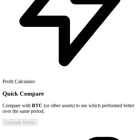
Profit Calculator
Quick Compare
Compare
with
BTC
(or other assets) to see which performed better
over the same period.
Compare Assets