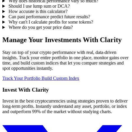
Why does historical performance vary so much?
Should I use lump sum or DCA?
How accurate is this calculator?
Can past performance predict future results?
Why can't I calculate profits for some tokens?
Where do you get your price data?
Manage Your Investments With Clarity
Stay on top of your crypto performance with real, data-driven
insights. Track your entire portfolio in one place, monitor gains over
time, and build custom indices that let you compare strategies and
spot opportunities instantly.
Track Your Portfolio
Build Custom Index
Invest With
Clarity
Invest in the best cryptocurrencies using strategies proven to deliver
long-term profits. Instantly understand any asset, portfolio, or index
and outperform 99% of the market without studying charts.