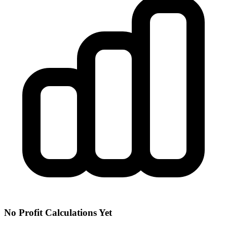
No Profit Calculations Yet