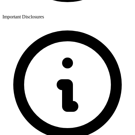
Important Disclosures