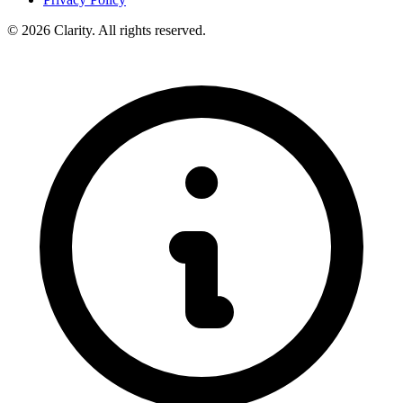
© 2026 Clarity. All rights reserved.