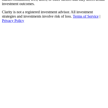
investment outcomes.
Clarity is not a registered investment advisor. All investment
strategies and investments involve risk of loss.
Terms of Service
|
Privacy Policy