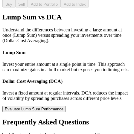
Buy
Sell
Add to Portfolio
Add to Index
Lump Sum vs DCA
Understand the differences between investing a large amount at
once (Lump Sum) versus spreading your investments over time
(Dollar-Cost Averaging).
Lump Sum
Invest your entire amount at a single point in time. This approach
can maximize gains in a bull market but exposes you to timing risk.
Dollar-Cost Averaging (DCA)
Invest a fixed amount at regular intervals. DCA reduces the impact
of volatility by spreading purchases across different price levels.
Evaluate Lump Sum Performance
Frequently Asked Questions