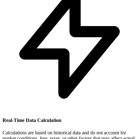
Real-Time Data Calculation
Calculations are based on historical data and do not account for
market conditions, fees, taxes, or other factors that may affect actual