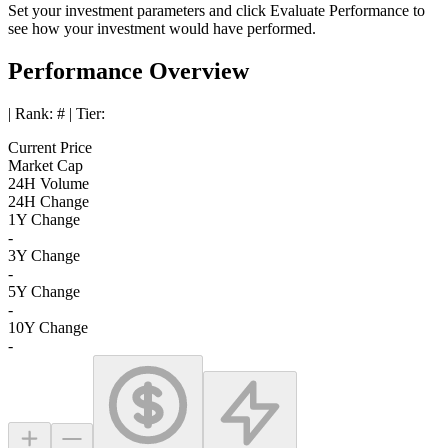
Set your investment parameters and click
Evaluate Performance
to
see how your investment would have performed.
Performance Overview
| Rank:
#
| Tier:
Current Price
Market Cap
24H Volume
24H Change
1Y Change
-
3Y Change
-
5Y Change
-
10Y Change
-