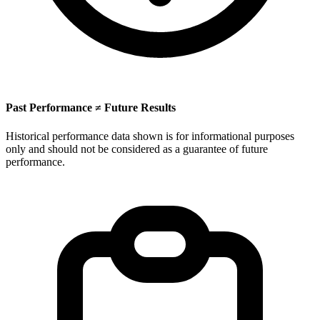
Past Performance ≠ Future Results
Historical performance data shown is for informational purposes
only and should not be considered as a guarantee of future
performance.