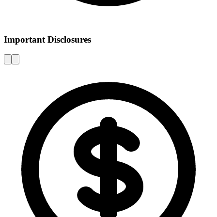
Important Disclosures