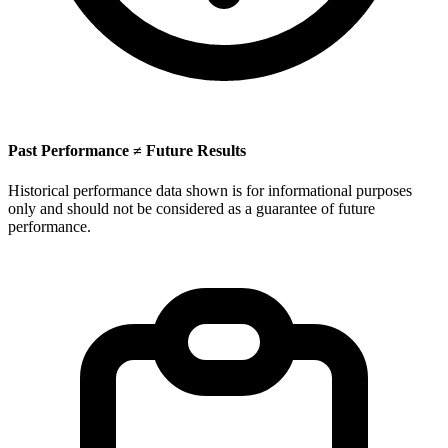
Past Performance ≠ Future Results
Historical performance data shown is for informational purposes
only and should not be considered as a guarantee of future
performance.