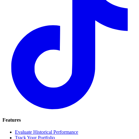
Features
Evaluate Historical Performance
Track Your Portfolio