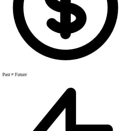
Past ≠ Future