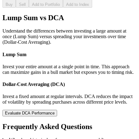
Buy
Sell
Add to Portfolio
Add to Index
Lump Sum vs DCA
Understand the differences between investing a large amount at
once (Lump Sum) versus spreading your investments over time
(Dollar-Cost Averaging).
Lump Sum
Invest your entire amount at a single point in time. This approach
can maximize gains in a bull market but exposes you to timing risk.
Dollar-Cost Averaging (DCA)
Invest a fixed amount at regular intervals. DCA reduces the impact
of volatility by spreading purchases across different price levels.
Evaluate DCA Performance
Frequently Asked Questions