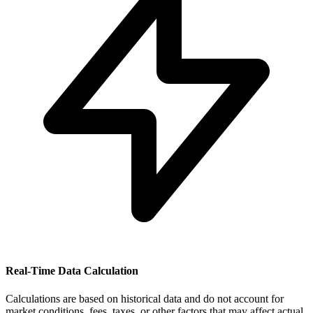
Real-Time Data Calculation
Calculations are based on historical data and do not account for
market conditions, fees, taxes, or other factors that may affect actual