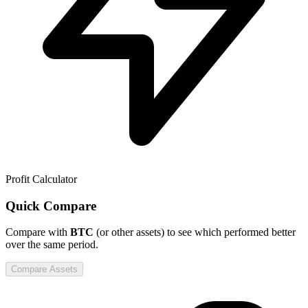
Profit Calculator
Quick Compare
Compare
with
BTC
(or other assets) to see which performed better
over the same period.
Compare Assets