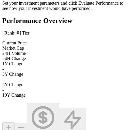
Set your investment parameters and click
Evaluate Performance
to
see how your investment would have performed.
Performance Overview
| Rank:
#
| Tier:
Current Price
Market Cap
24H Volume
24H Change
1Y Change
-
3Y Change
-
5Y Change
-
10Y Change
-