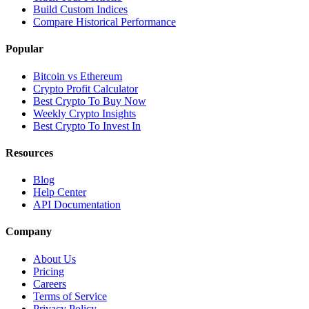
Build Custom Indices
Compare Historical Performance
Popular
Bitcoin vs Ethereum
Crypto Profit Calculator
Best Crypto To Buy Now
Weekly Crypto Insights
Best Crypto To Invest In
Resources
Blog
Help Center
API Documentation
Company
About Us
Pricing
Careers
Terms of Service
Privacy Policy