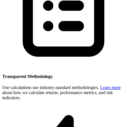
Transparent Methodology
Our calculations use industry-standard methodologies.
Learn more
about how we calculate returns, performance metrics, and risk
indicators.