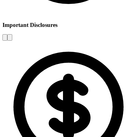
Important Disclosures