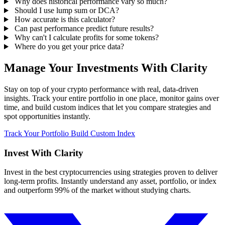
Why does historical performance vary so much?
Should I use lump sum or DCA?
How accurate is this calculator?
Can past performance predict future results?
Why can't I calculate profits for some tokens?
Where do you get your price data?
Manage Your Investments With Clarity
Stay on top of your crypto performance with real, data-driven
insights. Track your entire portfolio in one place, monitor gains over
time, and build custom indices that let you compare strategies and
spot opportunities instantly.
Track Your Portfolio
Build Custom Index
Invest With
Clarity
Invest in the best cryptocurrencies using strategies proven to deliver
long-term profits. Instantly understand any asset, portfolio, or index
and outperform 99% of the market without studying charts.