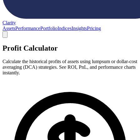
Clarity
Assets
Performance
Portfolio
Indices
Insights
Pricing
Profit Calculator
Calculate the historical profits of assets using lumpsum or dollar-cost
averaging (DCA) strategies. See ROI, PnL, and performance charts
instantly.