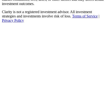
investment outcomes.
Clarity is not a registered investment advisor. All investment
strategies and investments involve risk of loss.
Terms of Service
|
Privacy Policy