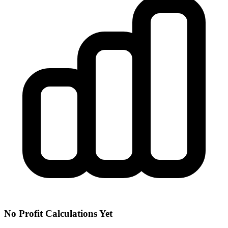
No Profit Calculations Yet