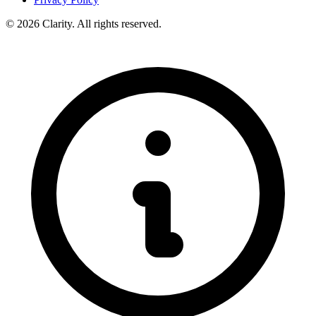
© 2026 Clarity. All rights reserved.