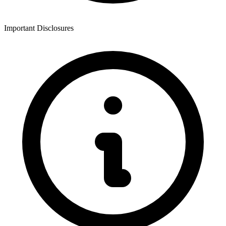
Important Disclosures