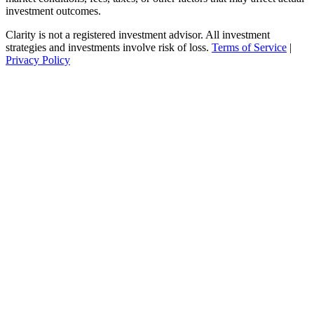
investment outcomes.
Clarity is not a registered investment advisor. All investment
strategies and investments involve risk of loss.
Terms of Service
|
Privacy Policy