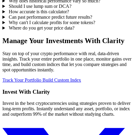
Why does historical performance vary so much?
Should I use lump sum or DCA?
How accurate is this calculator?
Can past performance predict future results?
Why can't I calculate profits for some tokens?
Where do you get your price data?
Manage Your Investments With Clarity
Stay on top of your crypto performance with real, data-driven
insights. Track your entire portfolio in one place, monitor gains over
time, and build custom indices that let you compare strategies and
spot opportunities instantly.
Track Your Portfolio
Build Custom Index
Invest With
Clarity
Invest in the best cryptocurrencies using strategies proven to deliver
long-term profits. Instantly understand any asset, portfolio, or index
and outperform 99% of the market without studying charts.