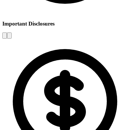
Important Disclosures