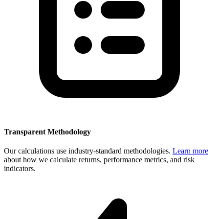
Transparent Methodology
Our calculations use industry-standard methodologies.
Learn more
about how we calculate returns, performance metrics, and risk
indicators.