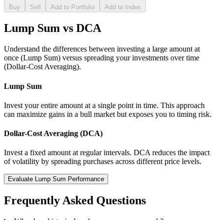
Buy
Sell
Add to Portfolio
Add to Index
Lump Sum vs DCA
Understand the differences between investing a large amount at
once (Lump Sum) versus spreading your investments over time
(Dollar-Cost Averaging).
Lump Sum
Invest your entire amount at a single point in time. This approach
can maximize gains in a bull market but exposes you to timing risk.
Dollar-Cost Averaging (DCA)
Invest a fixed amount at regular intervals. DCA reduces the impact
of volatility by spreading purchases across different price levels.
Evaluate Lump Sum Performance
Frequently Asked Questions