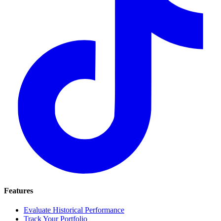
Features
Evaluate Historical Performance
Track Your Portfolio