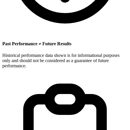
Past Performance ≠ Future Results
Historical performance data shown is for informational purposes
only and should not be considered as a guarantee of future
performance.