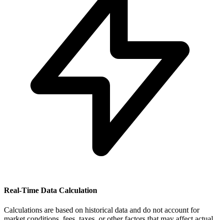
Real-Time Data Calculation
Calculations are based on historical data and do not account for
market conditions, fees, taxes, or other factors that may affect actual