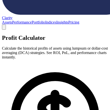
Clarity
Assets
Performance
Portfolio
Indices
Insights
Pricing
Profit Calculator
Calculate the historical profits of assets using lumpsum or dollar-cost
averaging (DCA) strategies. See ROI, PnL, and performance charts
instantly.