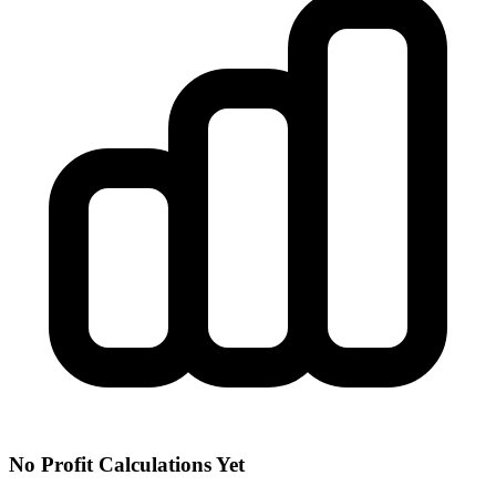
No Profit Calculations Yet