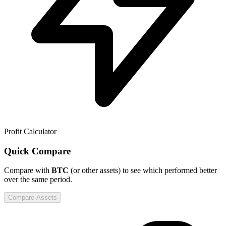
Profit Calculator
Quick Compare
Compare
with
BTC
(or other assets) to see which performed better
over the same period.
Compare Assets