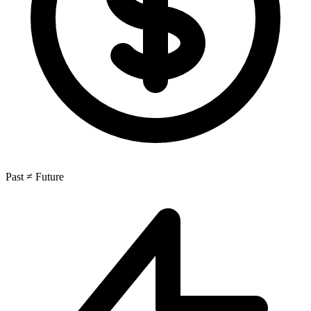
Past ≠ Future