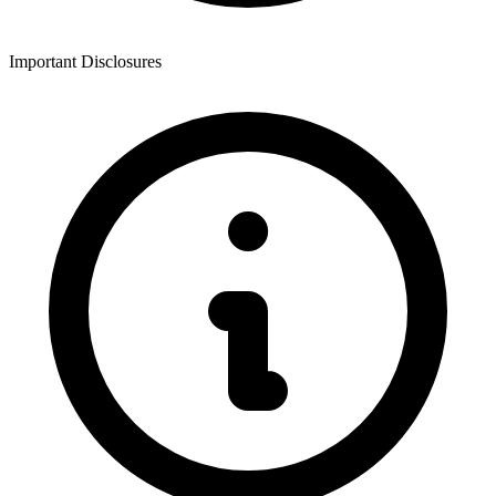
Important Disclosures