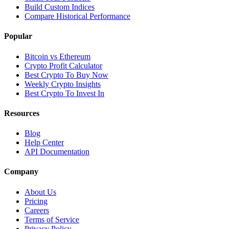
Build Custom Indices
Compare Historical Performance
Popular
Bitcoin vs Ethereum
Crypto Profit Calculator
Best Crypto To Buy Now
Weekly Crypto Insights
Best Crypto To Invest In
Resources
Blog
Help Center
API Documentation
Company
About Us
Pricing
Careers
Terms of Service
Privacy Policy