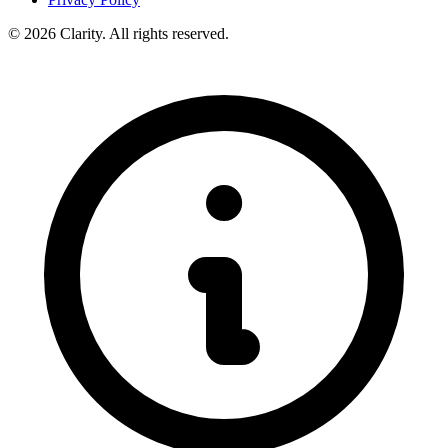
© 2026 Clarity. All rights reserved.