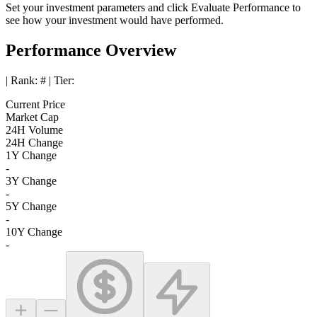
Set your investment parameters and click
Evaluate Performance
to
see how your investment would have performed.
Performance Overview
| Rank:
#
| Tier:
Current Price
Market Cap
24H Volume
24H Change
1Y Change
-
3Y Change
-
5Y Change
-
10Y Change
-