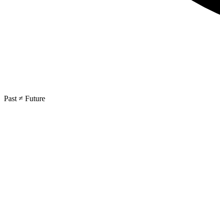
Past ≠ Future