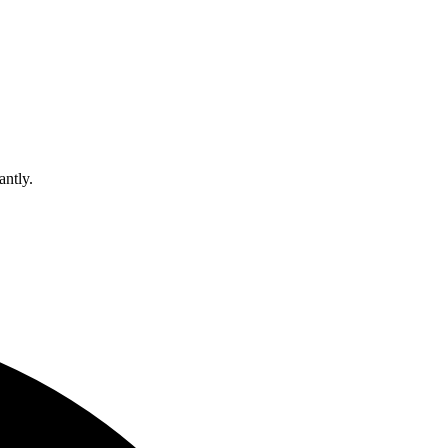
antly.