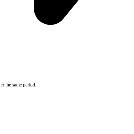
ver the same period.