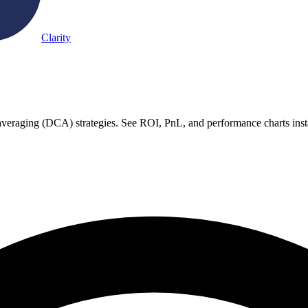
Clarity
st averaging (DCA) strategies. See ROI, PnL, and performance charts inst