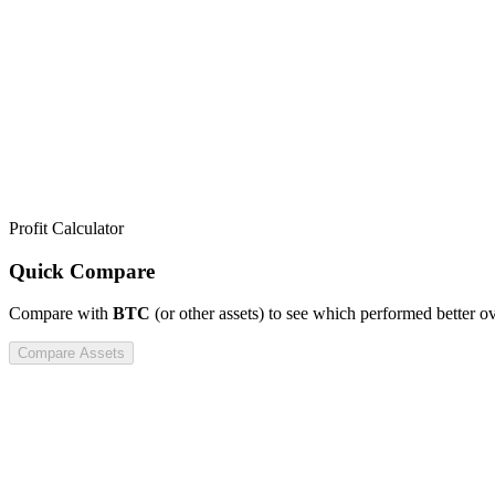
Profit Calculator
Quick Compare
Compare
with
BTC
(or other assets) to see which performed better o
Compare Assets