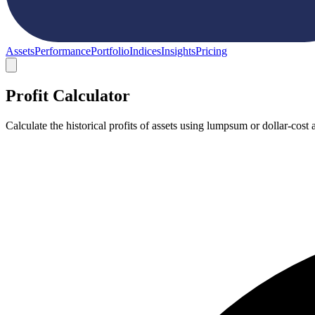
Assets
Performance
Portfolio
Indices
Insights
Pricing
Profit Calculator
Calculate the historical profits of assets using lumpsum or dollar-co