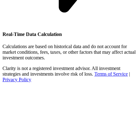
Real-Time Data Calculation
Calculations are based on historical data and do not account for
market conditions, fees, taxes, or other factors that may affect actual
investment outcomes.
Clarity is not a registered investment advisor. All investment
strategies and investments involve risk of loss.
Terms of Service
|
Privacy Policy