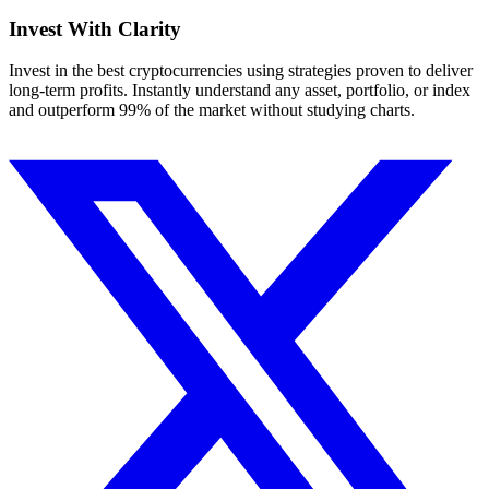
Invest With
Clarity
Invest in the best cryptocurrencies using strategies proven to deliver
long-term profits. Instantly understand any asset, portfolio, or index
and outperform 99% of the market without studying charts.