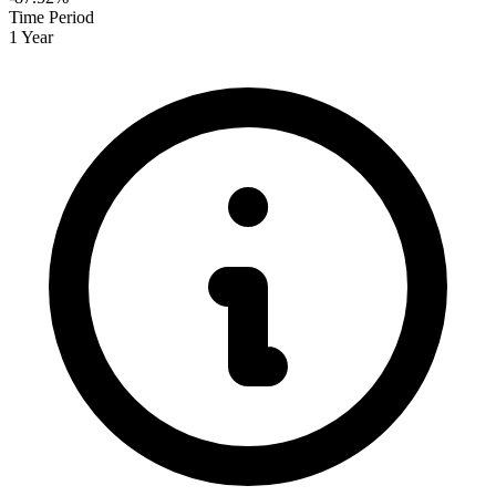
Time Period
1 Year