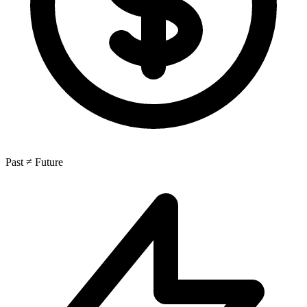
Past ≠ Future