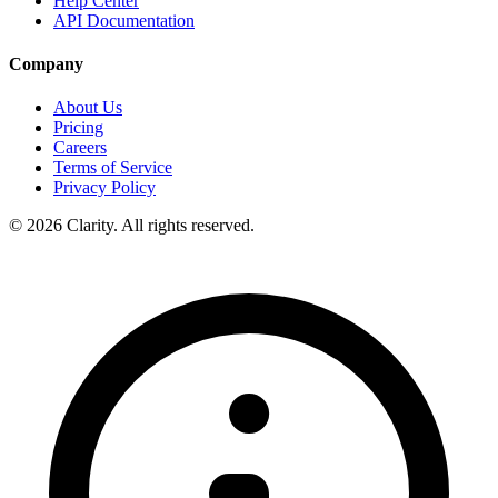
Help Center
API Documentation
Company
About Us
Pricing
Careers
Terms of Service
Privacy Policy
© 2026 Clarity. All rights reserved.