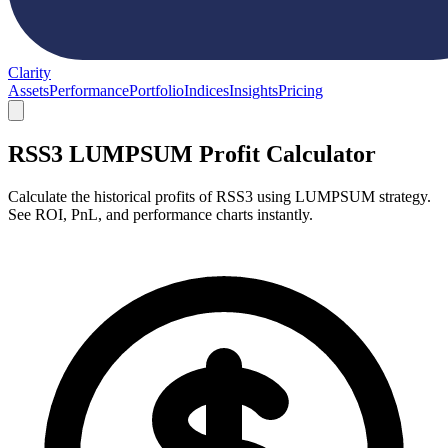
Clarity
Assets
Performance
Portfolio
Indices
Insights
Pricing
RSS3 LUMPSUM Profit Calculator
Calculate the historical profits of RSS3 using LUMPSUM strategy.
See ROI, PnL, and performance charts instantly.