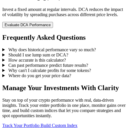
Invest a fixed amount at regular intervals. DCA reduces the impact
of volatility by spreading purchases across different price levels.
Evaluate DCA Performance
Frequently Asked Questions
Why does historical performance vary so much?
Should I use lump sum or DCA?
How accurate is this calculator?
Can past performance predict future results?
Why can't I calculate profits for some tokens?
Where do you get your price data?
Manage Your Investments With Clarity
Stay on top of your crypto performance with real, data-driven
insights. Track your entire portfolio in one place, monitor gains over
time, and build custom indices that let you compare strategies and
spot opportunities instantly.
Track Your Portfolio
Build Custom Index