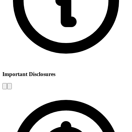
Important Disclosures