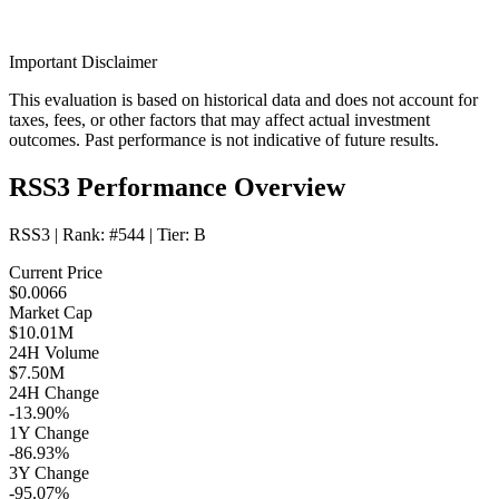
Important Disclaimer
This evaluation is based on historical data and does not account for
taxes, fees, or other factors that may affect actual investment
outcomes. Past performance is not indicative of future results.
RSS3 Performance Overview
RSS3
| Rank:
#544
| Tier:
B
Current Price
$0.0066
Market Cap
$10.01M
24H Volume
$7.50M
24H Change
-13.90%
1Y Change
-86.93%
3Y Change
-95.07%