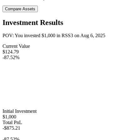
Compare Assets
Investment Results
POV: You invested
$1,000
in
RSS3
on
Aug 6, 2025
Current Value
$124.79
-87.52%
Initial Investment
$1,000
Total PnL
-$875.21
-87.52%