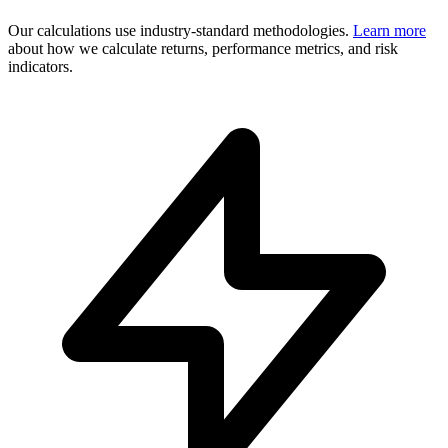
Our calculations use industry-standard methodologies.
Learn more
about how we calculate returns, performance metrics, and risk
indicators.