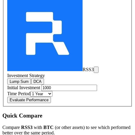
RSS3
Investment Strategy
Lump Sum
DCA
Initial Investment
Time Period
Evaluate Performance
Quick Compare
Compare
RSS3
with
BTC
(or other assets) to see which performed
better over the same period.