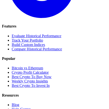
Features
Evaluate Historical Performance
Track Your Portfolio
Build Custom Indices
Compare Historical Performance
Popular
Bitcoin vs Ethereum
Crypto Profit Calculator
Best Crypto To Buy Now
Weekly Crypto Insights
Best Crypto To Invest In
Resources
Blog