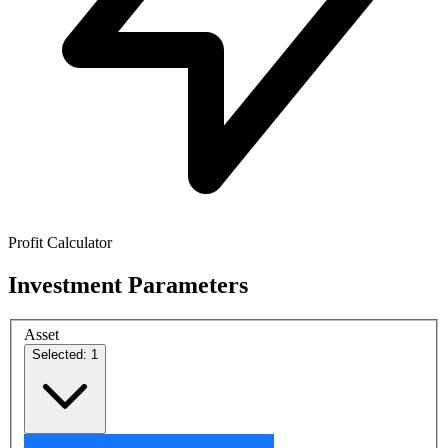
Profit Calculator
Investment Parameters
Asset
Selected: 1