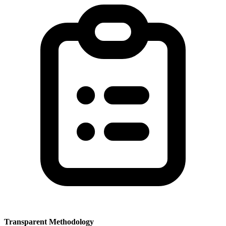
Transparent Methodology