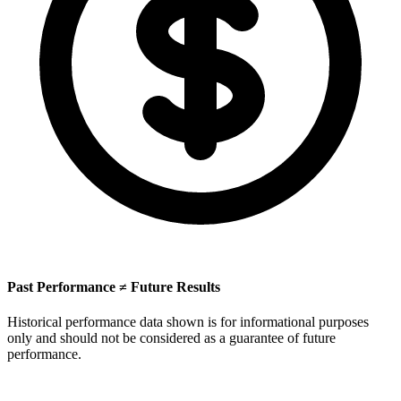
Past Performance ≠ Future Results
Historical performance data shown is for informational purposes
only and should not be considered as a guarantee of future
performance.