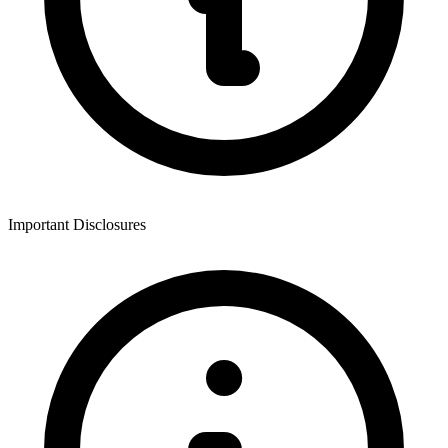
Important Disclosures