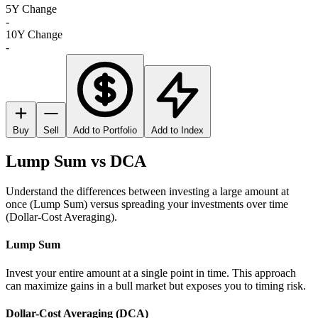
5Y Change
-
10Y Change
-
Buy
Sell
Add to Portfolio
Add to Index
Lump Sum vs DCA
Understand the differences between investing a large amount at
once (Lump Sum) versus spreading your investments over time
(Dollar-Cost Averaging).
Lump Sum
Invest your entire amount at a single point in time. This approach
can maximize gains in a bull market but exposes you to timing risk.
Dollar-Cost Averaging (DCA)