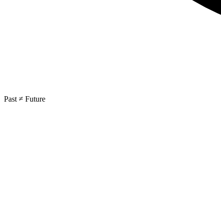
Past ≠ Future