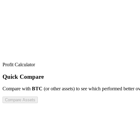
Profit Calculator
Quick Compare
Compare
with
BTC
(or other assets) to see which performed better o
Compare Assets