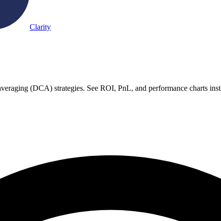
Clarity
st averaging (DCA) strategies. See ROI, PnL, and performance charts inst