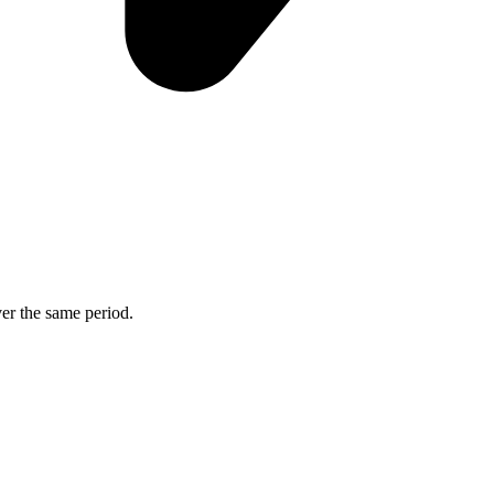
ver the same period.