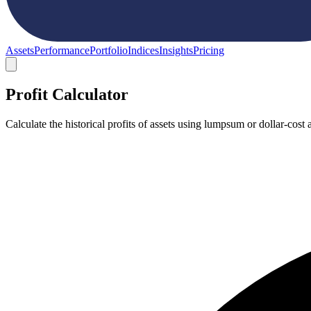
Assets
Performance
Portfolio
Indices
Insights
Pricing
Profit Calculator
Calculate the historical profits of assets using lumpsum or dollar-co