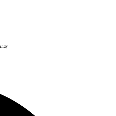
antly.