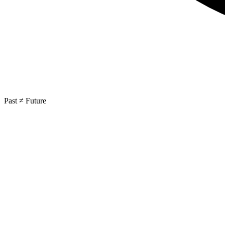
Past ≠ Future