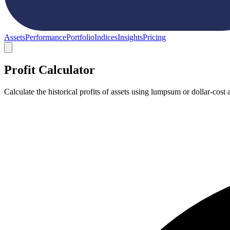
Assets
Performance
Portfolio
Indices
Insights
Pricing
Profit Calculator
Calculate the historical profits of assets using lumpsum or dollar-co