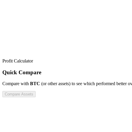
Profit Calculator
Quick Compare
Compare
with
BTC
(or other assets) to see which performed better o
Compare Assets