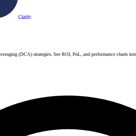
Clarity
st averaging (DCA) strategies. See ROI, PnL, and performance charts inst