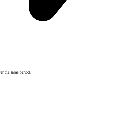
ver the same period.