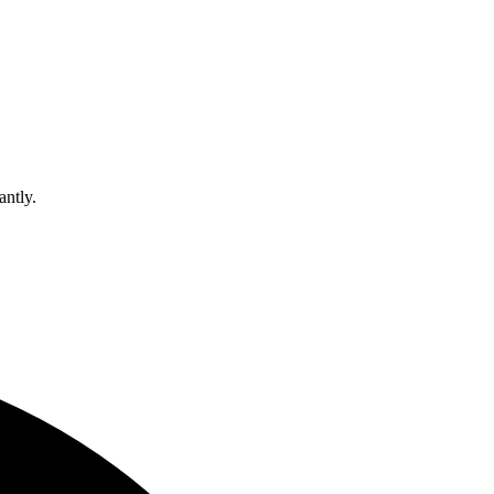
antly.