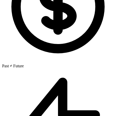
Past ≠ Future