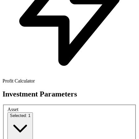
Profit Calculator
Investment Parameters
Asset
Selected: 1