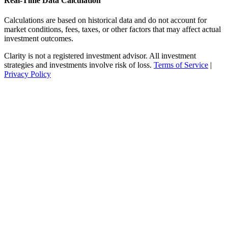
Real-Time Data Calculation
Calculations are based on historical data and do not account for
market conditions, fees, taxes, or other factors that may affect actual
investment outcomes.
Clarity is not a registered investment advisor. All investment
strategies and investments involve risk of loss.
Terms of Service
|
Privacy Policy