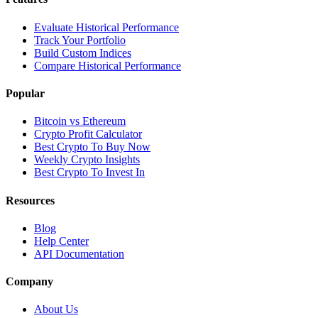
Evaluate Historical Performance
Track Your Portfolio
Build Custom Indices
Compare Historical Performance
Popular
Bitcoin vs Ethereum
Crypto Profit Calculator
Best Crypto To Buy Now
Weekly Crypto Insights
Best Crypto To Invest In
Resources
Blog
Help Center
API Documentation
Company
About Us