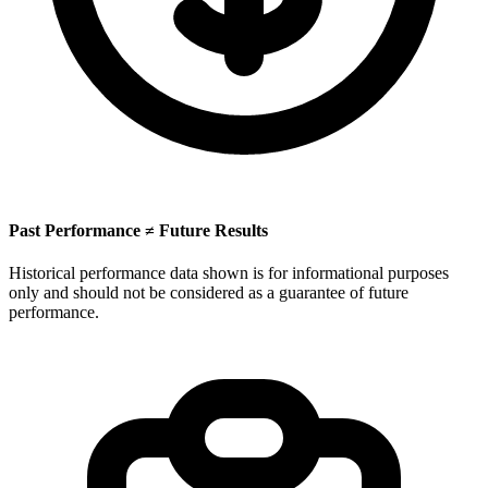
Past Performance ≠ Future Results
Historical performance data shown is for informational purposes
only and should not be considered as a guarantee of future
performance.