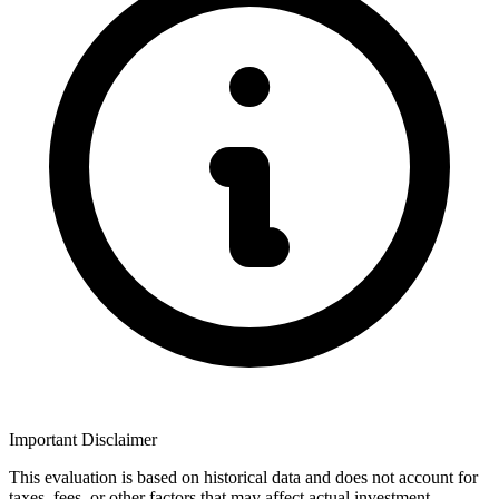
Important Disclaimer
This evaluation is based on historical data and does not account for
taxes, fees, or other factors that may affect actual investment