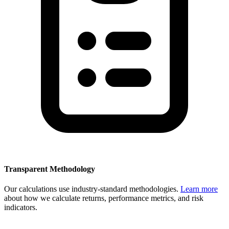
Transparent Methodology
Our calculations use industry-standard methodologies.
Learn more
about how we calculate returns, performance metrics, and risk
indicators.