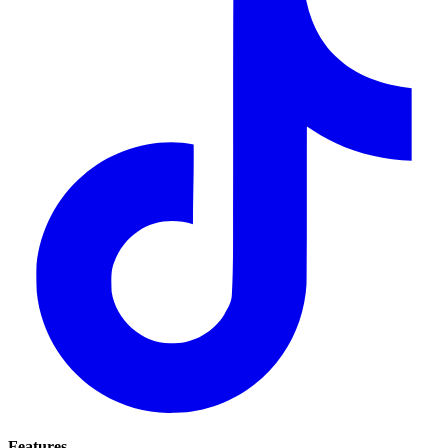
Features