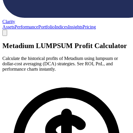
Clarity
Assets
Performance
Portfolio
Indices
Insights
Pricing
Metadium LUMPSUM Profit Calculator
Calculate the historical profits of Metadium using lumpsum or
dollar-cost averaging (DCA) strategies. See ROI, PnL, and
performance charts instantly.