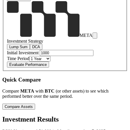
META
Investment Strategy
Lump Sum
DCA
Initial Investment
Time Period
Evaluate Performance
Quick Compare
Compare
META
with
BTC
(or other assets) to see which
performed better over the same period.
Compare Assets
Investment Results