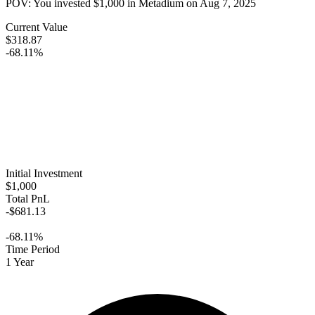
POV: You invested
$1,000
in
Metadium
on
Aug 7, 2025
Current Value
$318.87
-68.11%
Initial Investment
$1,000
Total PnL
-$681.13
-68.11%
Time Period
1 Year