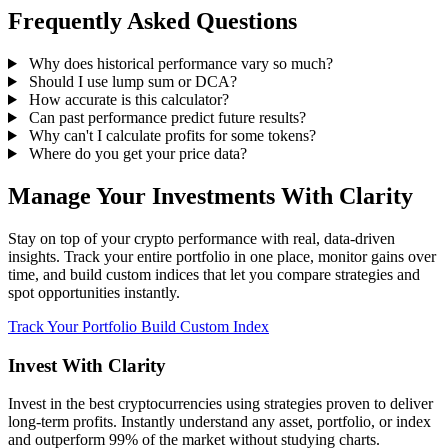
Frequently Asked Questions
Why does historical performance vary so much?
Should I use lump sum or DCA?
How accurate is this calculator?
Can past performance predict future results?
Why can't I calculate profits for some tokens?
Where do you get your price data?
Manage Your Investments With Clarity
Stay on top of your crypto performance with real, data-driven
insights. Track your entire portfolio in one place, monitor gains over
time, and build custom indices that let you compare strategies and
spot opportunities instantly.
Track Your Portfolio
Build Custom Index
Invest With
Clarity
Invest in the best cryptocurrencies using strategies proven to deliver
long-term profits. Instantly understand any asset, portfolio, or index
and outperform 99% of the market without studying charts.