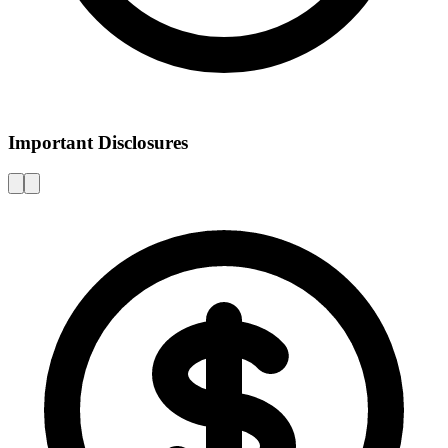
Important Disclosures