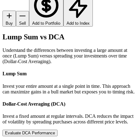
Buy
Sell
Add to Portfolio
Add to Index
Lump Sum vs DCA
Understand the differences between investing a large amount at
once (Lump Sum) versus spreading your investments over time
(Dollar-Cost Averaging).
Lump Sum
Invest your entire amount at a single point in time. This approach
can maximize gains in a bull market but exposes you to timing risk.
Dollar-Cost Averaging (DCA)
Invest a fixed amount at regular intervals. DCA reduces the impact
of volatility by spreading purchases across different price levels.
Evaluate DCA Performance