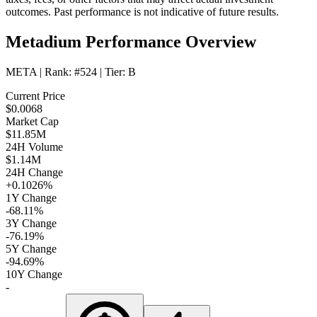
outcomes. Past performance is not indicative of future results.
Metadium Performance Overview
META
| Rank:
#524
| Tier:
B
Current Price
$0.0068
Market Cap
$11.85M
24H Volume
$1.14M
24H Change
+0.1026%
1Y Change
-68.11%
3Y Change
-76.19%
5Y Change
-94.69%
10Y Change
-