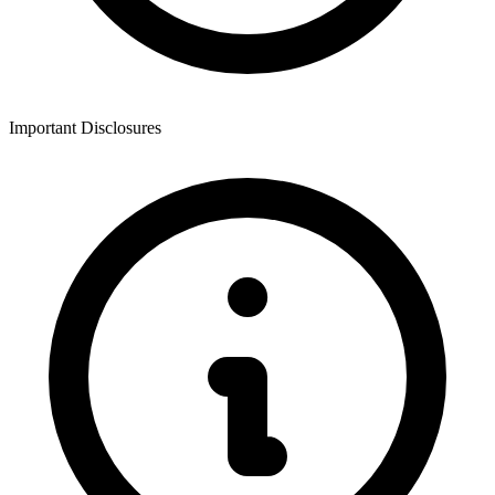
Important Disclosures