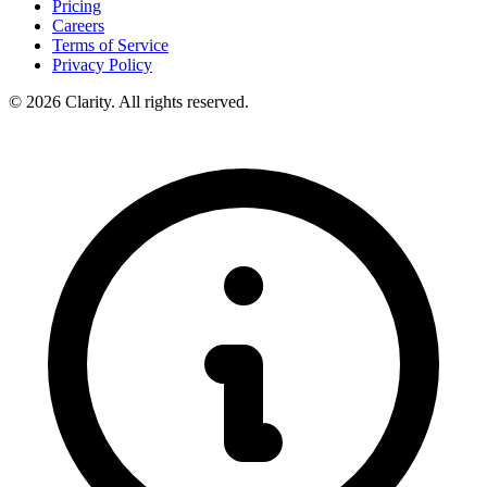
Pricing
Careers
Terms of Service
Privacy Policy
© 2026 Clarity. All rights reserved.