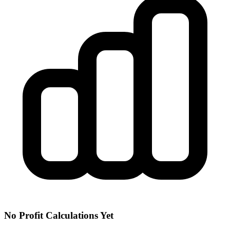
No Profit Calculations Yet