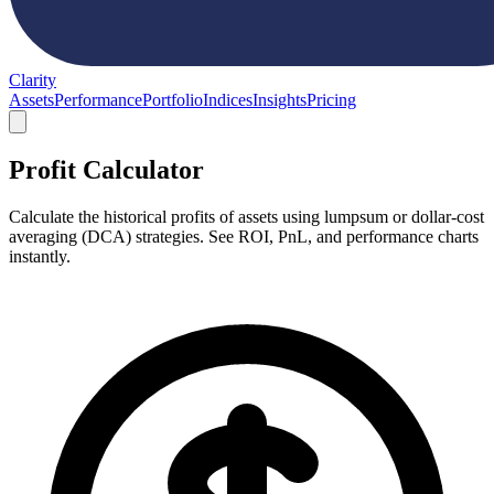
Clarity
Assets
Performance
Portfolio
Indices
Insights
Pricing
Profit Calculator
Calculate the historical profits of assets using lumpsum or dollar-cost
averaging (DCA) strategies. See ROI, PnL, and performance charts
instantly.