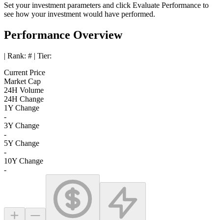
Set your investment parameters and click
Evaluate Performance
to
see how your investment would have performed.
Performance Overview
| Rank:
#
| Tier:
Current Price
Market Cap
24H Volume
24H Change
1Y Change
-
3Y Change
-
5Y Change
-
10Y Change
-