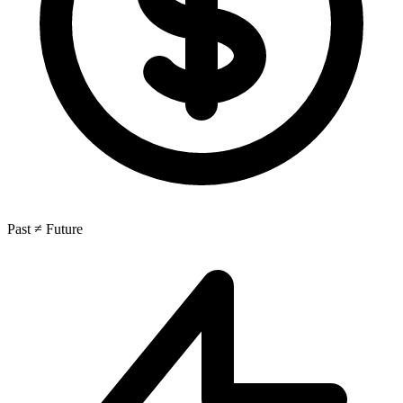
Past ≠ Future