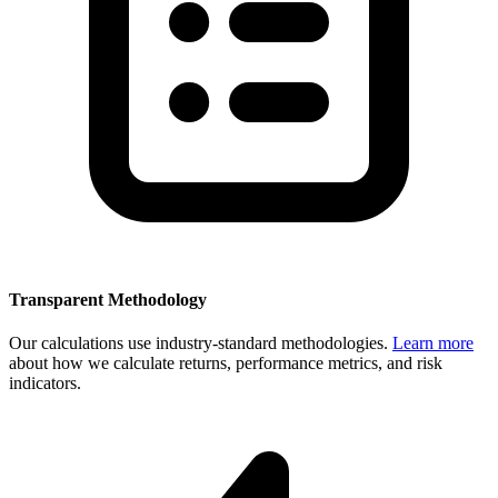
Transparent Methodology
Our calculations use industry-standard methodologies.
Learn more
about how we calculate returns, performance metrics, and risk
indicators.