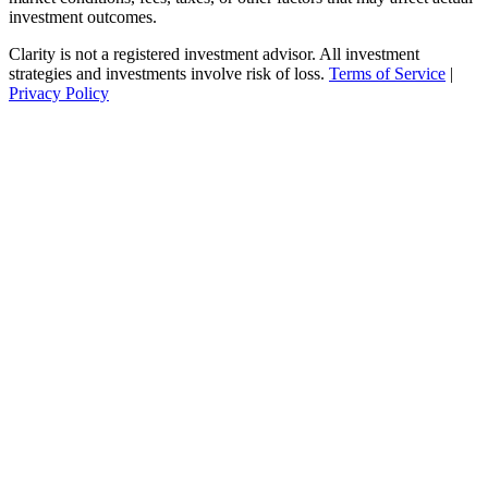
investment outcomes.
Clarity is not a registered investment advisor. All investment
strategies and investments involve risk of loss.
Terms of Service
|
Privacy Policy