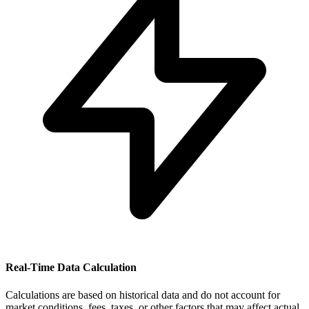
Real-Time Data Calculation
Calculations are based on historical data and do not account for
market conditions, fees, taxes, or other factors that may affect actual