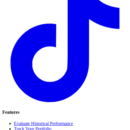
Features
Evaluate Historical Performance
Track Your Portfolio