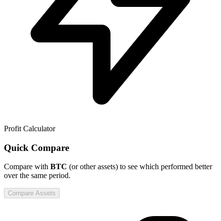
Profit Calculator
Quick Compare
Compare
with
BTC
(or other assets) to see which performed better
over the same period.
Compare Assets