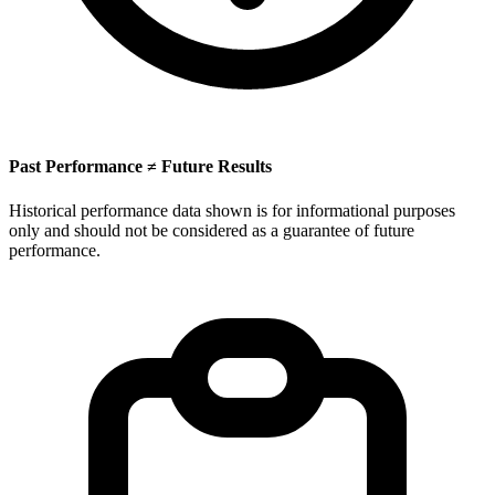
Past Performance ≠ Future Results
Historical performance data shown is for informational purposes
only and should not be considered as a guarantee of future
performance.