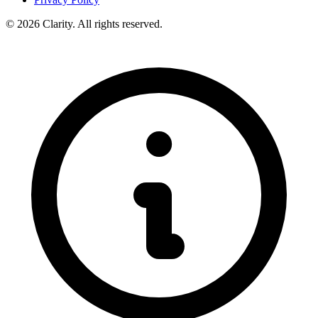
© 2026 Clarity. All rights reserved.