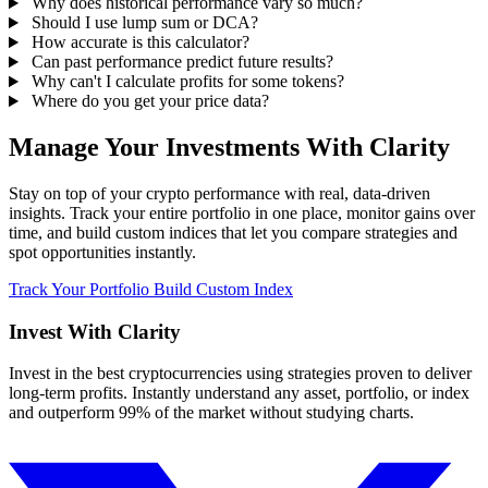
Why does historical performance vary so much?
Should I use lump sum or DCA?
How accurate is this calculator?
Can past performance predict future results?
Why can't I calculate profits for some tokens?
Where do you get your price data?
Manage Your Investments With Clarity
Stay on top of your crypto performance with real, data-driven
insights. Track your entire portfolio in one place, monitor gains over
time, and build custom indices that let you compare strategies and
spot opportunities instantly.
Track Your Portfolio
Build Custom Index
Invest With
Clarity
Invest in the best cryptocurrencies using strategies proven to deliver
long-term profits. Instantly understand any asset, portfolio, or index
and outperform 99% of the market without studying charts.