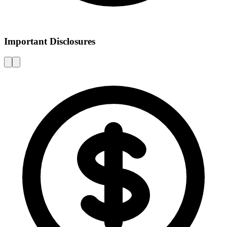
Important Disclosures