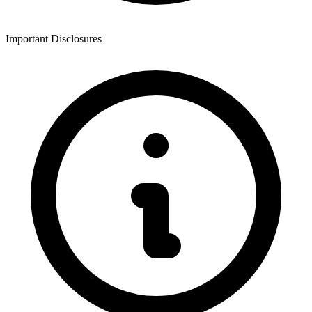
Important Disclosures