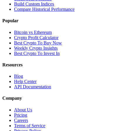
Build Custom Indices
Compare Historical Performance
Popular
Bitcoin vs Ethereum
Crypto Profit Calculator
Best Crypto To Buy Now
Weekly Crypto Insights
Best Crypto To Invest In
Resources
Blog
Help Center
API Documentation
Company
About Us
Pricing
Careers
Terms of Service
Privacy Policy