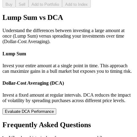
Buy
Sell
Add to Portfolio
Add to Index
Lump Sum vs DCA
Understand the differences between investing a large amount at
once (Lump Sum) versus spreading your investments over time
(Dollar-Cost Averaging).
Lump Sum
Invest your entire amount at a single point in time. This approach
can maximize gains in a bull market but exposes you to timing risk.
Dollar-Cost Averaging (DCA)
Invest a fixed amount at regular intervals. DCA reduces the impact
of volatility by spreading purchases across different price levels.
Evaluate DCA Performance
Frequently Asked Questions