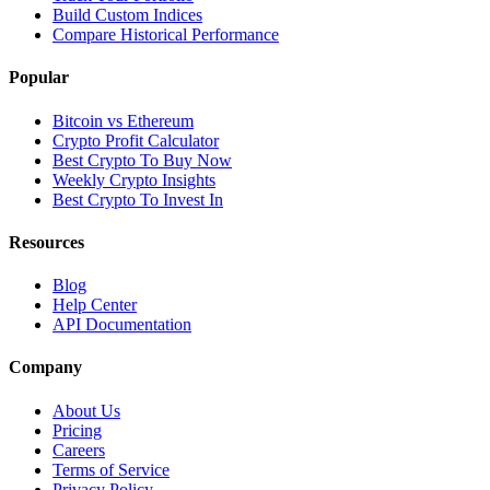
Build Custom Indices
Compare Historical Performance
Popular
Bitcoin vs Ethereum
Crypto Profit Calculator
Best Crypto To Buy Now
Weekly Crypto Insights
Best Crypto To Invest In
Resources
Blog
Help Center
API Documentation
Company
About Us
Pricing
Careers
Terms of Service
Privacy Policy