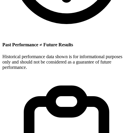
Past Performance ≠ Future Results
Historical performance data shown is for informational purposes
only and should not be considered as a guarantee of future
performance.