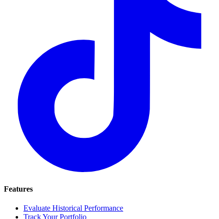
Features
Evaluate Historical Performance
Track Your Portfolio