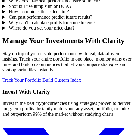
Why does historical performance vary so much?
Should I use lump sum or DCA?
How accurate is this calculator?
Can past performance predict future results?
Why can't I calculate profits for some tokens?
Where do you get your price data?
Manage Your Investments With Clarity
Stay on top of your crypto performance with real, data-driven
insights. Track your entire portfolio in one place, monitor gains over
time, and build custom indices that let you compare strategies and
spot opportunities instantly.
Track Your Portfolio
Build Custom Index
Invest With
Clarity
Invest in the best cryptocurrencies using strategies proven to deliver
long-term profits. Instantly understand any asset, portfolio, or index
and outperform 99% of the market without studying charts.