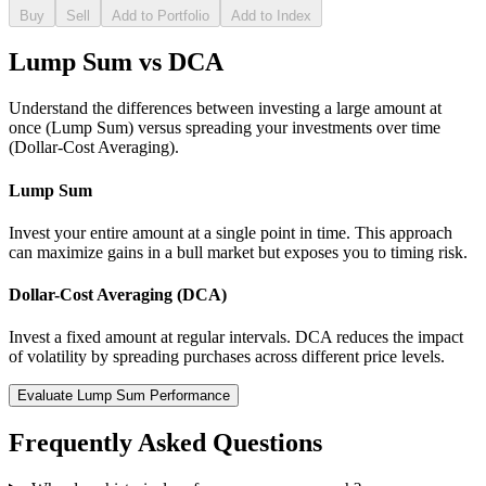
Buy
Sell
Add to Portfolio
Add to Index
Lump Sum vs DCA
Understand the differences between investing a large amount at
once (Lump Sum) versus spreading your investments over time
(Dollar-Cost Averaging).
Lump Sum
Invest your entire amount at a single point in time. This approach
can maximize gains in a bull market but exposes you to timing risk.
Dollar-Cost Averaging (DCA)
Invest a fixed amount at regular intervals. DCA reduces the impact
of volatility by spreading purchases across different price levels.
Evaluate Lump Sum Performance
Frequently Asked Questions