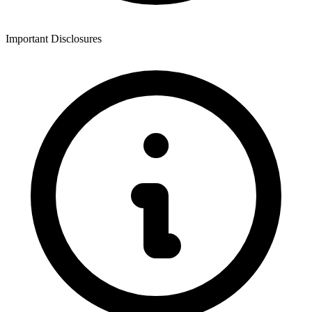
Important Disclosures