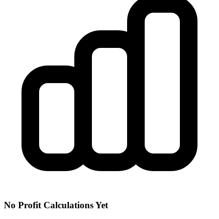
No Profit Calculations Yet