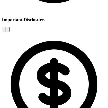
Important Disclosures