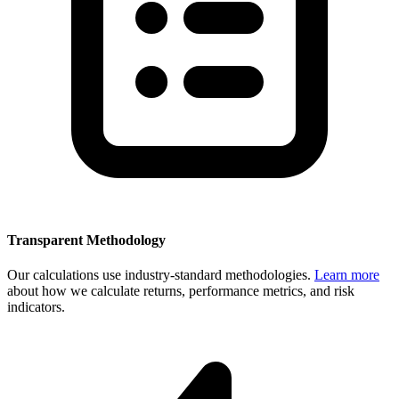
Transparent Methodology
Our calculations use industry-standard methodologies.
Learn more
about how we calculate returns, performance metrics, and risk
indicators.