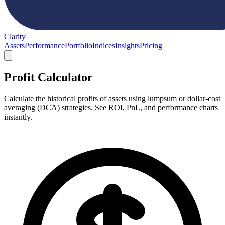
Clarity
Assets
Performance
Portfolio
Indices
Insights
Pricing
Profit Calculator
Calculate the historical profits of assets using lumpsum or dollar-cost
averaging (DCA) strategies. See ROI, PnL, and performance charts
instantly.