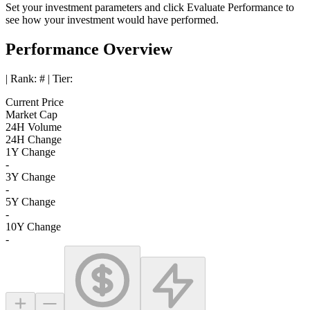
Set your investment parameters and click
Evaluate Performance
to
see how your investment would have performed.
Performance Overview
| Rank:
#
| Tier:
Current Price
Market Cap
24H Volume
24H Change
1Y Change
-
3Y Change
-
5Y Change
-
10Y Change
-