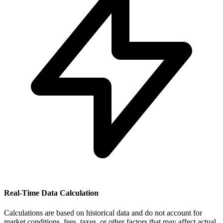
Real-Time Data Calculation
Calculations are based on historical data and do not account for
market conditions, fees, taxes, or other factors that may affect actual