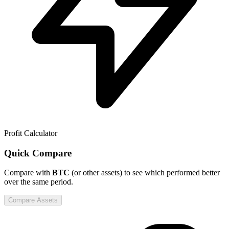
Profit Calculator
Quick Compare
Compare
with
BTC
(or other assets) to see which performed better
over the same period.
Compare Assets