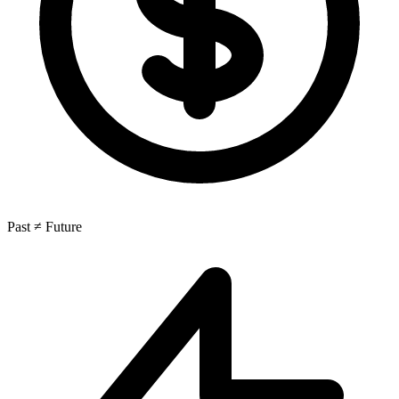
Past ≠ Future