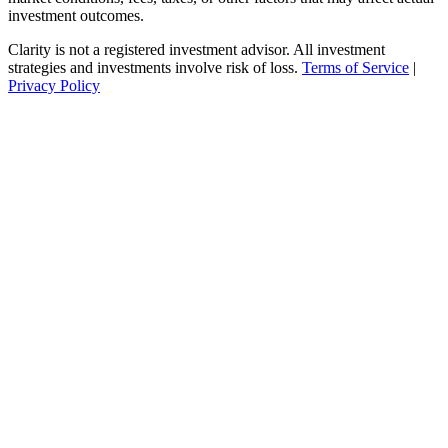
investment outcomes.
Clarity is not a registered investment advisor. All investment
strategies and investments involve risk of loss.
Terms of Service
|
Privacy Policy