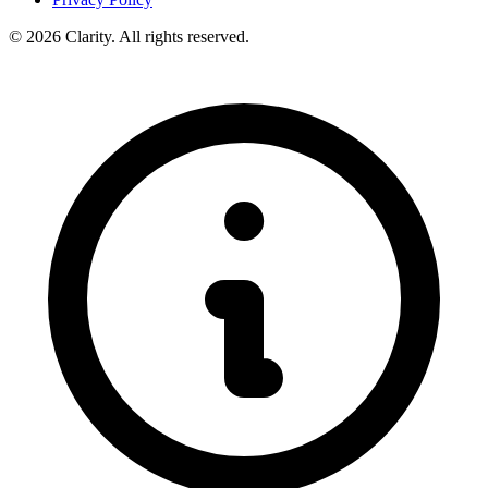
© 2026 Clarity. All rights reserved.