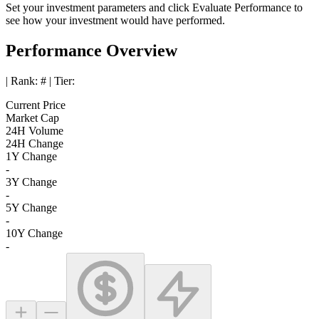
Set your investment parameters and click
Evaluate Performance
to
see how your investment would have performed.
Performance Overview
| Rank:
#
| Tier:
Current Price
Market Cap
24H Volume
24H Change
1Y Change
-
3Y Change
-
5Y Change
-
10Y Change
-