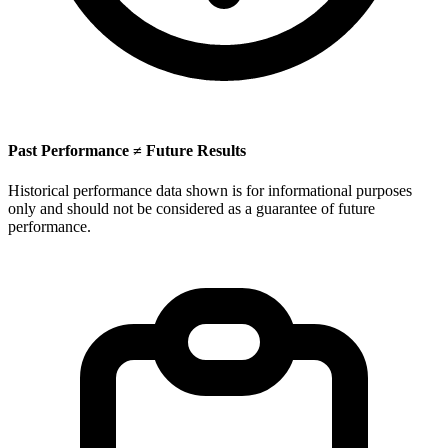
Past Performance ≠ Future Results
Historical performance data shown is for informational purposes
only and should not be considered as a guarantee of future
performance.