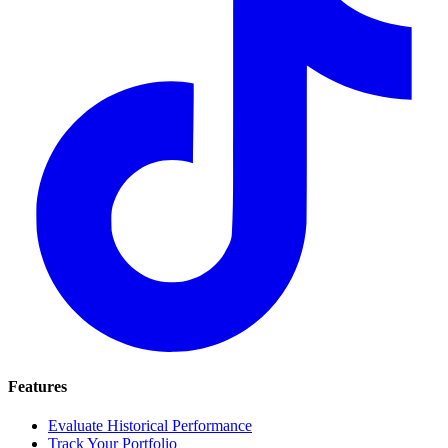
Features
Evaluate Historical Performance
Track Your Portfolio