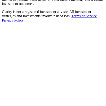
investment outcomes.
Clarity is not a registered investment advisor. All investment
strategies and investments involve risk of loss.
Terms of Service
|
Privacy Policy