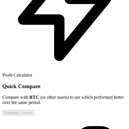
Profit Calculator
Quick Compare
Compare
with
BTC
(or other assets) to see which performed better
over the same period.
Compare Assets