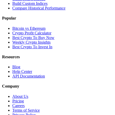
Build Custom Indices
Compare Historical Performance
Popular
Bitcoin vs Ethereum
Crypto Profit Calculator
Best Crypto To Buy Now
Weekly Crypto Insights
Best Crypto To Invest In
Resources
Blog
Help Center
API Documentation
Company
About Us
Pricing
Careers
Terms of Service
Privacy Policy