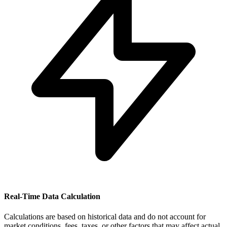
Real-Time Data Calculation
Calculations are based on historical data and do not account for
market conditions, fees, taxes, or other factors that may affect actual