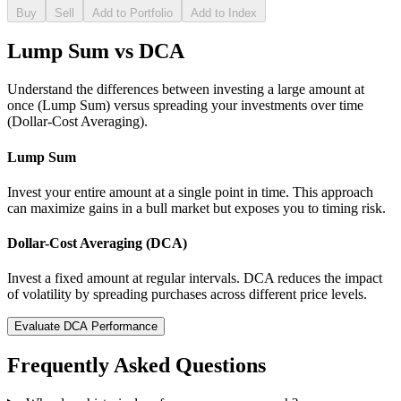
Buy
Sell
Add to Portfolio
Add to Index
Lump Sum vs DCA
Understand the differences between investing a large amount at
once (Lump Sum) versus spreading your investments over time
(Dollar-Cost Averaging).
Lump Sum
Invest your entire amount at a single point in time. This approach
can maximize gains in a bull market but exposes you to timing risk.
Dollar-Cost Averaging (DCA)
Invest a fixed amount at regular intervals. DCA reduces the impact
of volatility by spreading purchases across different price levels.
Evaluate DCA Performance
Frequently Asked Questions