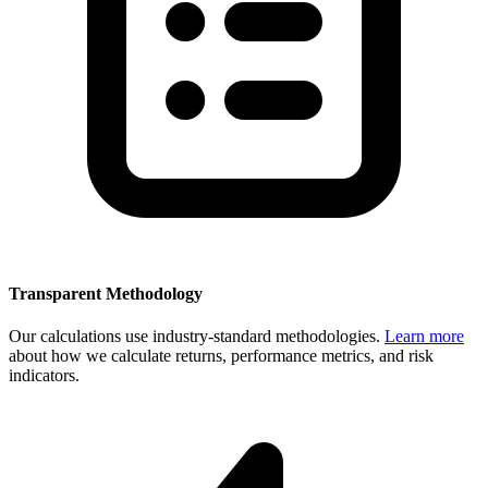
Transparent Methodology
Our calculations use industry-standard methodologies.
Learn more
about how we calculate returns, performance metrics, and risk
indicators.