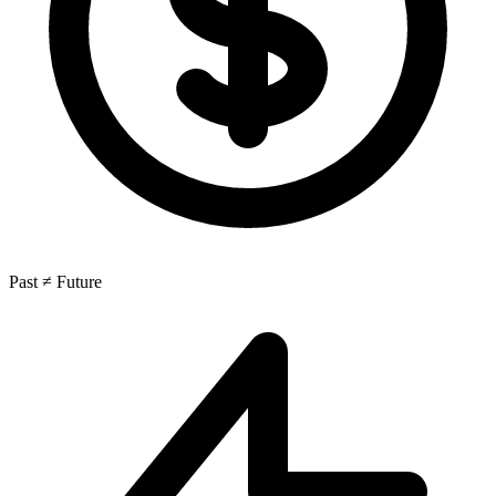
Past ≠ Future