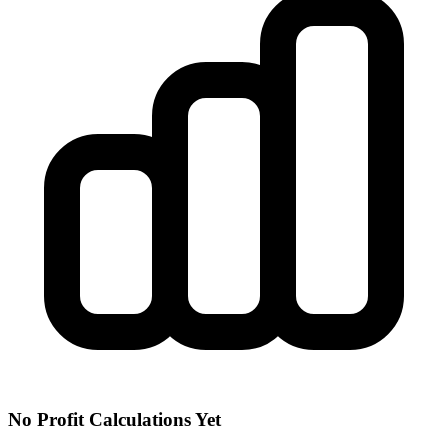
No Profit Calculations Yet