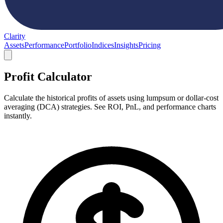
Clarity
Assets
Performance
Portfolio
Indices
Insights
Pricing
Profit Calculator
Calculate the historical profits of assets using lumpsum or dollar-cost
averaging (DCA) strategies. See ROI, PnL, and performance charts
instantly.