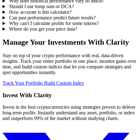
Why does historical performance vary so much?
Should I use lump sum or DCA?
How accurate is this calculator?
Can past performance predict future results?
Why can't I calculate profits for some tokens?
Where do you get your price data?
Manage Your Investments With Clarity
Stay on top of your crypto performance with real, data-driven
insights. Track your entire portfolio in one place, monitor gains over
time, and build custom indices that let you compare strategies and
spot opportunities instantly.
Track Your Portfolio
Build Custom Index
Invest With
Clarity
Invest in the best cryptocurrencies using strategies proven to deliver
long-term profits. Instantly understand any asset, portfolio, or index
and outperform 99% of the market without studying charts.