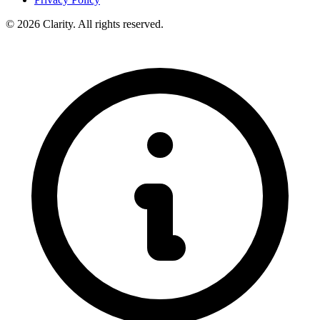
© 2026 Clarity. All rights reserved.