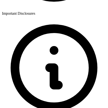
Important Disclosures