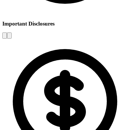
Important Disclosures