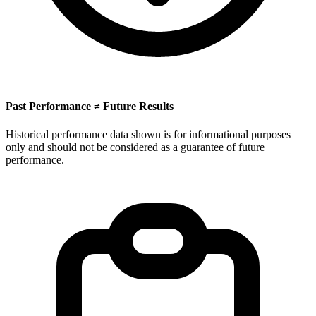
Past Performance ≠ Future Results
Historical performance data shown is for informational purposes
only and should not be considered as a guarantee of future
performance.