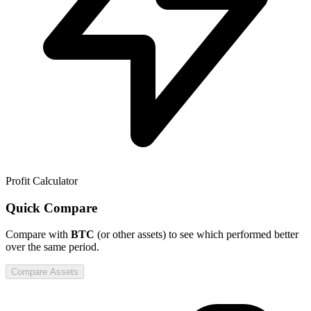
Profit Calculator
Quick Compare
Compare
with
BTC
(or other assets) to see which performed better
over the same period.
Compare Assets