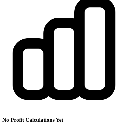
No Profit Calculations Yet