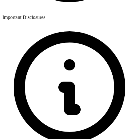
Important Disclosures