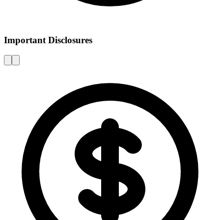
Important Disclosures