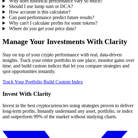
Why does historical performance vary so much?
Should I use lump sum or DCA?
How accurate is this calculator?
Can past performance predict future results?
Why can't I calculate profits for some tokens?
Where do you get your price data?
Manage Your Investments With Clarity
Stay on top of your crypto performance with real, data-driven
insights. Track your entire portfolio in one place, monitor gains over
time, and build custom indices that let you compare strategies and
spot opportunities instantly.
Track Your Portfolio
Build Custom Index
Invest With
Clarity
Invest in the best cryptocurrencies using strategies proven to deliver
long-term profits. Instantly understand any asset, portfolio, or index
and outperform 99% of the market without studying charts.