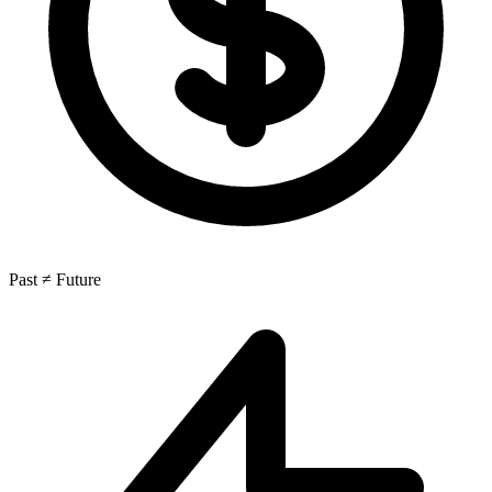
Past ≠ Future