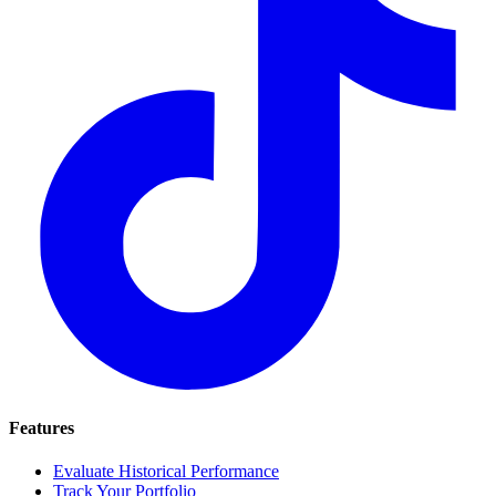
Features
Evaluate Historical Performance
Track Your Portfolio