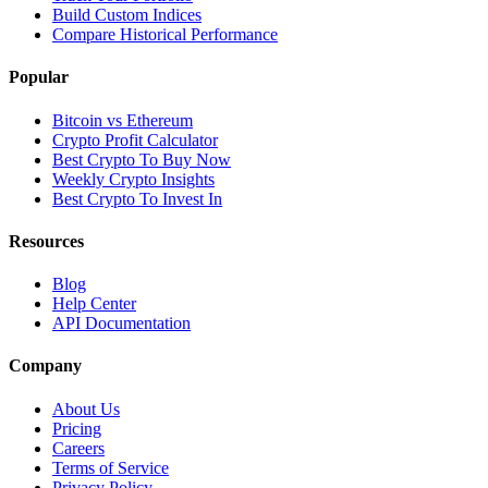
Build Custom Indices
Compare Historical Performance
Popular
Bitcoin vs Ethereum
Crypto Profit Calculator
Best Crypto To Buy Now
Weekly Crypto Insights
Best Crypto To Invest In
Resources
Blog
Help Center
API Documentation
Company
About Us
Pricing
Careers
Terms of Service
Privacy Policy