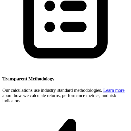
Transparent Methodology
Our calculations use industry-standard methodologies.
Learn more
about how we calculate returns, performance metrics, and risk
indicators.