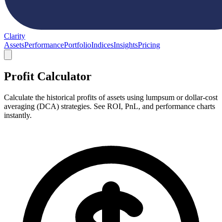
Clarity
Assets
Performance
Portfolio
Indices
Insights
Pricing
Profit Calculator
Calculate the historical profits of assets using lumpsum or dollar-cost
averaging (DCA) strategies. See ROI, PnL, and performance charts
instantly.