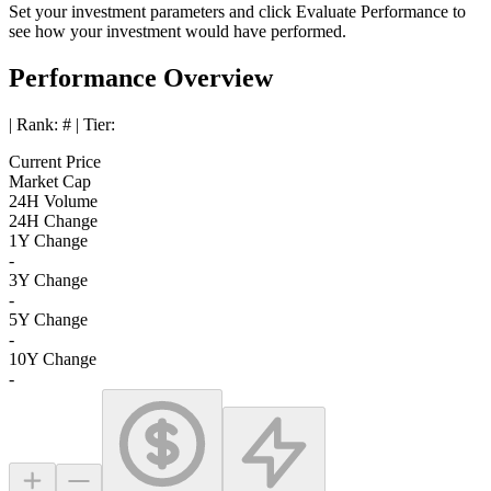
Set your investment parameters and click
Evaluate Performance
to
see how your investment would have performed.
Performance Overview
| Rank:
#
| Tier:
Current Price
Market Cap
24H Volume
24H Change
1Y Change
-
3Y Change
-
5Y Change
-
10Y Change
-