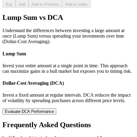
Buy
Sell
Add to Portfolio
Add to Index
Lump Sum vs DCA
Understand the differences between investing a large amount at
once (Lump Sum) versus spreading your investments over time
(Dollar-Cost Averaging).
Lump Sum
Invest your entire amount at a single point in time. This approach
can maximize gains in a bull market but exposes you to timing risk.
Dollar-Cost Averaging (DCA)
Invest a fixed amount at regular intervals. DCA reduces the impact
of volatility by spreading purchases across different price levels.
Evaluate DCA Performance
Frequently Asked Questions