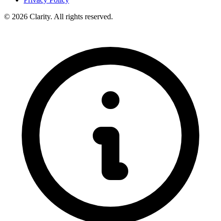
© 2026 Clarity. All rights reserved.