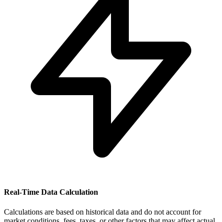
Real-Time Data Calculation
Calculations are based on historical data and do not account for
market conditions, fees, taxes, or other factors that may affect actual