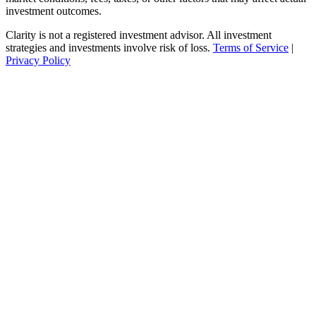
investment outcomes.
Clarity is not a registered investment advisor. All investment
strategies and investments involve risk of loss.
Terms of Service
|
Privacy Policy