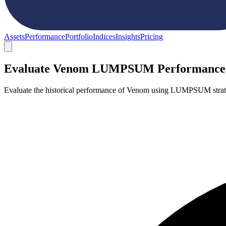
Assets
Performance
Portfolio
Indices
Insights
Pricing
Evaluate Venom LUMPSUM Performance
Evaluate the historical performance of Venom using LUMPSUM strate