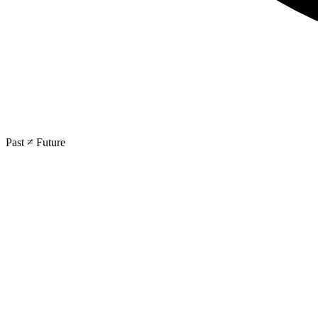
Past ≠ Future