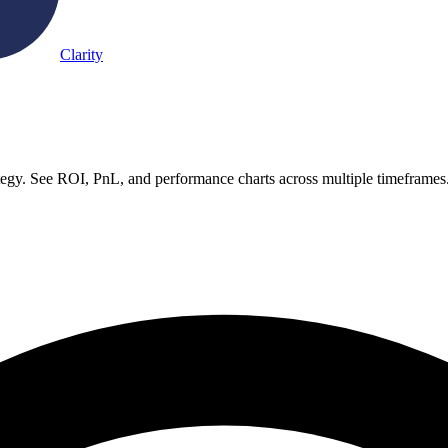
Clarity
gy. See ROI, PnL, and performance charts across multiple timeframes