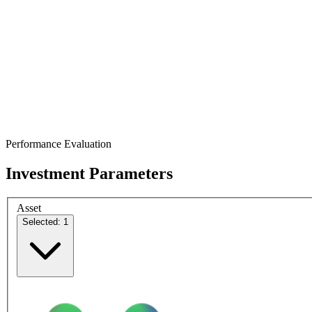
Performance Evaluation
Investment Parameters
Asset
Selected: 1