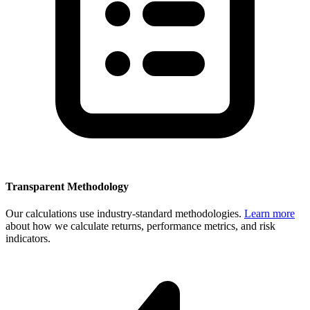
Transparent Methodology
Our calculations use industry-standard methodologies.
Learn more
about how we calculate returns, performance metrics, and risk
indicators.