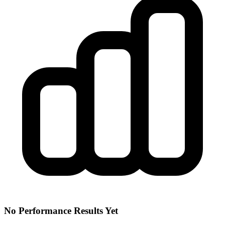
No Performance Results Yet