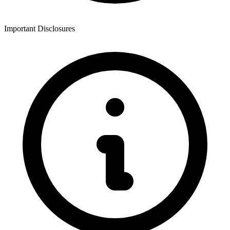
Important Disclosures