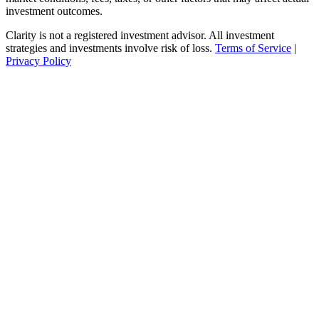
investment outcomes.
Clarity is not a registered investment advisor. All investment
strategies and investments involve risk of loss.
Terms of Service
|
Privacy Policy