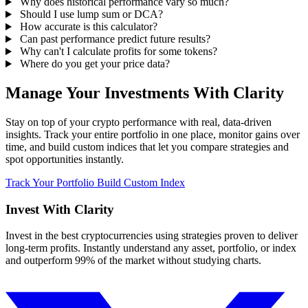
Why does historical performance vary so much?
Should I use lump sum or DCA?
How accurate is this calculator?
Can past performance predict future results?
Why can't I calculate profits for some tokens?
Where do you get your price data?
Manage Your Investments With Clarity
Stay on top of your crypto performance with real, data-driven
insights. Track your entire portfolio in one place, monitor gains over
time, and build custom indices that let you compare strategies and
spot opportunities instantly.
Track Your Portfolio
Build Custom Index
Invest With
Clarity
Invest in the best cryptocurrencies using strategies proven to deliver
long-term profits. Instantly understand any asset, portfolio, or index
and outperform 99% of the market without studying charts.