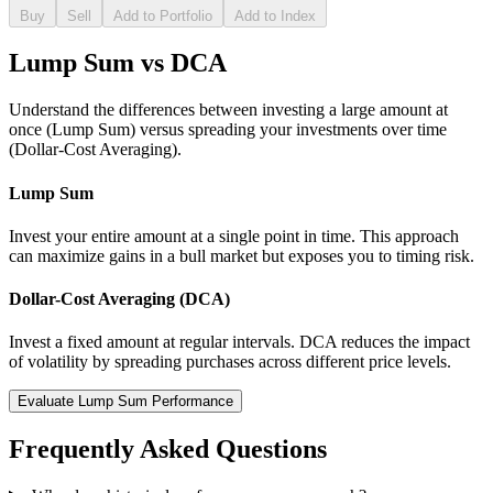
Buy
Sell
Add to Portfolio
Add to Index
Lump Sum vs DCA
Understand the differences between investing a large amount at
once (Lump Sum) versus spreading your investments over time
(Dollar-Cost Averaging).
Lump Sum
Invest your entire amount at a single point in time. This approach
can maximize gains in a bull market but exposes you to timing risk.
Dollar-Cost Averaging (DCA)
Invest a fixed amount at regular intervals. DCA reduces the impact
of volatility by spreading purchases across different price levels.
Evaluate Lump Sum Performance
Frequently Asked Questions