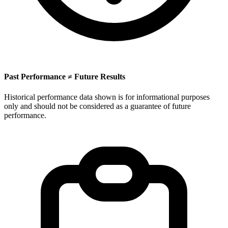
Past Performance ≠ Future Results
Historical performance data shown is for informational purposes
only and should not be considered as a guarantee of future
performance.