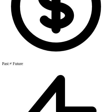
Past ≠ Future