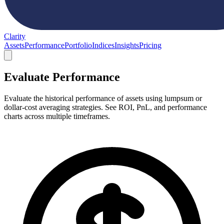
Clarity
Assets
Performance
Portfolio
Indices
Insights
Pricing
Evaluate Performance
Evaluate the historical performance of assets using lumpsum or
dollar-cost averaging strategies. See ROI, PnL, and performance
charts across multiple timeframes.