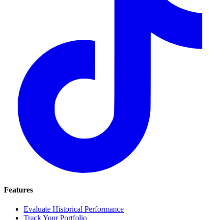
Features
Evaluate Historical Performance
Track Your Portfolio