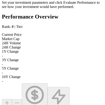
Set your investment parameters and click
Evaluate Performance
to
see how your investment would have performed.
Performance Overview
Rank:
#
| Tier:
Current Price
Market Cap
24H Volume
24H Change
1Y Change
-
3Y Change
-
5Y Change
-
10Y Change
-