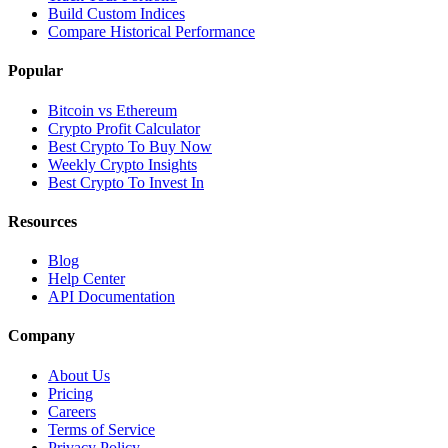
Build Custom Indices
Compare Historical Performance
Popular
Bitcoin vs Ethereum
Crypto Profit Calculator
Best Crypto To Buy Now
Weekly Crypto Insights
Best Crypto To Invest In
Resources
Blog
Help Center
API Documentation
Company
About Us
Pricing
Careers
Terms of Service
Privacy Policy