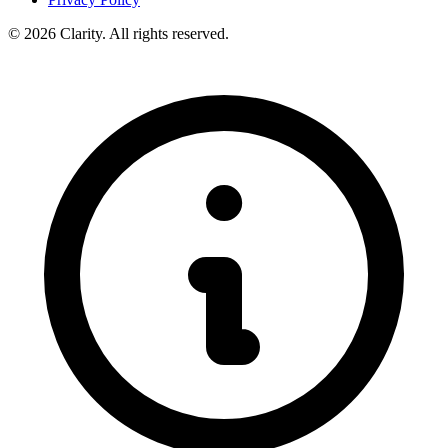
© 2026 Clarity. All rights reserved.