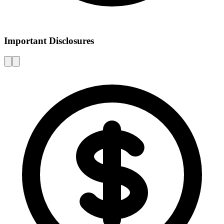
Important Disclosures