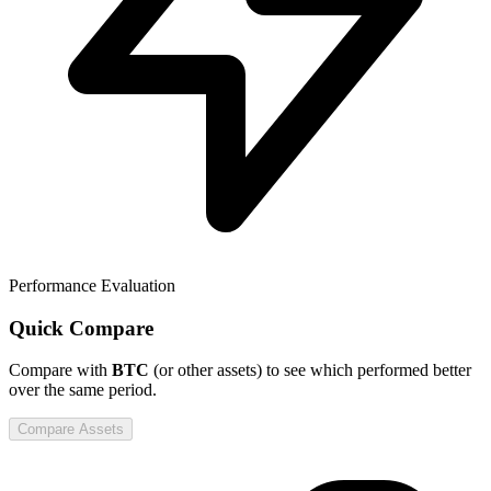
Performance Evaluation
Quick Compare
Compare
with
BTC
(or other assets) to see which performed better
over the same period.
Compare Assets