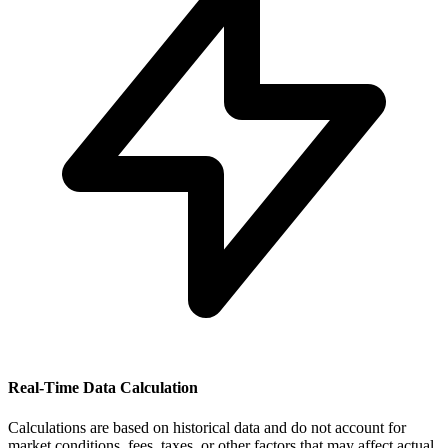
Real-Time Data Calculation
Calculations are based on historical data and do not account for
market conditions, fees, taxes, or other factors that may affect actual