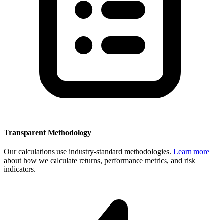
Transparent Methodology
Our calculations use industry-standard methodologies.
Learn more
about how we calculate returns, performance metrics, and risk
indicators.