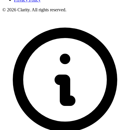
© 2026 Clarity. All rights reserved.