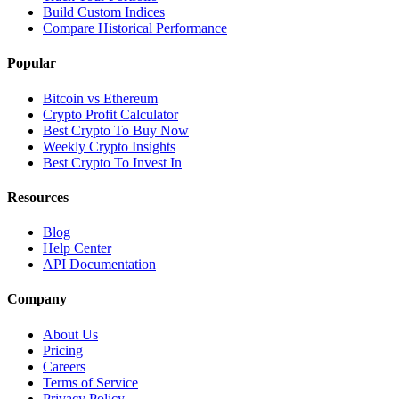
Build Custom Indices
Compare Historical Performance
Popular
Bitcoin vs Ethereum
Crypto Profit Calculator
Best Crypto To Buy Now
Weekly Crypto Insights
Best Crypto To Invest In
Resources
Blog
Help Center
API Documentation
Company
About Us
Pricing
Careers
Terms of Service
Privacy Policy