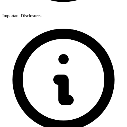
Important Disclosures