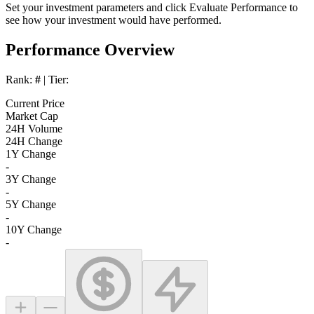
Set your investment parameters and click
Evaluate Performance
to
see how your investment would have performed.
Performance Overview
Rank:
#
| Tier:
Current Price
Market Cap
24H Volume
24H Change
1Y Change
-
3Y Change
-
5Y Change
-
10Y Change
-