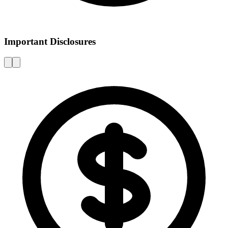
Important Disclosures