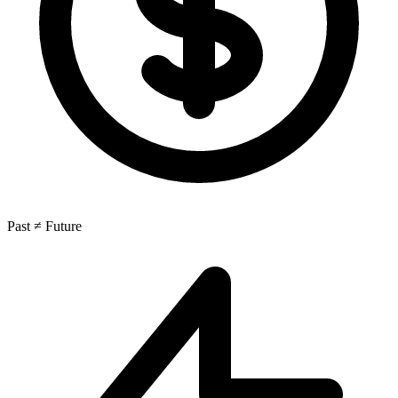
Past ≠ Future