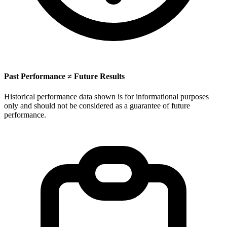
Past Performance ≠ Future Results
Historical performance data shown is for informational purposes
only and should not be considered as a guarantee of future
performance.