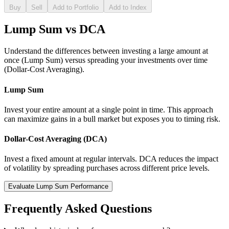
Buy
Sell
Add to Portfolio
Add to Index
Lump Sum vs DCA
Understand the differences between investing a large amount at
once (Lump Sum) versus spreading your investments over time
(Dollar-Cost Averaging).
Lump Sum
Invest your entire amount at a single point in time. This approach
can maximize gains in a bull market but exposes you to timing risk.
Dollar-Cost Averaging (DCA)
Invest a fixed amount at regular intervals. DCA reduces the impact
of volatility by spreading purchases across different price levels.
Evaluate Lump Sum Performance
Frequently Asked Questions