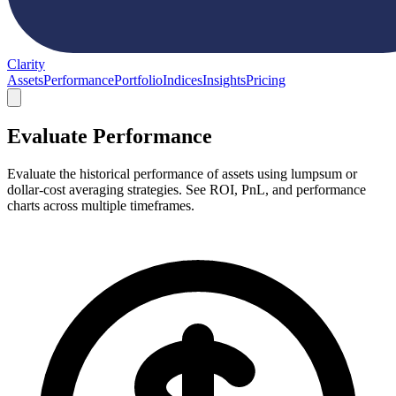
Clarity
Assets
Performance
Portfolio
Indices
Insights
Pricing
Evaluate Performance
Evaluate the historical performance of assets using lumpsum or
dollar-cost averaging strategies. See ROI, PnL, and performance
charts across multiple timeframes.