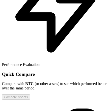
Performance Evaluation
Quick Compare
Compare
with
BTC
(or other assets) to see which performed better
over the same period.
Compare Assets