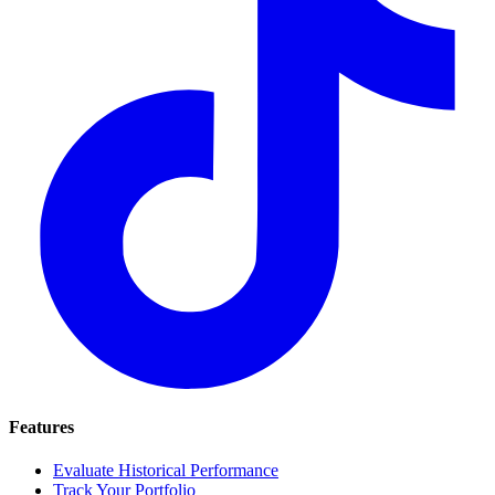
Features
Evaluate Historical Performance
Track Your Portfolio