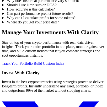
Why does historical performance vary so much?
Should I use lump sum or DCA?
How accurate is this calculator?
Can past performance predict future results?
Why can't I calculate profits for some tokens?
Where do you get your price data?
Manage Your Investments With Clarity
Stay on top of your crypto performance with real, data-driven
insights. Track your entire portfolio in one place, monitor gains over
time, and build custom indices that let you compare strategies and
spot opportunities instantly.
Track Your Portfolio
Build Custom Index
Invest With
Clarity
Invest in the best cryptocurrencies using strategies proven to deliver
long-term profits. Instantly understand any asset, portfolio, or index
and outperform 99% of the market without studying charts.