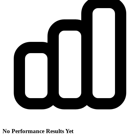
No Performance Results Yet