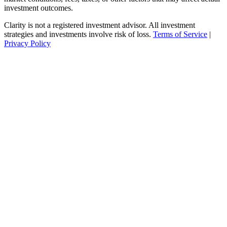
investment outcomes.
Clarity is not a registered investment advisor. All investment
strategies and investments involve risk of loss.
Terms of Service
|
Privacy Policy