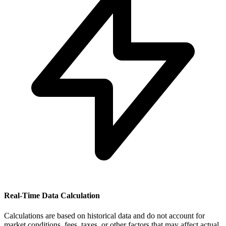
Real-Time Data Calculation
Calculations are based on historical data and do not account for
market conditions, fees, taxes, or other factors that may affect actual