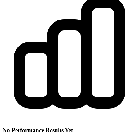
No Performance Results Yet