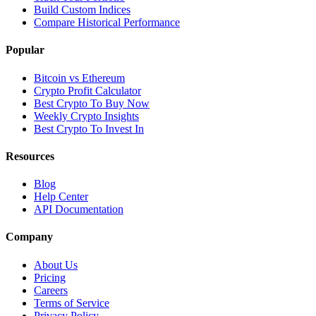
Build Custom Indices
Compare Historical Performance
Popular
Bitcoin vs Ethereum
Crypto Profit Calculator
Best Crypto To Buy Now
Weekly Crypto Insights
Best Crypto To Invest In
Resources
Blog
Help Center
API Documentation
Company
About Us
Pricing
Careers
Terms of Service
Privacy Policy