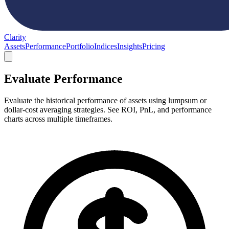
Clarity
Assets
Performance
Portfolio
Indices
Insights
Pricing
Evaluate Performance
Evaluate the historical performance of assets using lumpsum or
dollar-cost averaging strategies. See ROI, PnL, and performance
charts across multiple timeframes.