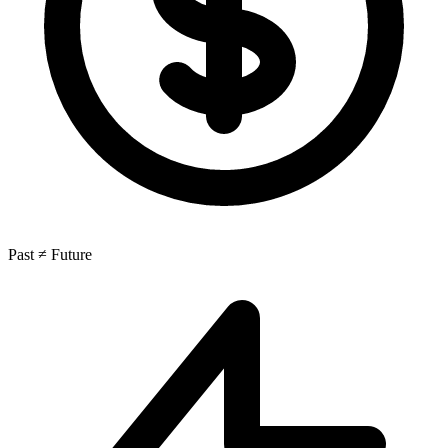
Past ≠ Future