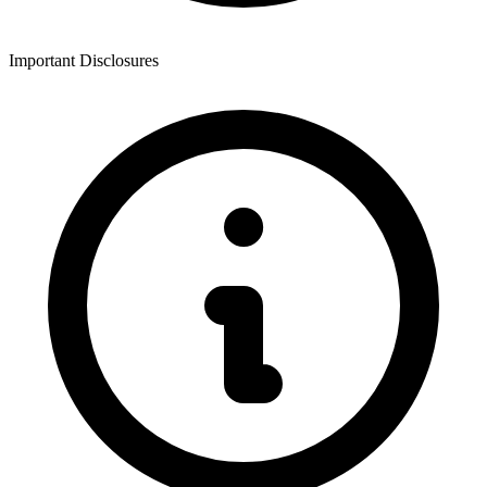
Important Disclosures