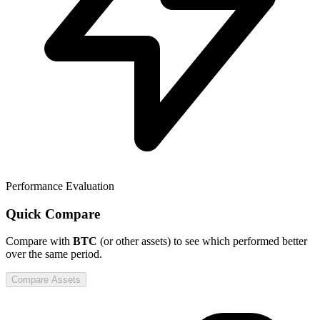
Performance Evaluation
Quick Compare
Compare
with
BTC
(or other assets) to see which performed better
over the same period.
Compare Assets