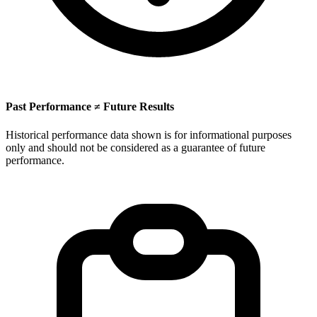
Past Performance ≠ Future Results
Historical performance data shown is for informational purposes
only and should not be considered as a guarantee of future
performance.