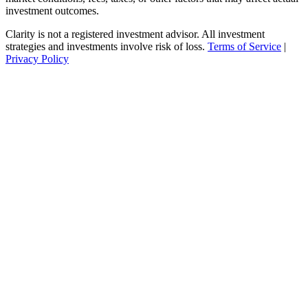
investment outcomes.
Clarity is not a registered investment advisor. All investment
strategies and investments involve risk of loss.
Terms of Service
|
Privacy Policy