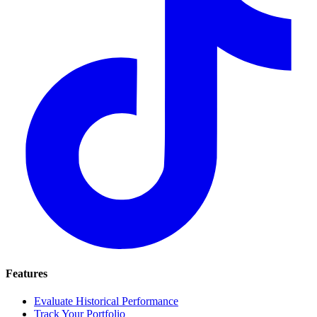
Features
Evaluate Historical Performance
Track Your Portfolio