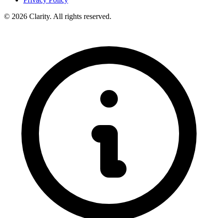
© 2026 Clarity. All rights reserved.