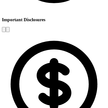
Important Disclosures