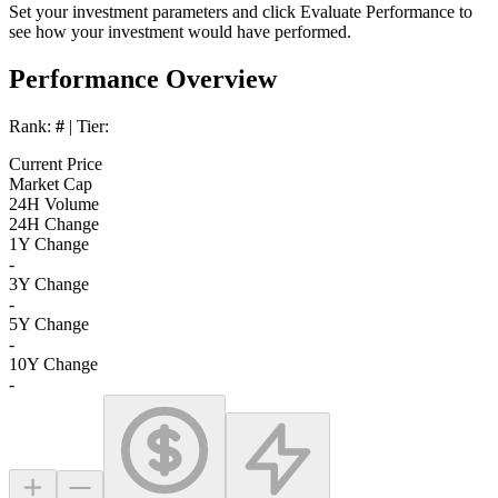
Set your investment parameters and click
Evaluate Performance
to
see how your investment would have performed.
Performance Overview
Rank:
#
| Tier:
Current Price
Market Cap
24H Volume
24H Change
1Y Change
-
3Y Change
-
5Y Change
-
10Y Change
-