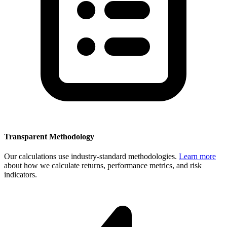
Transparent Methodology
Our calculations use industry-standard methodologies.
Learn more
about how we calculate returns, performance metrics, and risk
indicators.