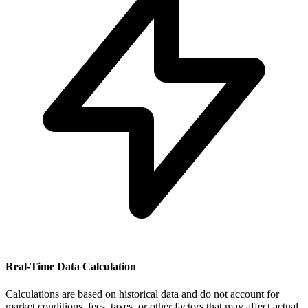
Real-Time Data Calculation
Calculations are based on historical data and do not account for
market conditions, fees, taxes, or other factors that may affect actual