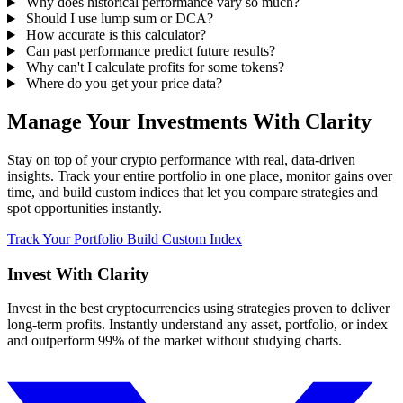
Why does historical performance vary so much?
Should I use lump sum or DCA?
How accurate is this calculator?
Can past performance predict future results?
Why can't I calculate profits for some tokens?
Where do you get your price data?
Manage Your Investments With Clarity
Stay on top of your crypto performance with real, data-driven
insights. Track your entire portfolio in one place, monitor gains over
time, and build custom indices that let you compare strategies and
spot opportunities instantly.
Track Your Portfolio
Build Custom Index
Invest With
Clarity
Invest in the best cryptocurrencies using strategies proven to deliver
long-term profits. Instantly understand any asset, portfolio, or index
and outperform 99% of the market without studying charts.