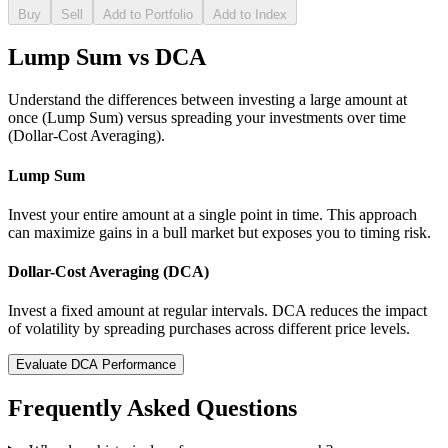
Buy
Sell
Add to Portfolio
Add to Index
Lump Sum vs DCA
Understand the differences between investing a large amount at
once (Lump Sum) versus spreading your investments over time
(Dollar-Cost Averaging).
Lump Sum
Invest your entire amount at a single point in time. This approach
can maximize gains in a bull market but exposes you to timing risk.
Dollar-Cost Averaging (DCA)
Invest a fixed amount at regular intervals. DCA reduces the impact
of volatility by spreading purchases across different price levels.
Evaluate DCA Performance
Frequently Asked Questions