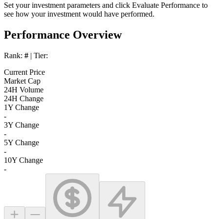
Set your investment parameters and click
Evaluate Performance
to
see how your investment would have performed.
Performance Overview
Rank:
#
| Tier:
Current Price
Market Cap
24H Volume
24H Change
1Y Change
-
3Y Change
-
5Y Change
-
10Y Change
-