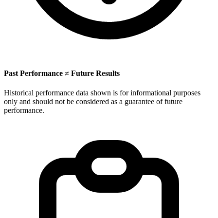
Past Performance ≠ Future Results
Historical performance data shown is for informational purposes
only and should not be considered as a guarantee of future
performance.