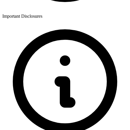
Important Disclosures