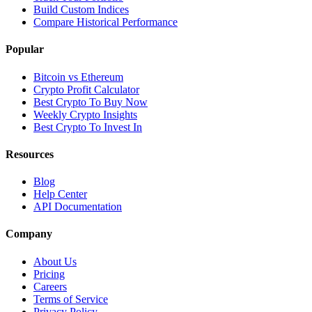
Build Custom Indices
Compare Historical Performance
Popular
Bitcoin vs Ethereum
Crypto Profit Calculator
Best Crypto To Buy Now
Weekly Crypto Insights
Best Crypto To Invest In
Resources
Blog
Help Center
API Documentation
Company
About Us
Pricing
Careers
Terms of Service
Privacy Policy