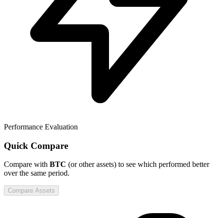
Performance Evaluation
Quick Compare
Compare
with
BTC
(or other assets) to see which performed better
over the same period.
Compare Assets