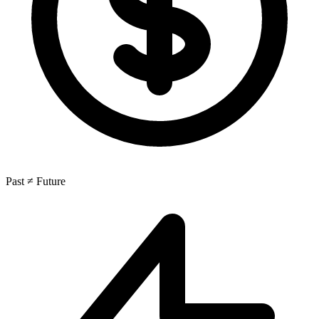
Past ≠ Future