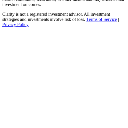
investment outcomes.
Clarity is not a registered investment advisor. All investment
strategies and investments involve risk of loss.
Terms of Service
|
Privacy Policy