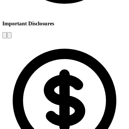
Important Disclosures