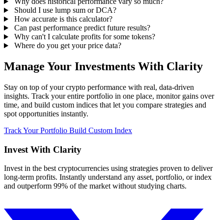
Why does historical performance vary so much?
Should I use lump sum or DCA?
How accurate is this calculator?
Can past performance predict future results?
Why can't I calculate profits for some tokens?
Where do you get your price data?
Manage Your Investments With Clarity
Stay on top of your crypto performance with real, data-driven
insights. Track your entire portfolio in one place, monitor gains over
time, and build custom indices that let you compare strategies and
spot opportunities instantly.
Track Your Portfolio
Build Custom Index
Invest With
Clarity
Invest in the best cryptocurrencies using strategies proven to deliver
long-term profits. Instantly understand any asset, portfolio, or index
and outperform 99% of the market without studying charts.