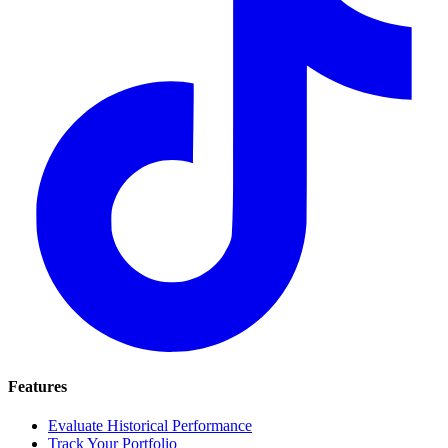
Features
Evaluate Historical Performance
Track Your Portfolio