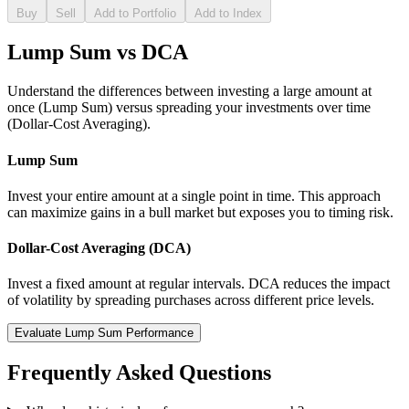
Buy
Sell
Add to Portfolio
Add to Index
Lump Sum vs DCA
Understand the differences between investing a large amount at
once (Lump Sum) versus spreading your investments over time
(Dollar-Cost Averaging).
Lump Sum
Invest your entire amount at a single point in time. This approach
can maximize gains in a bull market but exposes you to timing risk.
Dollar-Cost Averaging (DCA)
Invest a fixed amount at regular intervals. DCA reduces the impact
of volatility by spreading purchases across different price levels.
Evaluate Lump Sum Performance
Frequently Asked Questions