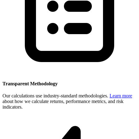
Transparent Methodology
Our calculations use industry-standard methodologies.
Learn more
about how we calculate returns, performance metrics, and risk
indicators.