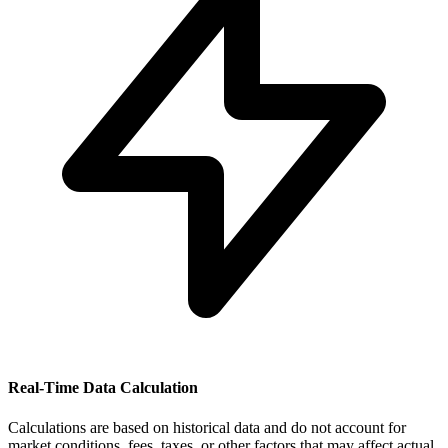
Real-Time Data Calculation
Calculations are based on historical data and do not account for
market conditions, fees, taxes, or other factors that may affect actual