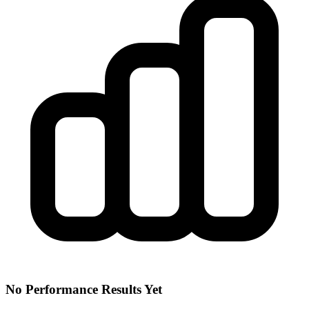
No Performance Results Yet