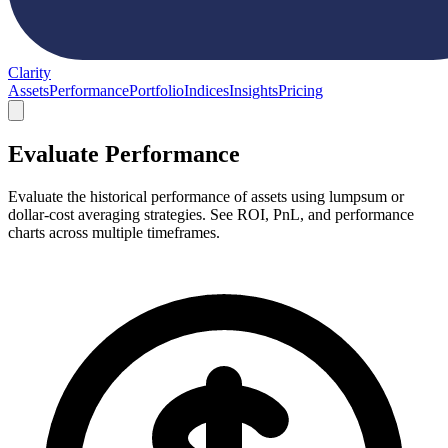
Clarity
Assets
Performance
Portfolio
Indices
Insights
Pricing
Evaluate Performance
Evaluate the historical performance of assets using lumpsum or
dollar-cost averaging strategies. See ROI, PnL, and performance
charts across multiple timeframes.