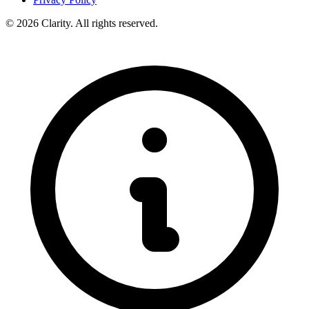
© 2026 Clarity. All rights reserved.