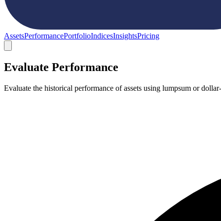
Assets
Performance
Portfolio
Indices
Insights
Pricing
Evaluate Performance
Evaluate the historical performance of assets using lumpsum or dollar