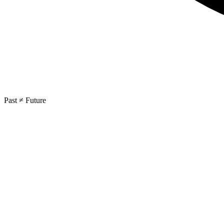
Past ≠ Future