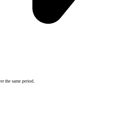
ver the same period.