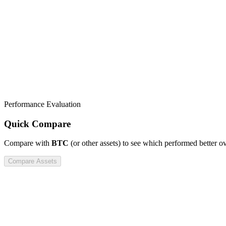
Performance Evaluation
Quick Compare
Compare
with
BTC
(or other assets) to see which performed better o
Compare Assets