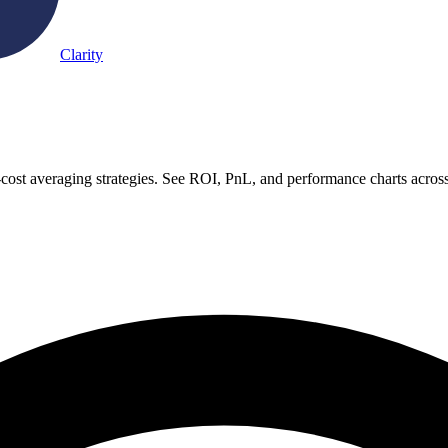
Clarity
-cost averaging strategies. See ROI, PnL, and performance charts acros