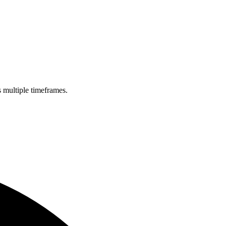
s multiple timeframes.