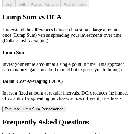
Buy
Sell
Add to Portfolio
Add to Index
Lump Sum vs DCA
Understand the differences between investing a large amount at
once (Lump Sum) versus spreading your investments over time
(Dollar-Cost Averaging).
Lump Sum
Invest your entire amount at a single point in time. This approach
can maximize gains in a bull market but exposes you to timing risk.
Dollar-Cost Averaging (DCA)
Invest a fixed amount at regular intervals. DCA reduces the impact
of volatility by spreading purchases across different price levels.
Evaluate Lump Sum Performance
Frequently Asked Questions