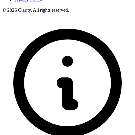
© 2026 Clarity. All rights reserved.