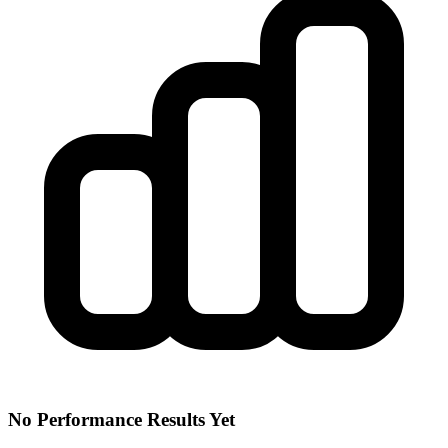
No Performance Results Yet