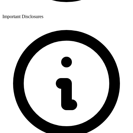
Important Disclosures