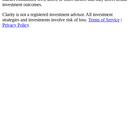
investment outcomes.
Clarity is not a registered investment advisor. All investment
strategies and investments involve risk of loss.
Terms of Service
|
Privacy Policy