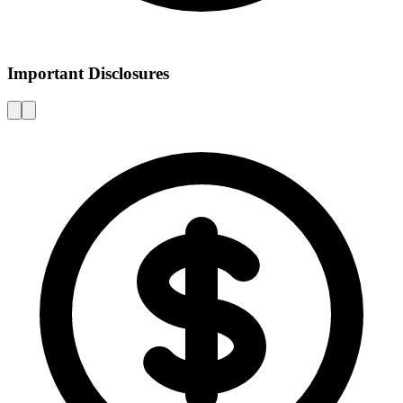
Important Disclosures