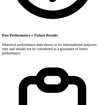
Past Performance ≠ Future Results
Historical performance data shown is for informational purposes
only and should not be considered as a guarantee of future
performance.