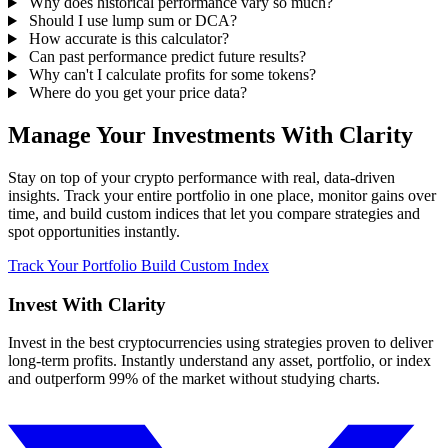
Why does historical performance vary so much?
Should I use lump sum or DCA?
How accurate is this calculator?
Can past performance predict future results?
Why can't I calculate profits for some tokens?
Where do you get your price data?
Manage Your Investments With Clarity
Stay on top of your crypto performance with real, data-driven
insights. Track your entire portfolio in one place, monitor gains over
time, and build custom indices that let you compare strategies and
spot opportunities instantly.
Track Your Portfolio
Build Custom Index
Invest With
Clarity
Invest in the best cryptocurrencies using strategies proven to deliver
long-term profits. Instantly understand any asset, portfolio, or index
and outperform 99% of the market without studying charts.