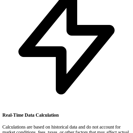
Real-Time Data Calculation
Calculations are based on historical data and do not account for
market conditions, fees, taxes, or other factors that may affect actual