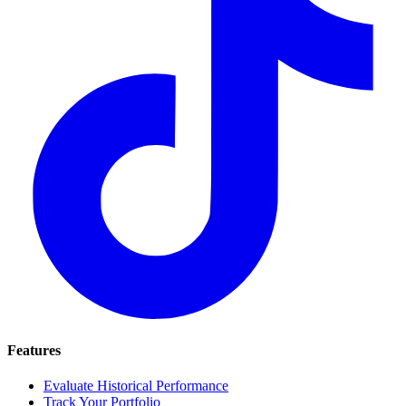
Features
Evaluate Historical Performance
Track Your Portfolio