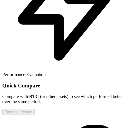
Performance Evaluation
Quick Compare
Compare
with
BTC
(or other assets) to see which performed better
over the same period.
Compare Assets