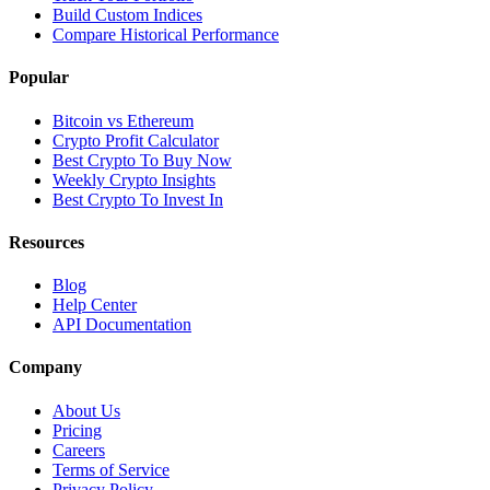
Build Custom Indices
Compare Historical Performance
Popular
Bitcoin vs Ethereum
Crypto Profit Calculator
Best Crypto To Buy Now
Weekly Crypto Insights
Best Crypto To Invest In
Resources
Blog
Help Center
API Documentation
Company
About Us
Pricing
Careers
Terms of Service
Privacy Policy