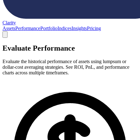
Clarity
Assets
Performance
Portfolio
Indices
Insights
Pricing
Evaluate Performance
Evaluate the historical performance of assets using lumpsum or
dollar-cost averaging strategies. See ROI, PnL, and performance
charts across multiple timeframes.