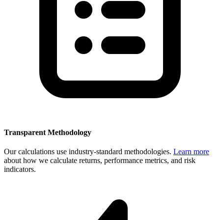
Transparent Methodology
Our calculations use industry-standard methodologies.
Learn more
about how we calculate returns, performance metrics, and risk
indicators.