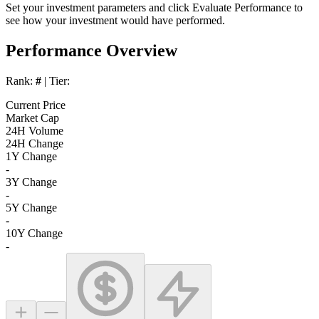
Set your investment parameters and click
Evaluate Performance
to
see how your investment would have performed.
Performance Overview
Rank:
#
| Tier:
Current Price
Market Cap
24H Volume
24H Change
1Y Change
-
3Y Change
-
5Y Change
-
10Y Change
-