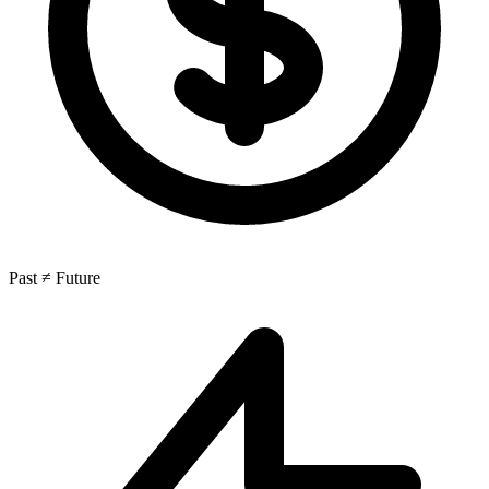
Past ≠ Future