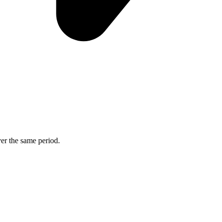
ver the same period.