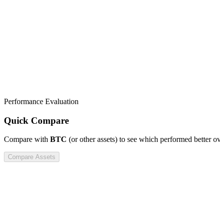
Performance Evaluation
Quick Compare
Compare
with
BTC
(or other assets) to see which performed better o
Compare Assets