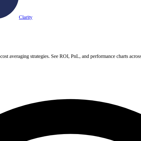
Clarity
-cost averaging strategies. See ROI, PnL, and performance charts acros