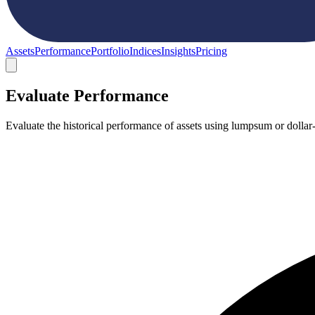
Assets
Performance
Portfolio
Indices
Insights
Pricing
Evaluate Performance
Evaluate the historical performance of assets using lumpsum or dollar