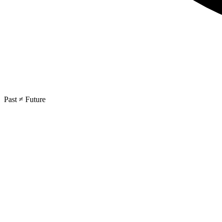
Past ≠ Future