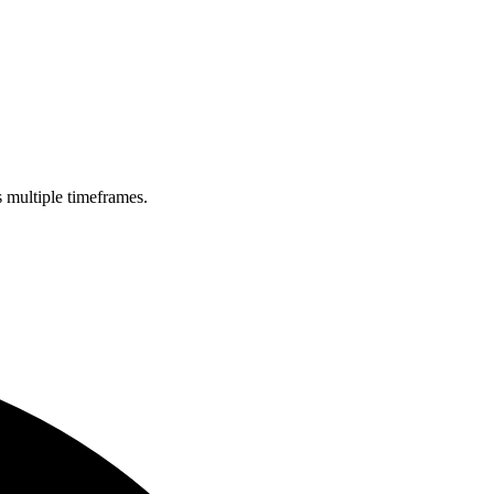
s multiple timeframes.