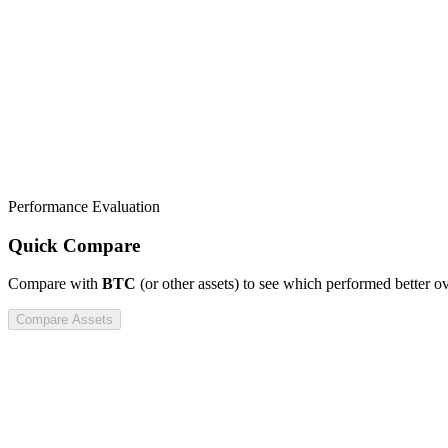
Performance Evaluation
Quick Compare
Compare
with
BTC
(or other assets) to see which performed better o
Compare Assets