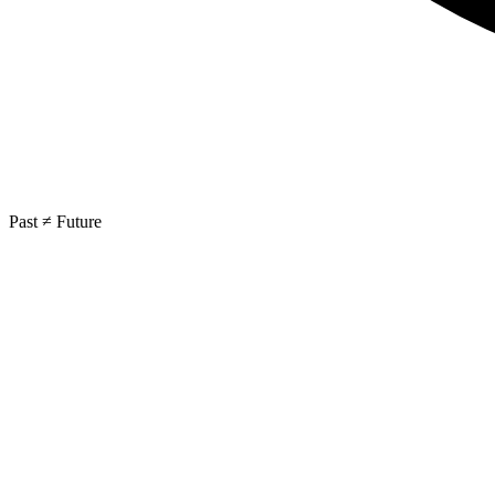
Past ≠ Future