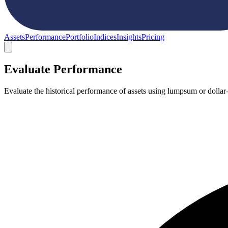
Assets
Performance
Portfolio
Indices
Insights
Pricing
Evaluate Performance
Evaluate the historical performance of assets using lumpsum or dollar