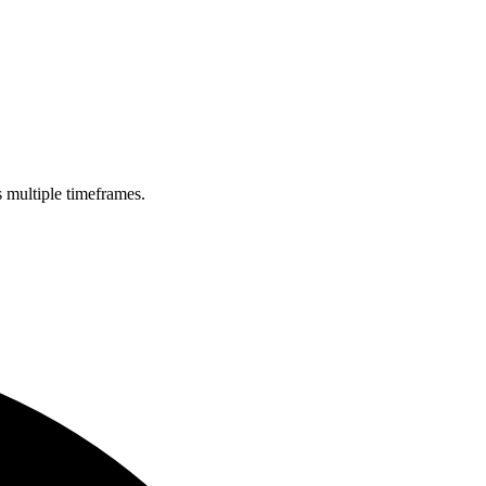
s multiple timeframes.