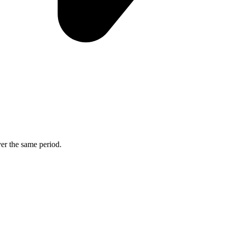
ver the same period.