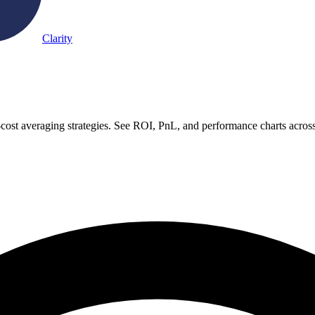
Clarity
-cost averaging strategies. See ROI, PnL, and performance charts acros