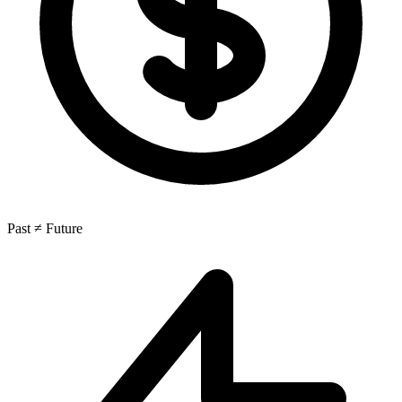
Past ≠ Future