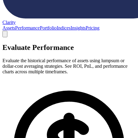
Clarity
Assets
Performance
Portfolio
Indices
Insights
Pricing
Evaluate Performance
Evaluate the historical performance of assets using lumpsum or
dollar-cost averaging strategies. See ROI, PnL, and performance
charts across multiple timeframes.