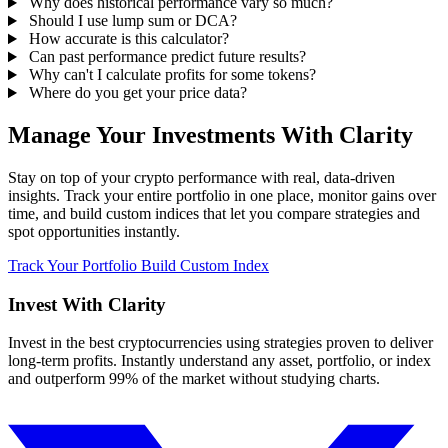
Why does historical performance vary so much?
Should I use lump sum or DCA?
How accurate is this calculator?
Can past performance predict future results?
Why can't I calculate profits for some tokens?
Where do you get your price data?
Manage Your Investments With Clarity
Stay on top of your crypto performance with real, data-driven
insights. Track your entire portfolio in one place, monitor gains over
time, and build custom indices that let you compare strategies and
spot opportunities instantly.
Track Your Portfolio
Build Custom Index
Invest With
Clarity
Invest in the best cryptocurrencies using strategies proven to deliver
long-term profits. Instantly understand any asset, portfolio, or index
and outperform 99% of the market without studying charts.