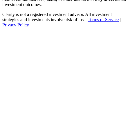
investment outcomes.
Clarity is not a registered investment advisor. All investment
strategies and investments involve risk of loss.
Terms of Service
|
Privacy Policy