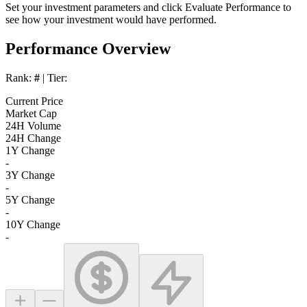
Set your investment parameters and click
Evaluate Performance
to
see how your investment would have performed.
Performance Overview
Rank:
#
| Tier:
Current Price
Market Cap
24H Volume
24H Change
1Y Change
-
3Y Change
-
5Y Change
-
10Y Change
-