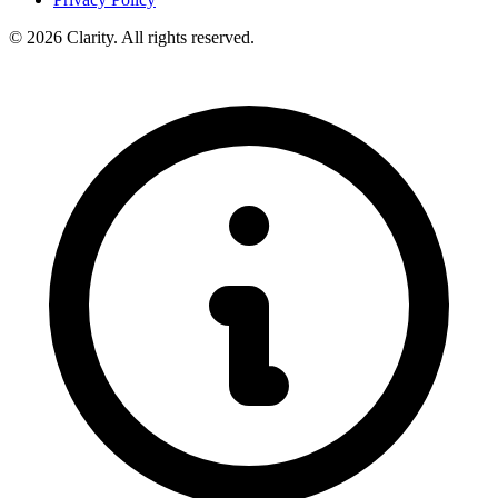
© 2026 Clarity. All rights reserved.