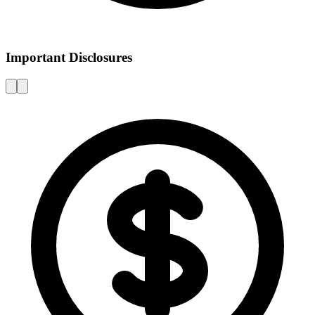
Important Disclosures