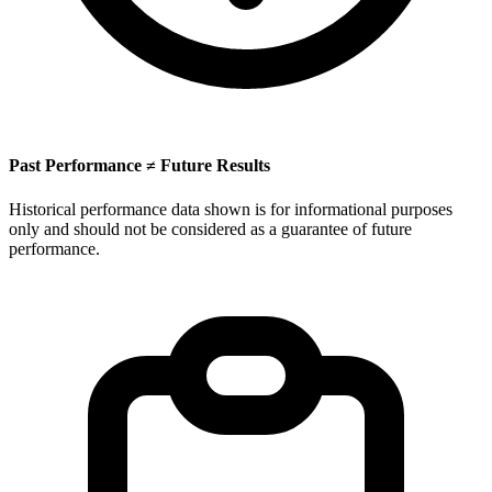
Past Performance ≠ Future Results
Historical performance data shown is for informational purposes
only and should not be considered as a guarantee of future
performance.