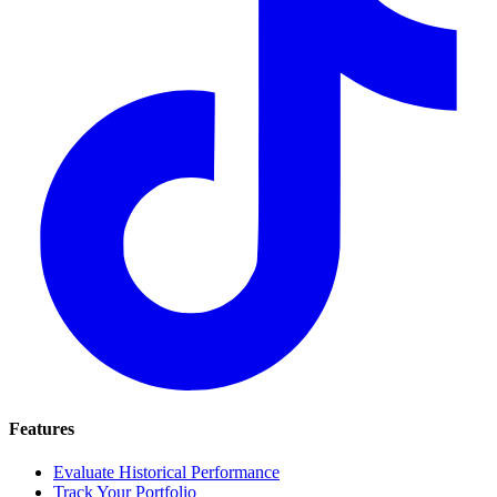
Features
Evaluate Historical Performance
Track Your Portfolio