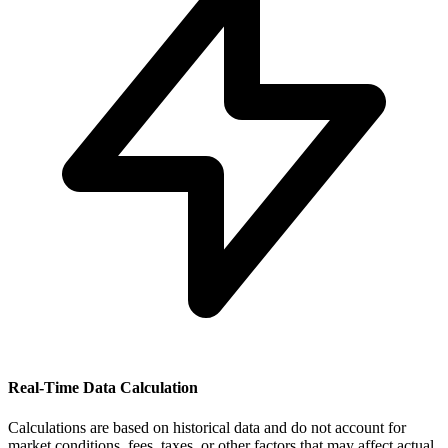
Real-Time Data Calculation
Calculations are based on historical data and do not account for
market conditions, fees, taxes, or other factors that may affect actual