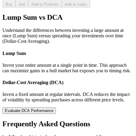
Buy
Sell
Add to Portfolio
Add to Index
Lump Sum vs DCA
Understand the differences between investing a large amount at
once (Lump Sum) versus spreading your investments over time
(Dollar-Cost Averaging).
Lump Sum
Invest your entire amount at a single point in time. This approach
can maximize gains in a bull market but exposes you to timing risk.
Dollar-Cost Averaging (DCA)
Invest a fixed amount at regular intervals. DCA reduces the impact
of volatility by spreading purchases across different price levels.
Evaluate DCA Performance
Frequently Asked Questions