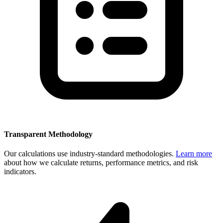
Transparent Methodology
Our calculations use industry-standard methodologies.
Learn more
about how we calculate returns, performance metrics, and risk
indicators.