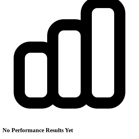
No Performance Results Yet