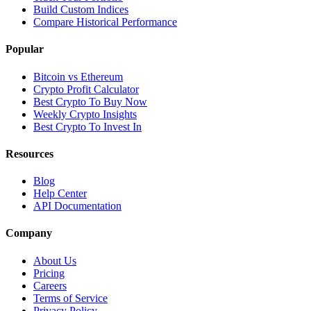
Build Custom Indices
Compare Historical Performance
Popular
Bitcoin vs Ethereum
Crypto Profit Calculator
Best Crypto To Buy Now
Weekly Crypto Insights
Best Crypto To Invest In
Resources
Blog
Help Center
API Documentation
Company
About Us
Pricing
Careers
Terms of Service
Privacy Policy