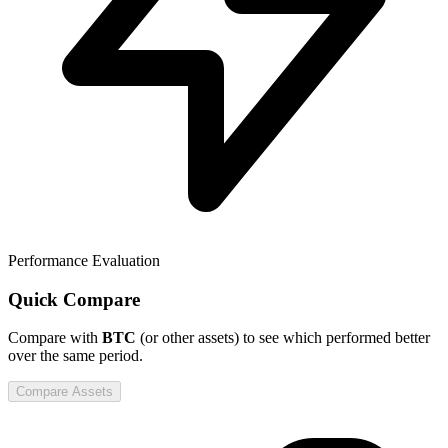
Performance Evaluation
Quick Compare
Compare
with
BTC
(or other assets) to see which performed better
over the same period.
Compare Assets