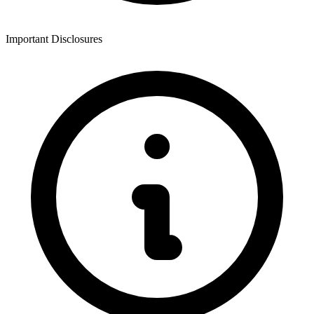
Important Disclosures